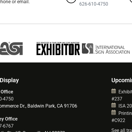
hone or email.
626-610-4750
 Display
Upcomi
 Office
Exhibit
0-4750
#237
mmerce Dr., Baldwin Park, CA 91706
ISA 202
Printin
y Office
#C922
7-6767
See all t