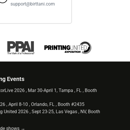
support@birttani.com
ng Events
orLive 2026 , Mar 30-April 1, Tampa , FL , Booth
6 , April 8-10 , Orlando, FL , Booth #2435
g United 2026 , Sept 23-25, Las Vegas , NV, Booth
rade shows →