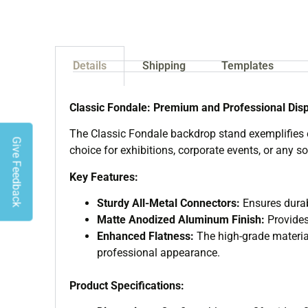
Details
Shipping
Templates
Classic Fondale: Premium and Professional Disp
The Classic Fondale backdrop stand exemplifies ef
Give Feedback
choice for exhibitions, corporate events, or any so
Key Features:
Sturdy All-Metal Connectors:
Ensures durab
Matte Anodized Aluminum Finish:
Provides
Enhanced Flatness:
The high-grade material
professional appearance.
Product Specifications: