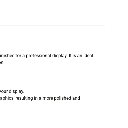
shes for a professional display. It is an ideal
on.
your display.
aphics, resulting in a more polished and