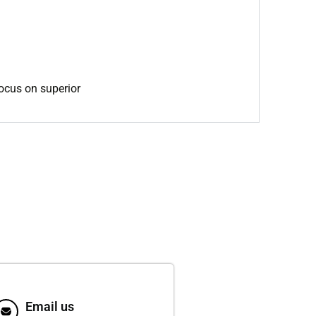
focus on superior
Email us