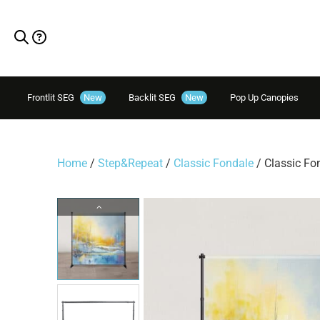
Frontlit SEG
New
Backlit SEG
New
Pop Up Canopies
Home
/
Step&Repeat
/
Classic Fondale
/ Classic Fo