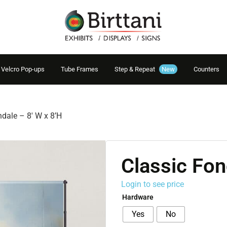
Velcro Pop-ups
Tube Frames
Step & Repeat
New
Counters
ndale – 8′ W x 8’H
Classic Fon
Login to see price
Hardware
Yes
No