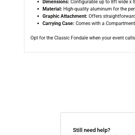
Dimensions:
Configurable up to 8ft wide x 8
Material:
High-quality aluminum for the per
Graphic Attachment:
Offers straightforward
Carrying Case:
Comes with a Compartment c
Opt for the Classic Fondale when your event calls 
Still need help?