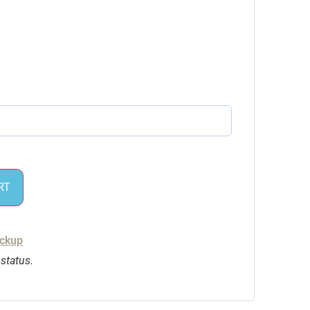
RT
ickup
 status.