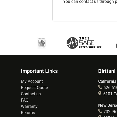
You can contact us through p
Important Links
Birttani
My Account
California
Request Quote
626-61
Contact us
5101 Co
FAQ
New Jerse
Warranty
732-96
Returns