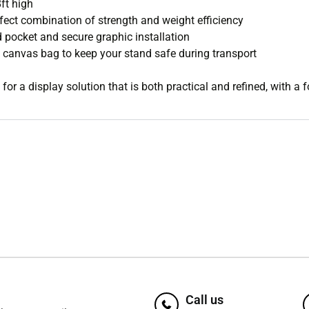
ft high
fect combination of strength and weight efficiency
 pocket and secure graphic installation
anvas bag to keep your stand safe during transport
for a display solution that is both practical and refined, with a 
Call us