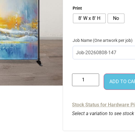
Print
8' W x 8' H
No
Job Name
ADD TO CA
Stock Status for Hardware P
Select a variation to see stock