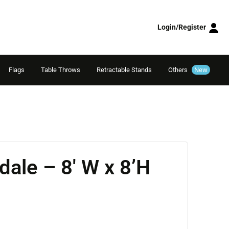
Login/Register
Flags
Table Throws
Retractable Stands
Others
New
dale – 8′ W x 8’H