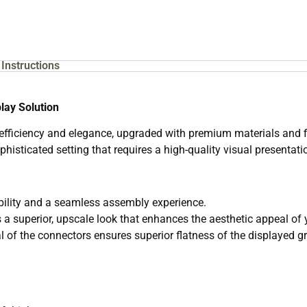
Instructions
lay Solution
ficiency and elegance, upgraded with premium materials and fini
phisticated setting that requires a high-quality visual presentati
ility and a seamless assembly experience.
 a superior, upscale look that enhances the aesthetic appeal of 
 of the connectors ensures superior flatness of the displayed gr