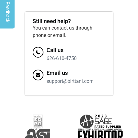
Give Feedback
Still need help?
You can contact us through
phone or email.
Call us
626-610-4750
Email us
support@birttani.com