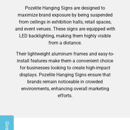
Pozelite Hanging Signs are designed to
maximize brand exposure by being suspended
from ceilings in exhibition halls, retail spaces,
and event venues. These signs are equipped with
LED backlighting, making them highly visible
from a distance.
Their lightweight aluminum frames and easy-to-
install features make them a convenient choice
for businesses looking to create high-impact
displays. Pozelite Hanging Signs ensure that
brands remain noticeable in crowded
environments, enhancing overall marketing
efforts.