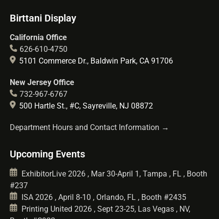
Birttani Display
California Office
626-610-4750
5101 Commerce Dr., Baldwin Park, CA 91706
New Jersey Office
732-967-6767
500 Hartle St., #C, Sayreville, NJ 08872
Department Hours and Contact Information →
Upcoming Events
ExhibitorLive 2026 , Mar 30-April 1, Tampa , FL , Booth
#237
ISA 2026 , April 8-10 , Orlando, FL , Booth #2435
Printing United 2026 , Sept 23-25, Las Vegas , NV,