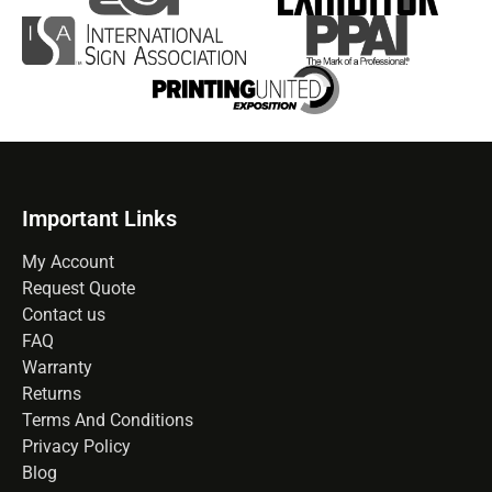
Important Links
My Account
Request Quote
Contact us
FAQ
Warranty
Returns
Terms And Conditions
Privacy Policy
Blog