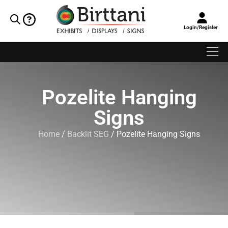
Login/Register
Pozelite Hanging
Signs
Home
/
Backlit SEG
/ Pozelite Hanging Signs