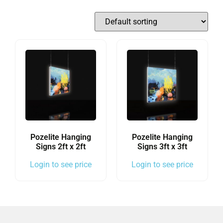
Pozelite Hanging
Pozelite Hanging
Signs 2ft x 2ft
Signs 3ft x 3ft
Login to see price
Login to see price