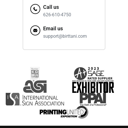
Call us
626-610-4750
Email us
support@birttani.com