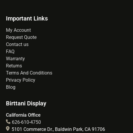
Important Links
My Account
Request Quote
Contact us
FAQ
Warranty
Returns
Terms And Conditions
Privacy Policy
Blog
Birttani Display
California Office
626-610-4750
5101 Commerce Dr., Baldwin Park, CA 91706