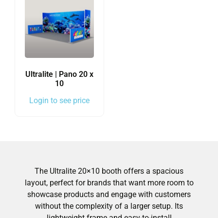
Ultralite | Pano 20 x
10
Login to see price
The Ultralite 20×10 booth offers a spacious
layout, perfect for brands that want more room to
showcase products and engage with customers
without the complexity of a larger setup. Its
lightweight frame and easy-to-install