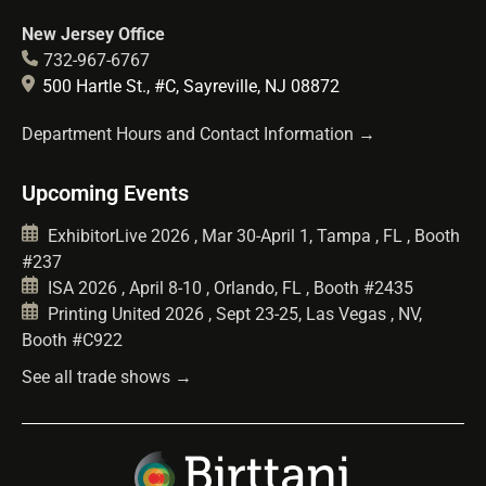
New Jersey Office
732-967-6767
500 Hartle St., #C, Sayreville, NJ 08872
Department Hours and Contact Information →
Upcoming Events
ExhibitorLive 2026 , Mar 30-April 1, Tampa , FL , Booth
#237
ISA 2026 , April 8-10 , Orlando, FL , Booth #2435
Printing United 2026 , Sept 23-25, Las Vegas , NV,
Booth #C922
See all trade shows →