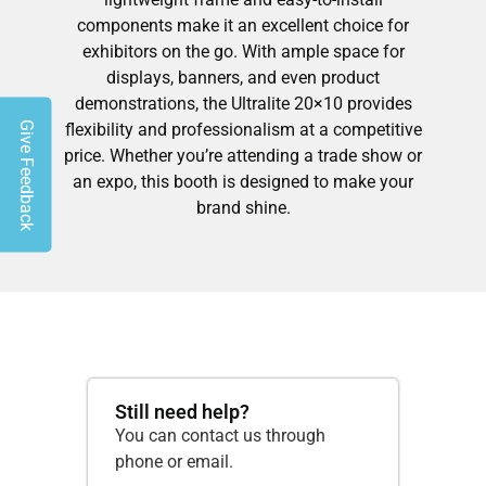
components make it an excellent choice for
exhibitors on the go. With ample space for
displays, banners, and even product
demonstrations, the Ultralite 20×10 provides
Give Feedback
flexibility and professionalism at a competitive
price. Whether you’re attending a trade show or
an expo, this booth is designed to make your
brand shine.
Still need help?
You can contact us through
phone or email.