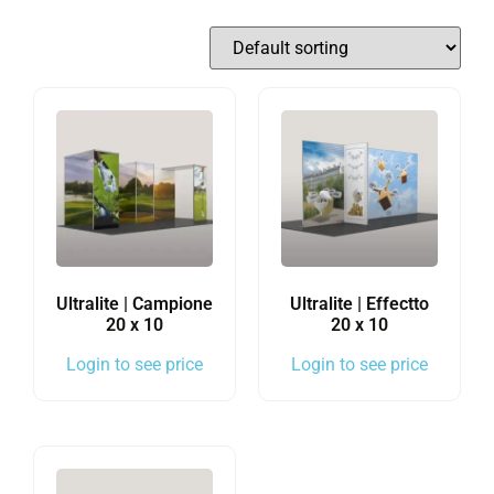
Ultralite | Campione
Ultralite | Effectto
20 x 10
20 x 10
Login to see price
Login to see price