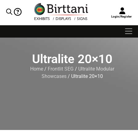
Login/Register
Ultralite 20×10
Home
/
Frontlit SEG
/
Ultralite Modular
Showcases
/ Ultralite 20×10