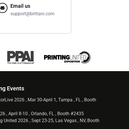
Email us
support@birttani.com
ng Events
orLive 2026 , Mar 30-April 1, Tampa , FL , Booth
6 , April 8-10 , Orlando, FL , Booth #2435
g United 2026 , Sept 23-25, Las Vegas , NV, Booth