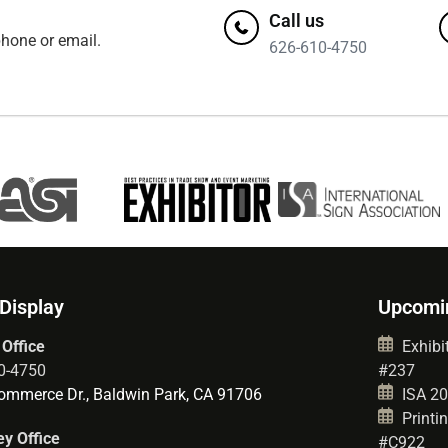
Call us
hone or email.
626-610-4750
 Display
Upcomi
 Office
Exhibit
0-4750
#237
mmerce Dr., Baldwin Park, CA 91706
ISA 202
Printin
y Office
#C922