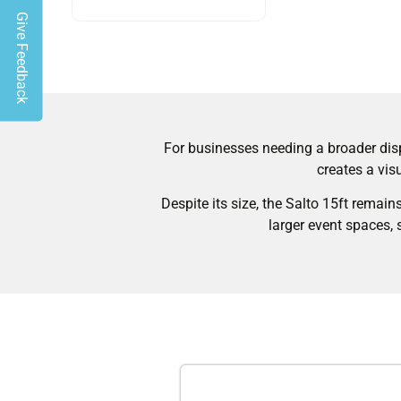
Give Feedback
For businesses needing a broader disp
creates a vis
Despite its size, the Salto 15ft remain
larger event spaces, 