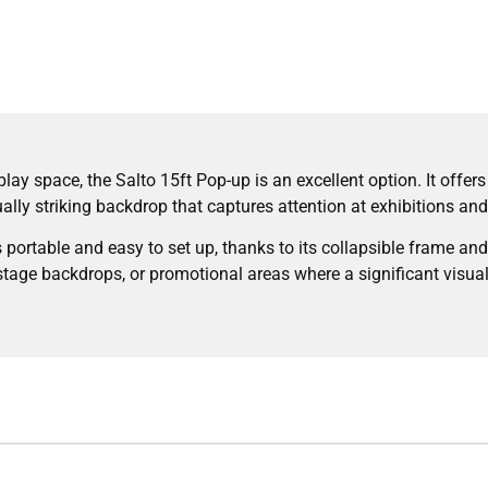
lay space, the Salto 15ft Pop-up is an excellent option. It offer
ually striking backdrop that captures attention at exhibitions an
s portable and easy to set up, thanks to its collapsible frame and 
stage backdrops, or promotional areas where a significant visual