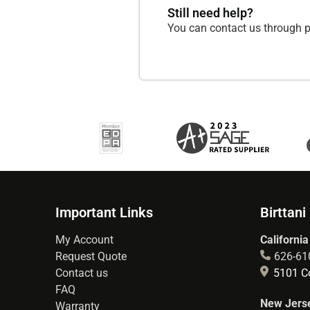
Still need help?
You can contact us through p
Important Links
Birttani
My Account
California
Request Quote
626-61
Contact us
5101 Co
FAQ
New Jerse
Warranty