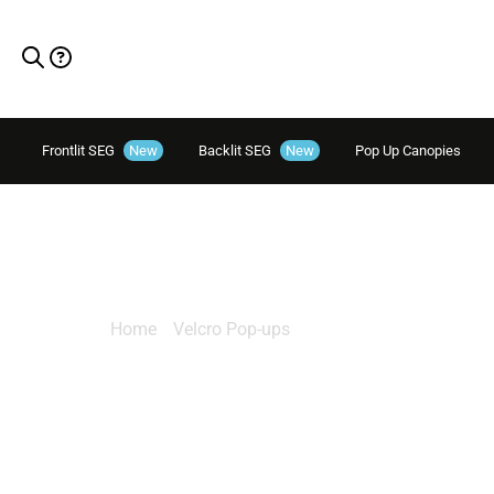
Frontlit SEG
New
Backlit SEG
New
Pop Up Canopies
Salto 15ft
Home
/
Velcro Pop-ups
/ Salto 15ft