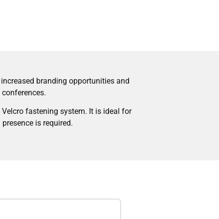
s increased branding opportunities and
d conferences.
Velcro fastening system. It is ideal for
 presence is required.