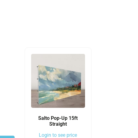
Salto Pop-Up 15ft
Straight
Login to see price