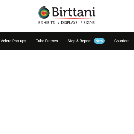
Velcro Pop-ups
Tube Frames
Step & Repeat
New
Counters