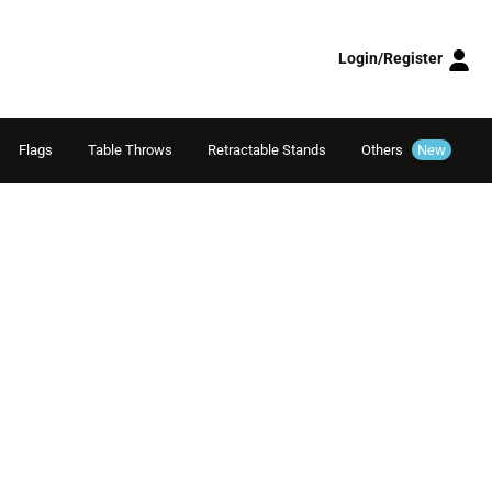
Login/Register
Flags
Table Throws
Retractable Stands
Others
New