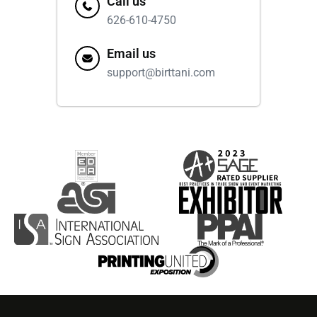
Call us
626-610-4750
Email us
support@birttani.com