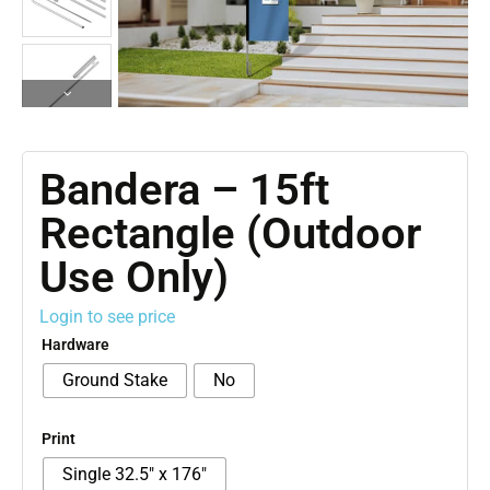
Bandera – 15ft
Rectangle (Outdoor
Use Only)
Login to see price
Hardware
Ground Stake
No
Print
Single 32.5" x 176"