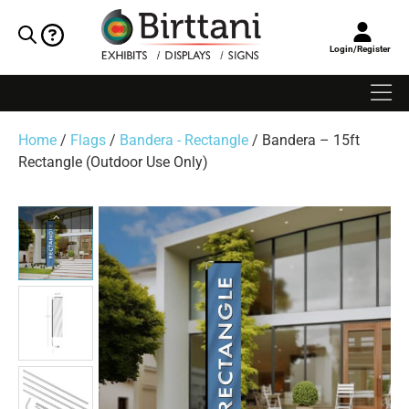
Login/Register
Home
/
Flags
/
Bandera - Rectangle
/ Bandera – 15ft
Rectangle (Outdoor Use Only)