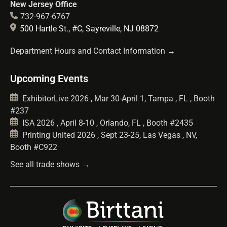
New Jersey Office
732-967-6767
500 Hartle St., #C, Sayreville, NJ 08872
Department Hours and Contact Information →
Upcoming Events
ExhibitorLive 2026 , Mar 30-April 1, Tampa , FL , Booth
#237
ISA 2026 , April 8-10 , Orlando, FL , Booth #2435
Printing United 2026 , Sept 23-25, Las Vegas , NV,
Booth #C922
See all trade shows →