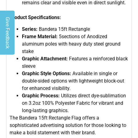
remains clear and visible even in direct sunlight.
Product Specifications:
Give Feedback
Series:
Bandera 15ft Rectangle
Frame Material:
5sections of Anodized
aluminum poles with heavy duty steel ground
stake
Graphic Attachment:
Features a reinforced black
sleeve
Graphic Style Options:
Available in single or
double-sided options with lightweight block-out
for enhanced visibility.
Graphic Process:
Utilizes direct dye-sublimation
on 3.2oz 100% Polyester Fabric for vibrant and
long-lasting graphics.
The Bandera 15ft Rectangle Flag offers a
sophisticated advertising solution for those looking to
make a bold statement with their brand.