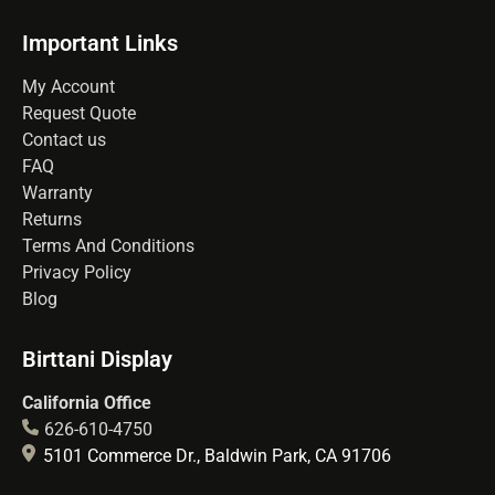
Important Links
My Account
Request Quote
Contact us
FAQ
Warranty
Returns
Terms And Conditions
Privacy Policy
Blog
Birttani Display
California Office
626-610-4750
5101 Commerce Dr., Baldwin Park, CA 91706