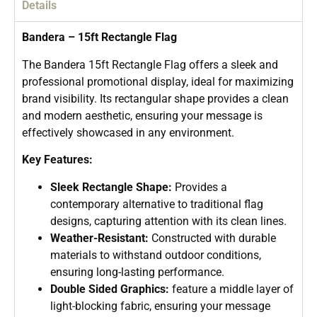
Details
Bandera – 15ft Rectangle Flag
The Bandera 15ft Rectangle Flag offers a sleek and
professional promotional display, ideal for maximizing
brand visibility. Its rectangular shape provides a clean
and modern aesthetic, ensuring your message is
effectively showcased in any environment.
Key Features:
Sleek Rectangle Shape:
Provides a
contemporary alternative to traditional flag
designs, capturing attention with its clean lines.
Weather-Resistant:
Constructed with durable
materials to withstand outdoor conditions,
ensuring long-lasting performance.
Double Sided Graphics:
feature a middle layer of
light-blocking fabric, ensuring your message