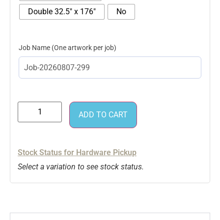
Double 32.5" x 176"
No
Job Name
ADD TO CART
Stock Status for Hardware Pickup
Select a variation to see stock status.