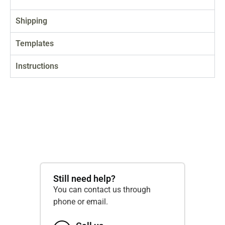
Shipping
Templates
Instructions
Still need help?
You can contact us through
phone or email.