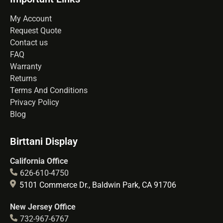
My Account
Request Quote
Contact us
FAQ
Warranty
Returns
Terms And Conditions
Privacy Policy
Blog
Birttani Display
California Office
626-610-4750
5101 Commerce Dr., Baldwin Park, CA 91706
New Jersey Office
732-967-6767