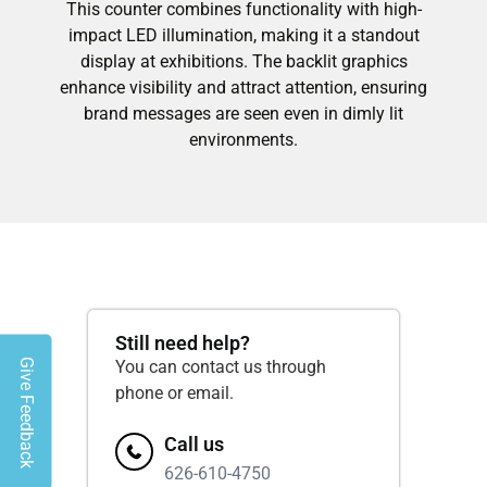
This counter combines functionality with high-
impact LED illumination, making it a standout
display at exhibitions. The backlit graphics
enhance visibility and attract attention, ensuring
brand messages are seen even in dimly lit
environments.
Still need help?
Give Feedback
You can contact us through
phone or email.
Call us
626-610-4750