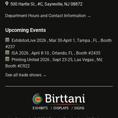
500 Hartle St., #C, Sayreville, NJ 08872
Department Hours and Contact Information →
Upcoming Events
ExhibitorLive 2026 , Mar 30-April 1, Tampa , FL , Booth
#237
ISA 2026 , April 8-10 , Orlando, FL , Booth #2435
Printing United 2026 , Sept 23-25, Las Vegas , NV,
Booth #C922
See all trade shows →