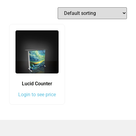
Lucid Counter
Login to see price