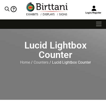
Login/Register
Lucid Lightbox
Counter
Home
/
Counters
/ Lucid Lightbox Counter