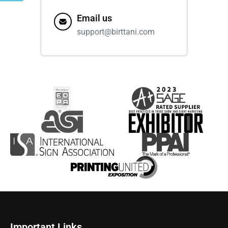
Email us
support@birttani.com
Important Links