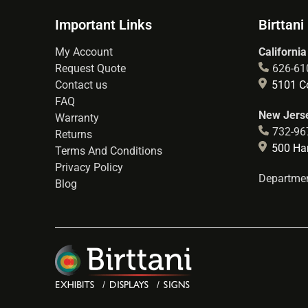
Important Links
Birttani
My Account
California
Request Quote
626-61
Contact us
5101 Co
FAQ
New Jerse
Warranty
732-96
Returns
500 Hart
Terms And Conditions
Privacy Policy
Departmen
Blog