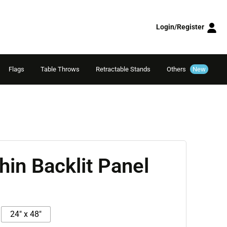
Login/Register
Flags
Table Throws
Retractable Stands
Others
New
Thin Backlit Panel
24" x 48"