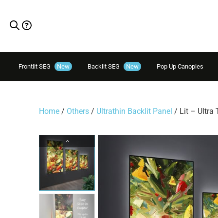
Frontlit SEG
New
Backlit SEG
New
Pop Up Canopies
Home
/
Others
/
Ultrathin Backlit Panel
/ Lit – Ultra