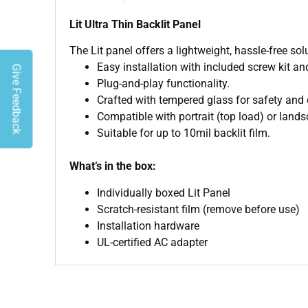
Lit Ultra Thin Backlit Panel
The Lit panel offers a lightweight, hassle-free so
Easy installation with included screw kit an
Give Feedback
Plug-and-play functionality.
Crafted with tempered glass for safety and d
Compatible with portrait (top load) or lands
Suitable for up to 10mil backlit film.
What’s in the box:
Individually boxed Lit Panel
Scratch-resistant film (remove before use)
Installation hardware
UL-certified AC adapter