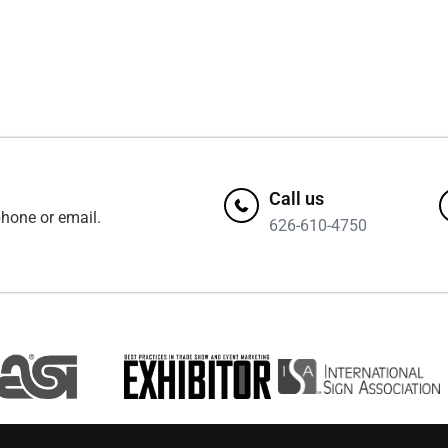
Call us
hone or email.
626-610-4750