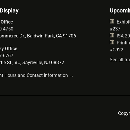
 Display
Upcomi
 Office
Exhibit
0-4750
#237
mmerce Dr., Baldwin Park, CA 91706
ISA 202
Printin
y Office
#C922
7-6767
See all t
le St., #C, Sayreville, NJ 08872
t Hours and Contact Information →
Copyr