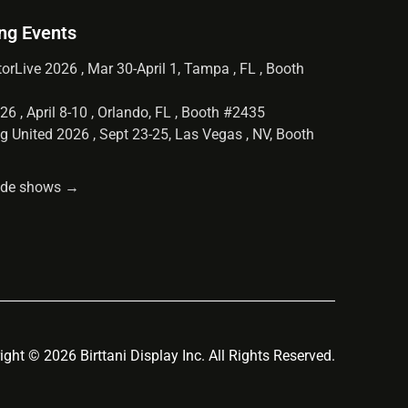
ng Events
orLive 2026 , Mar 30-April 1, Tampa , FL , Booth
6 , April 8-10 , Orlando, FL , Booth #2435
g United 2026 , Sept 23-25, Las Vegas , NV, Booth
rade shows →
ight © 2026 Birttani Display Inc. All Rights Reserved.