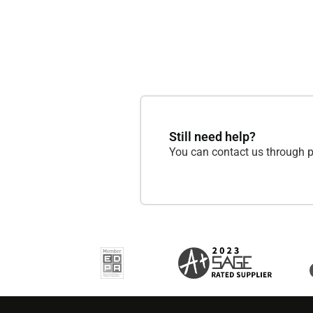
Still need help?
You can contact us through p