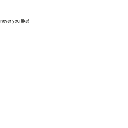
never you like!