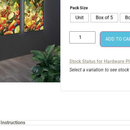
Pack Size
Unit
Box of 5
Bo
ADD TO CA
Stock Status for Hardware P
Select a variation to see stock
Instructions