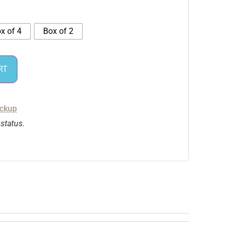
x of 4
Box of 2
RT
ickup
 status.