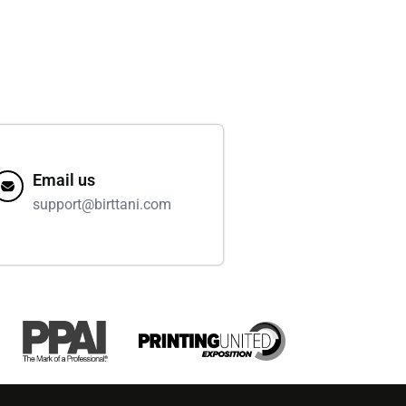
Email us
support@birttani.com