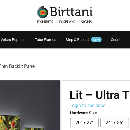
Velcro Pop-ups
Tube Frames
Step & Repeat
New
Counters
 Thin Backlit Panel
Lit – Ultra 
Login to see price
Hardware Size
20" x 27"
24" x 36"