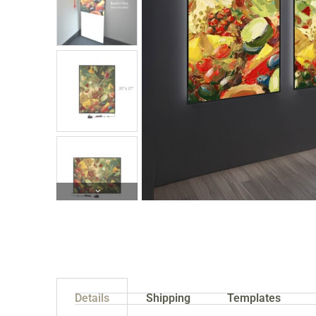
Details
Shipping
Templates