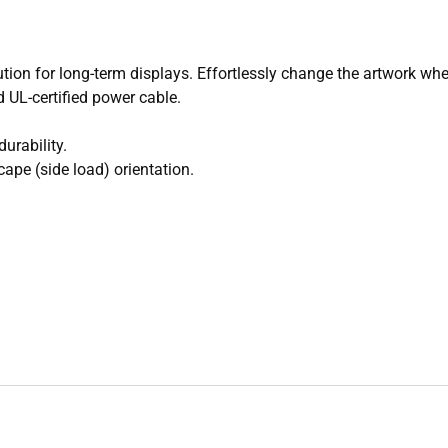
lution for long-term displays. Effortlessly change the artwork whe
d UL-certified power cable.
urability.
cape (side load) orientation.