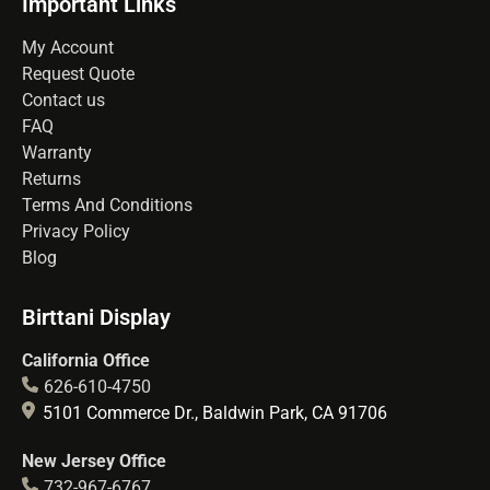
Important Links
My Account
Request Quote
Contact us
FAQ
Warranty
Returns
Terms And Conditions
Privacy Policy
Blog
Birttani Display
California Office
626-610-4750
5101 Commerce Dr., Baldwin Park, CA 91706
New Jersey Office
732-967-6767