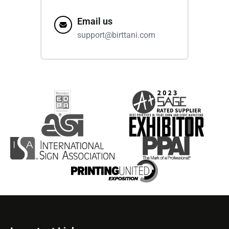
Email us
support@birttani.com