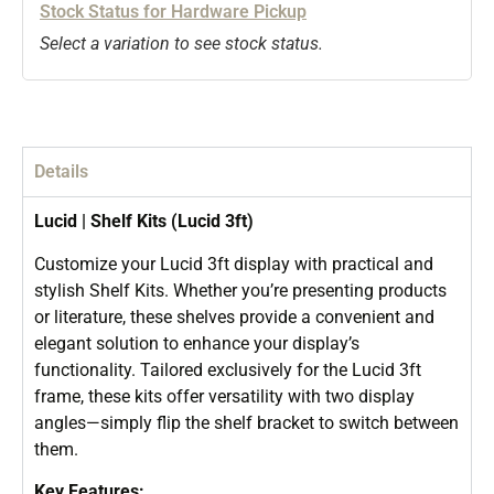
Stock Status for Hardware Pickup
Select a variation to see stock status.
Details
Lucid | Shelf Kits (Lucid 3ft)
Customize your Lucid 3ft display with practical and
stylish Shelf Kits. Whether you’re presenting products
or literature, these shelves provide a convenient and
elegant solution to enhance your display’s
functionality. Tailored exclusively for the Lucid 3ft
frame, these kits offer versatility with two display
angles—simply flip the shelf bracket to switch between
them.
Key Features: