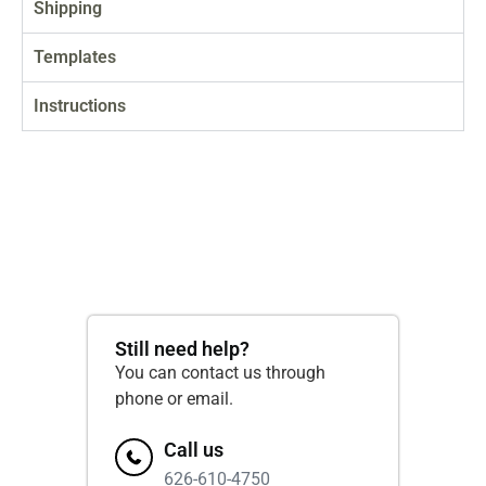
Shipping
Templates
Instructions
Still need help?
You can contact us through
phone or email.
Call us
626-610-4750