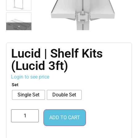
Lucid | Shelf Kits
(Lucid 3ft)
Login to see price
Set
Single Set
Double Set
ADD TO CART