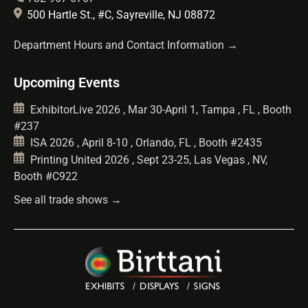
500 Hartle St., #C, Sayreville, NJ 08872
Department Hours and Contact Information →
Upcoming Events
ExhibitorLive 2026 , Mar 30-April 1, Tampa , FL , Booth
#237
ISA 2026 , April 8-10 , Orlando, FL , Booth #2435
Printing United 2026 , Sept 23-25, Las Vegas , NV,
Booth #C922
See all trade shows →