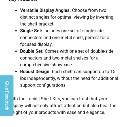
Versatile Display Angles:
Choose from two
distinct angles for optimal viewing by inverting
the shelf bracket.
Single Set:
Includes one set of single-side
connectors and one metal shelf, perfect for a
focused display.
Double Set:
Comes with one set of double-side
connectors and two metal shelves for a
comprehensive showcase.
Robust Design:
Each shelf can support up to 15
lbs independently, without the need for additional
Give Feedback
support configurations.
With the Lucid | Shelf Kits, you can trust that your
display will not only attract attention but also bear the
weight of your products with ease and elegance.