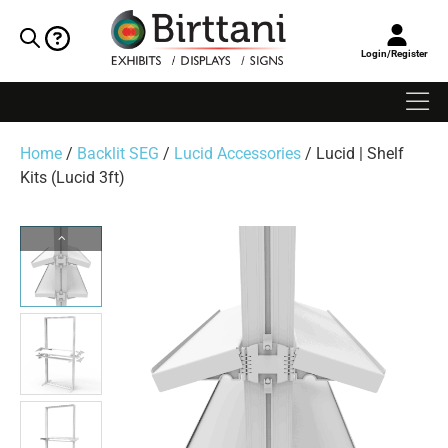
Login/Register
Home
/
Backlit SEG
/
Lucid Accessories
/ Lucid | Shelf
Kits (Lucid 3ft)