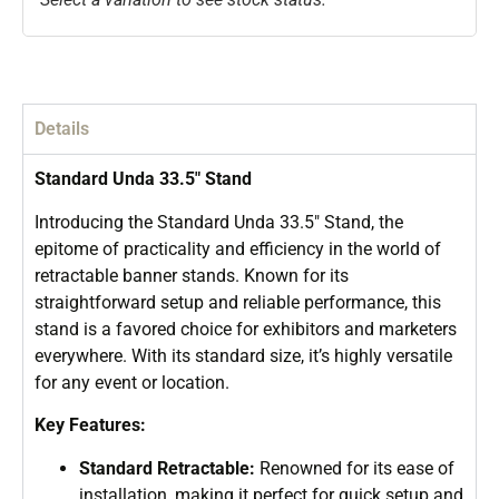
Details
Standard Unda 33.5″ Stand
Introducing the Standard Unda 33.5″ Stand, the
epitome of practicality and efficiency in the world of
retractable banner stands. Known for its
straightforward setup and reliable performance, this
stand is a favored choice for exhibitors and marketers
everywhere. With its standard size, it’s highly versatile
for any event or location.
Key Features:
Standard Retractable:
Renowned for its ease of
installation, making it perfect for quick setup and