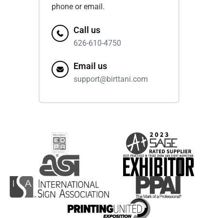
phone or email.
Call us
626-610-4750
Email us
support@birttani.com