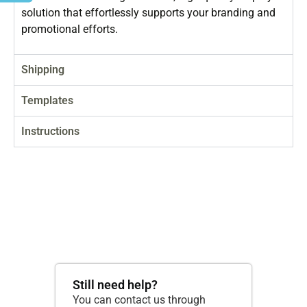
solution that effortlessly supports your branding and
promotional efforts.
Shipping
Templates
Instructions
Still need help?
You can contact us through