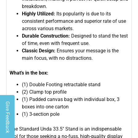
breakdown.
Highly Utilized:
Its popularity is due to its
consistent performance and superior rate of use
across various markets.
Durable Construction:
Designed to stand the test
of time, even with frequent use.
Classic Design:
Ensures your message is the
main focus, with no distractions.
What’s in the box:
(1) Double Footing retractable stand
(2) Clamp top profile
(1) Padded canvas bag with individual box, 3
Give Feedback
boxes into one carton
(1) 3-section pole
The Standard Unda 33.5″ Stand is an indispensable
tool for those seeking a no-fuss, high-quality display