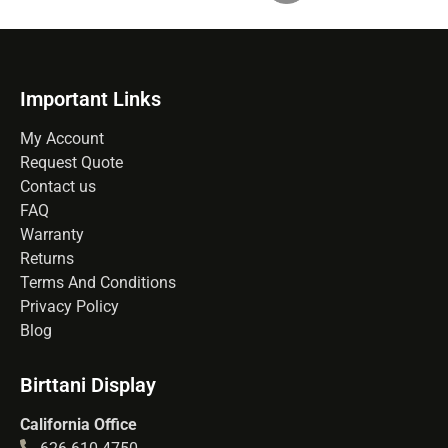
Important Links
My Account
Request Quote
Contact us
FAQ
Warranty
Returns
Terms And Conditions
Privacy Policy
Blog
Birttani Display
California Office