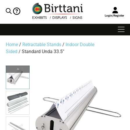
Login/Register
Home
/
Retractable Stands
/
Indoor Double
Sided
/ Standard Unda 33.5″