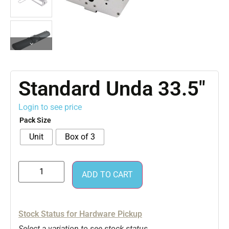
Standard Unda 33.5″
Login to see price
Pack Size
Unit
Box of 3
ADD TO CART
Stock Status for Hardware Pickup
Select a variation to see stock status.