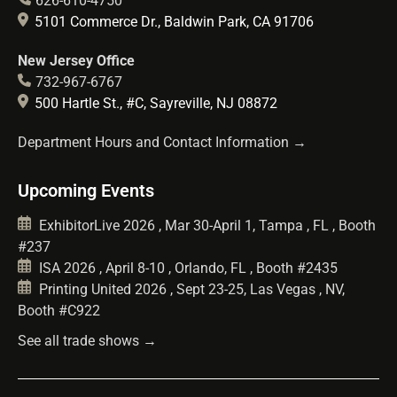
626-610-4750
5101 Commerce Dr., Baldwin Park, CA 91706
New Jersey Office
732-967-6767
500 Hartle St., #C, Sayreville, NJ 08872
Department Hours and Contact Information →
Upcoming Events
ExhibitorLive 2026 , Mar 30-April 1, Tampa , FL , Booth
#237
ISA 2026 , April 8-10 , Orlando, FL , Booth #2435
Printing United 2026 , Sept 23-25, Las Vegas , NV,
Booth #C922
See all trade shows →