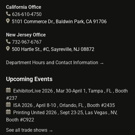
California Office
626-610-4750
5101 Commerce Dr., Baldwin Park, CA 91706
New Jersey Office
732-967-6767
500 Hartle St., #C, Sayreville, NJ 08872
Department Hours and Contact Information →
Upcoming Events
ExhibitorLive 2026 , Mar 30-April 1, Tampa , FL , Booth
#237
ISA 2026 , April 8-10 , Orlando, FL , Booth #2435
Printing United 2026 , Sept 23-25, Las Vegas , NV,
Booth #C922
See all trade shows →