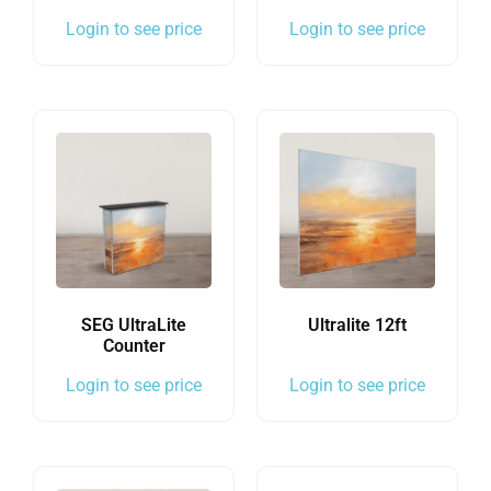
Login to see price
Login to see price
SEG UltraLite
Ultralite 12ft
Counter
Login to see price
Login to see price