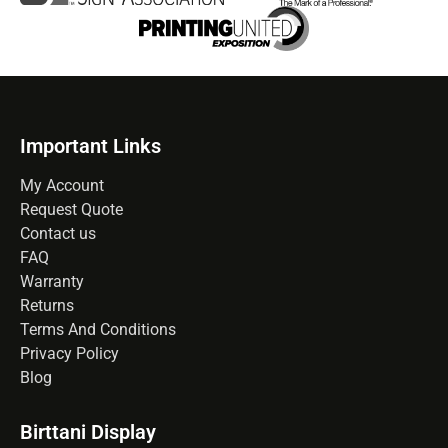
Important Links
My Account
Request Quote
Contact us
FAQ
Warranty
Returns
Terms And Conditions
Privacy Policy
Blog
Birttani Display