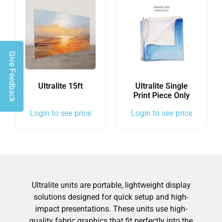
Give Feedback
Ultralite 15ft
Ultralite Single
Print Piece Only
Login to see price
Login to see price
Ultralite units are portable, lightweight display
solutions designed for quick setup and high-
impact presentations. These units use high-
quality fabric graphics that fit perfectly into the