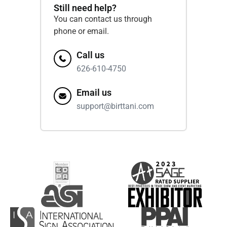
Still need help?
You can contact us through
phone or email.
Call us
626-610-4750
Email us
support@birttani.com