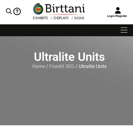
Login/Register
Ultralite Units
Home
/
Frontlit SEG
/ Ultralite Units