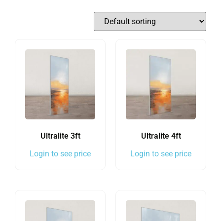
Ultralite 3ft
Ultralite 4ft
Login to see price
Login to see price