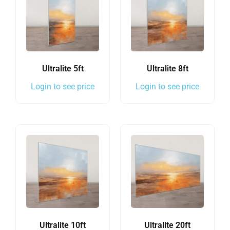
Ultralite 5ft
Ultralite 8ft
Login to see price
Login to see price
Ultralite 10ft
Ultralite 20ft