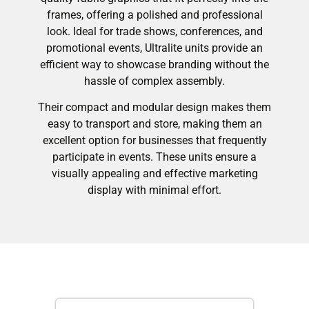
frames, offering a polished and professional
look. Ideal for trade shows, conferences, and
promotional events, Ultralite units provide an
efficient way to showcase branding without the
hassle of complex assembly.
Their compact and modular design makes them
easy to transport and store, making them an
excellent option for businesses that frequently
participate in events. These units ensure a
visually appealing and effective marketing
display with minimal effort.