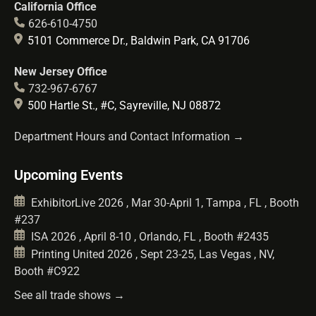
California Office
626-610-4750
5101 Commerce Dr., Baldwin Park, CA 91706
New Jersey Office
732-967-6767
500 Hartle St., #C, Sayreville, NJ 08872
Department Hours and Contact Information →
Upcoming Events
ExhibitorLive 2026 , Mar 30-April 1, Tampa , FL , Booth
#237
ISA 2026 , April 8-10 , Orlando, FL , Booth #2435
Printing United 2026 , Sept 23-25, Las Vegas , NV,
Booth #C922
See all trade shows →