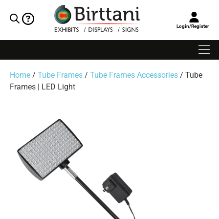
Login/Register
Home
/
Tube Frames
/
Tube Frames Accessories
/ Tube
Frames | LED Light