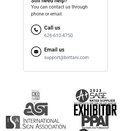
Still need help?
You can contact us through
phone or email.
Call us
626-610-4750
Email us
support@birttani.com