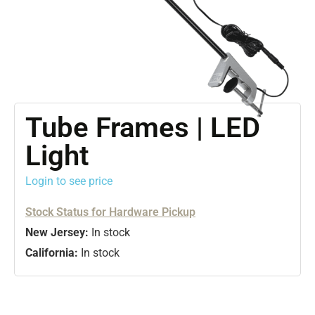
Tube Frames | LED
Light
Login to see price
Stock Status for Hardware Pickup
New Jersey:
In stock
California:
In stock