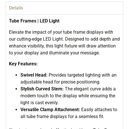
Details
Tube Frames | LED Light
Elevate the impact of your tube frame displays with
our cutting-edge LED Light. Designed to add depth and
enhance visibility, this light fixture will draw attention
to your display and illuminate your message.
Key Features:
Swivel Head:
Provides targeted lighting with an
adjustable head for precise positioning.
Stylish Curved Stem:
The elegant curve adds a
modern touch to the display while ensuring the
light is cast evenly.
Versatile Clamp Attachment:
Easily attaches to
all tube frame displays for a seamless fit.