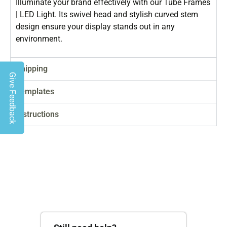
Illuminate your brand effectively with our Tube Frames
| LED Light. Its swivel head and stylish curved stem
design ensure your display stands out in any
environment.
Shipping
Give Feedback
Templates
Instructions