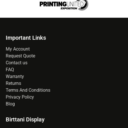
Important Links
My Account
Request Quote
Contact us
FAQ
Warranty
Returns
Terms And Conditions
Privacy Policy
Blog
Birttani Display