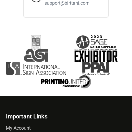
support@birttani.com
Important Links
My Account