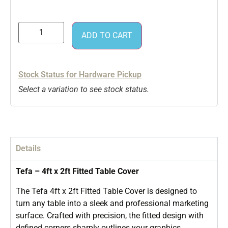
ADD TO CART
Stock Status for Hardware Pickup
Select a variation to see stock status.
Details
Tefa – 4ft x 2ft Fitted Table Cover
The Tefa 4ft x 2ft Fitted Table Cover is designed to
turn any table into a sleek and professional marketing
surface. Crafted with precision, the fitted design with
defined corners sharply outlines your graphics,