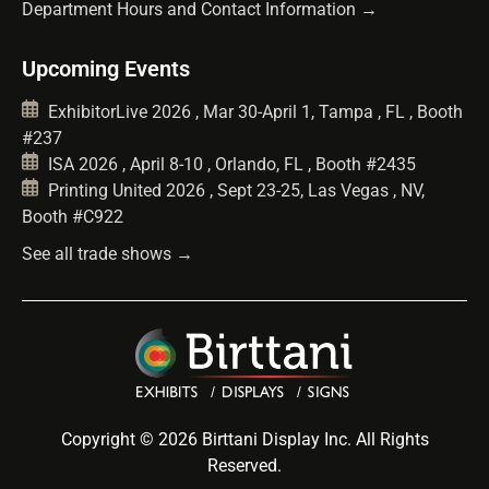
Department Hours and Contact Information →
Upcoming Events
ExhibitorLive 2026 , Mar 30-April 1, Tampa , FL , Booth
#237
ISA 2026 , April 8-10 , Orlando, FL , Booth #2435
Printing United 2026 , Sept 23-25, Las Vegas , NV,
Booth #C922
See all trade shows →
Copyright © 2026 Birttani Display Inc. All Rights
Reserved.