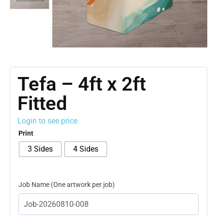
Tefa – 4ft x 2ft
Fitted
Login to see price
Print
3 Sides
4 Sides
Job Name