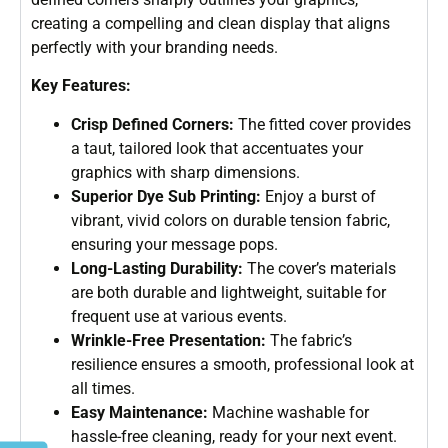
creating a compelling and clean display that aligns
perfectly with your branding needs.
Key Features:
Crisp Defined Corners:
The fitted cover provides
a taut, tailored look that accentuates your
graphics with sharp dimensions.
Superior Dye Sub Printing:
Enjoy a burst of
vibrant, vivid colors on durable tension fabric,
ensuring your message pops.
Long-Lasting Durability:
The cover’s materials
are both durable and lightweight, suitable for
frequent use at various events.
Wrinkle-Free Presentation:
The fabric’s
resilience ensures a smooth, professional look at
all times.
Easy Maintenance:
Machine washable for
hassle-free cleaning, ready for your next event.