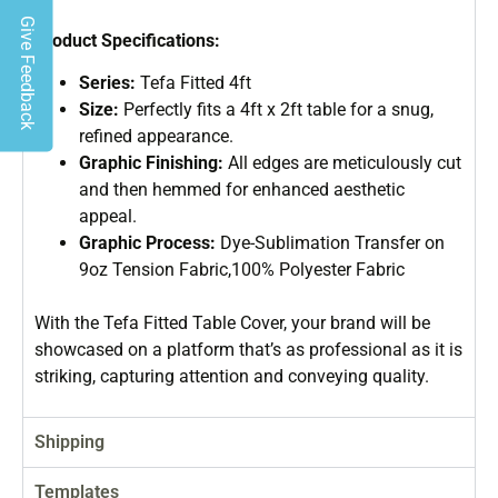
Give Feedback
Product Specifications:
Series:
Tefa Fitted 4ft
Size:
Perfectly fits a 4ft x 2ft table for a snug,
refined appearance.
Graphic Finishing:
All edges are meticulously cut
and then hemmed for enhanced aesthetic
appeal.
Graphic Process:
Dye-Sublimation Transfer on
9oz Tension Fabric,100% Polyester Fabric
With the Tefa Fitted Table Cover, your brand will be
showcased on a platform that’s as professional as it is
striking, capturing attention and conveying quality.
Shipping
Templates