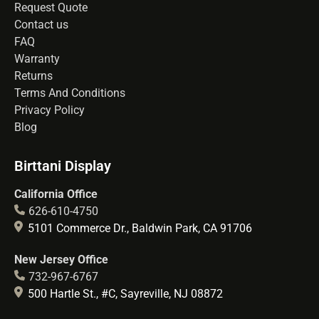
Request Quote
Contact us
FAQ
Warranty
Returns
Terms And Conditions
Privacy Policy
Blog
Birttani Display
California Office
626-610-4750
5101 Commerce Dr., Baldwin Park, CA 91706
New Jersey Office
732-967-6767
500 Hartle St., #C, Sayreville, NJ 08872