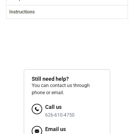
Instructions
Still need help?
You can contact us through
phone or email.
Call us
626-610-4750
Email us