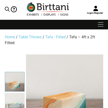
Login/Register
Home
/
Table Throws
/
Tefa - Fitted
/ Tefa – 4ft x 2ft
Fitted