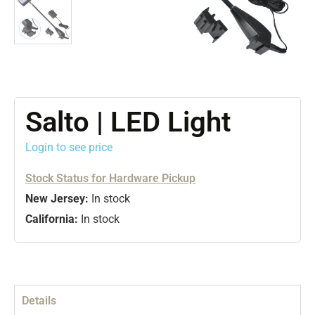
Salto | LED Light
Login to see price
Stock Status for Hardware Pickup
New Jersey:
In stock
California:
In stock
Details