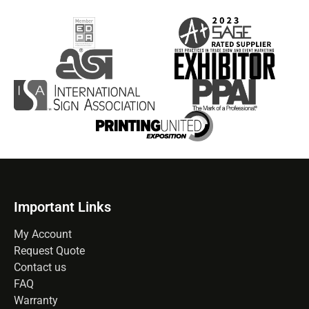
Important Links
My Account
Request Quote
Contact us
FAQ
Warranty