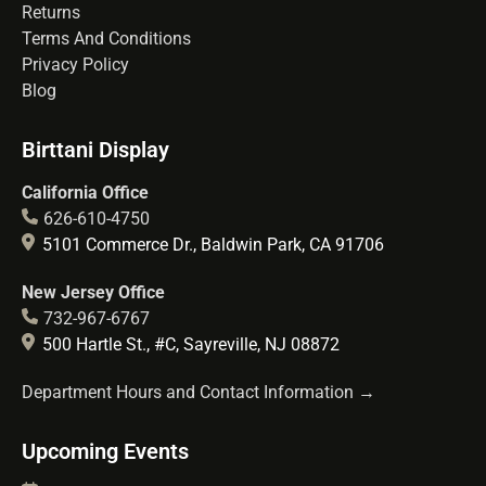
Returns
Terms And Conditions
Privacy Policy
Blog
Birttani Display
California Office
626-610-4750
5101 Commerce Dr., Baldwin Park, CA 91706
New Jersey Office
732-967-6767
500 Hartle St., #C, Sayreville, NJ 08872
Department Hours and Contact Information →
Upcoming Events