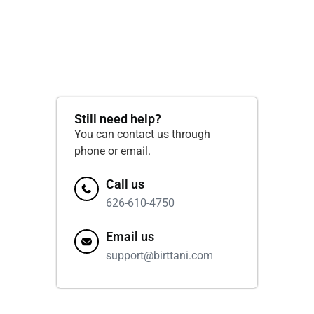
Still need help?
You can contact us through
phone or email.
Call us
626-610-4750
Email us
support@birttani.com