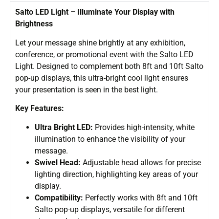
Salto LED Light – Illuminate Your Display with
Brightness
Let your message shine brightly at any exhibition,
conference, or promotional event with the Salto LED
Light. Designed to complement both 8ft and 10ft Salto
pop-up displays, this ultra-bright cool light ensures
your presentation is seen in the best light.
Key Features:
Ultra Bright LED:
Provides high-intensity, white
illumination to enhance the visibility of your
message.
Swivel Head:
Adjustable head allows for precise
lighting direction, highlighting key areas of your
display.
Compatibility:
Perfectly works with 8ft and 10ft
Salto pop-up displays, versatile for different