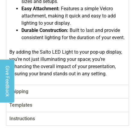
sizes and setups.
Easy Attachment:
Features a simple Velcro
attachment, making it quick and easy to add
lighting to your display.
Durable Construction:
Built to last and provide
consistent lighting for the duration of your event.
By adding the Salto LED Light to your pop-up display,
you’re not just illuminating your space; you’re
enhancing the overall impact of your presentation,
Give Feedback
ensuring your brand stands out in any setting.
Shipping
Templates
Instructions