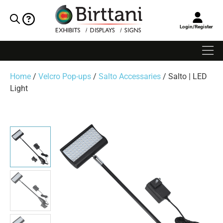
Login/Register
Home
/
Velcro Pop-ups
/
Salto Accessaries
/ Salto | LED
Light