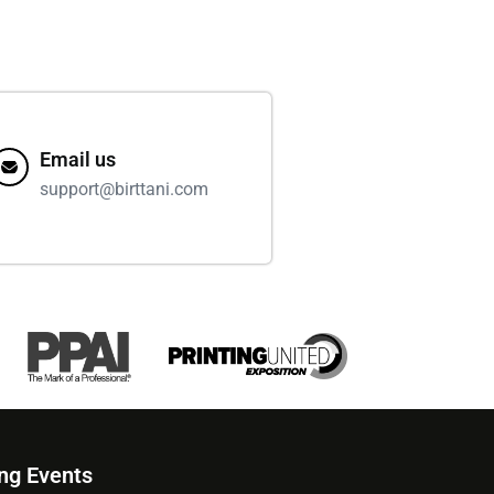
Email us
support@birttani.com
ng Events