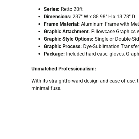
Series:
Retto 20ft
Dimensions:
237″ W x 88.98″ H x 13.78″ D
Frame Material:
Aluminum Frame with Meta
Graphic Attachment:
Pillowcase Graphics w
Graphic Style Options:
Single or Double-Si
Graphic Process:
Dye-Sublimation Transfer
Package:
Included hard case, gloves, Graphi
Unmatched Professionalism:
With its straightforward design and ease of use, 
minimal fuss.