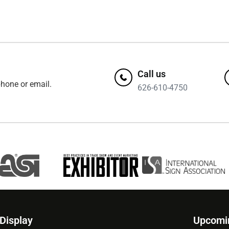
Call us
hone or email.
626-610-4750
 Display
Upcomi