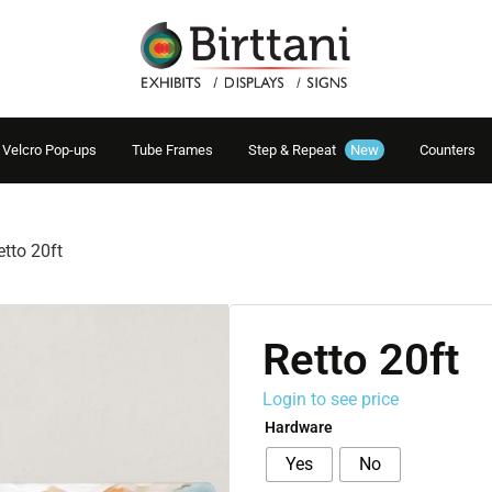
Velcro Pop-ups
Tube Frames
Step & Repeat
New
Counters
etto 20ft
Retto 20ft
Login to see price
Hardware
Yes
No