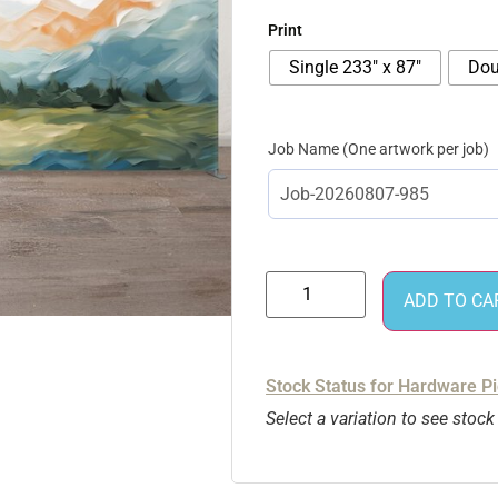
Print
Single 233″ x 87″
Dou
Job Name
ADD TO CA
Stock Status for Hardware P
Select a variation to see stock