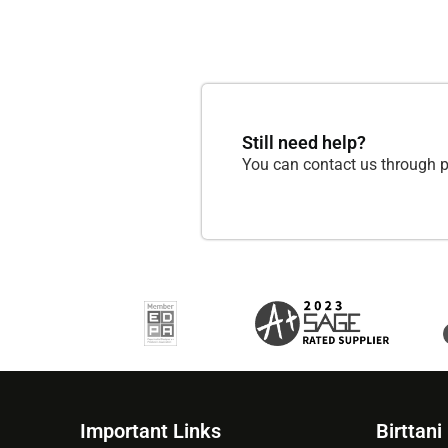
Still need help?
You can contact us through p
Important Links
Birttani