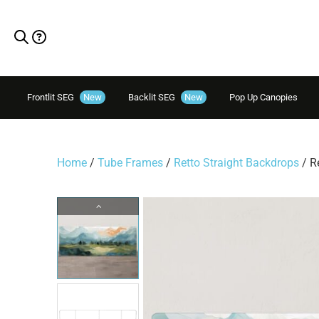
Frontlit SEG
New
Backlit SEG
New
Pop Up Canopies
Home
/
Tube Frames
/
Retto Straight Backdrops
/ R