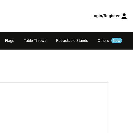
Login/Register
Flags
Table Throws
Retractable Stands
Others
New