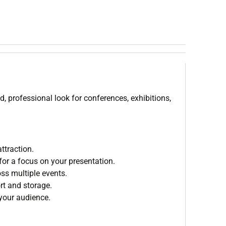
d, professional look for conferences, exhibitions,
ttraction.
for a focus on your presentation.
oss multiple events.
rt and storage.
 your audience.