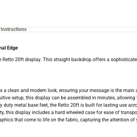
Instructions
onal Edge
Retto 20ft display. This straight backdrop offers a sophisticate
s a clean and modern look, ensuring your message is the main a
itive setup, this display can be assembled in minutes, allowing 
duty metal base feet, the Retto 20ft is built for lasting use acr
y, this display includes a hard wheeled case for ease of transpo
phics that come to life on the fabric, capturing the attention of