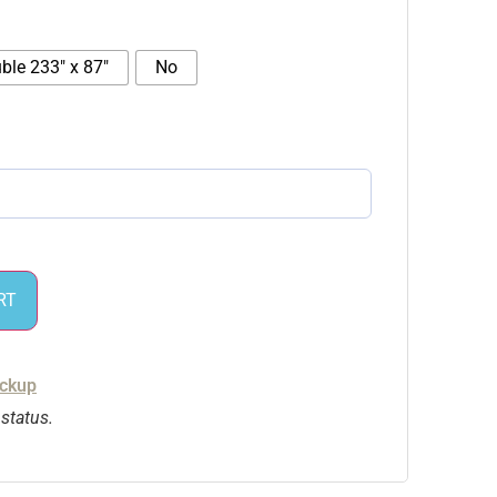
ble 233″ x 87″
No
RT
ickup
 status.