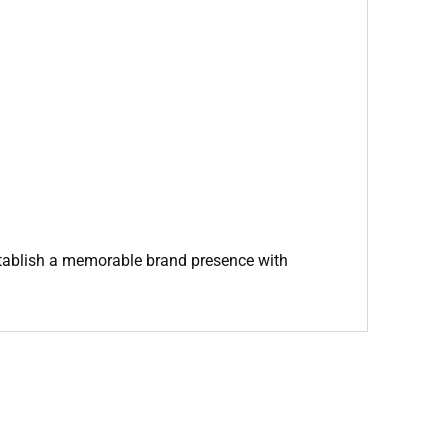
 establish a memorable brand presence with