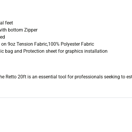
l feet
ith bottom Zipper
ded
 on 9oz Tension Fabric,100% Polyester Fabric
c bag and Protection sheet for graphics installation
the Retto 20ft is an essential tool for professionals seeking to