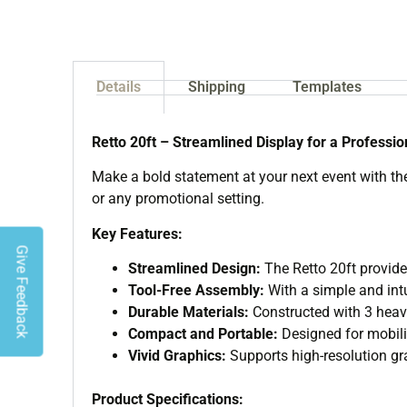
Details
Shipping
Templates
Retto 20ft – Streamlined Display for a Professi
Make a bold statement at your next event with the 
or any promotional setting.
Key Features:
Give Feedback
Streamlined Design:
The Retto 20ft provide
Tool-Free Assembly:
With a simple and intu
Durable Materials:
Constructed with 3 heavy 
Compact and Portable:
Designed for mobilit
Vivid Graphics:
Supports high-resolution gra
Product Specifications: