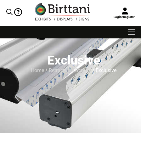
Login/Register
Exclusive
Home
/
Retractable Stands
/ Exclusive