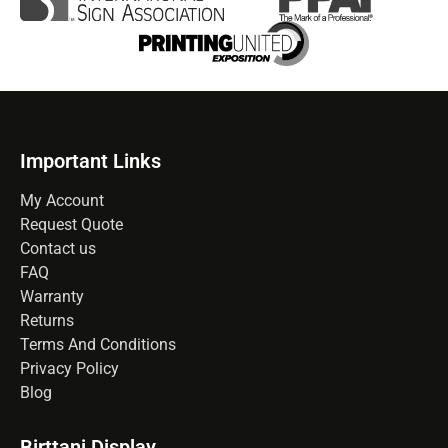
Important Links
My Account
Request Quote
Contact us
FAQ
Warranty
Returns
Terms And Conditions
Privacy Policy
Blog
Birttani Display