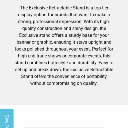
The Exclusive Retractable Stand is a top-tier
display option for brands that want to make a
strong, professional impression. With its high-
quality construction and shiny design, the
Exclusive stand offers a sturdy base for your
banner or graphic, ensuring it stays upright and
looks polished throughout your event. Perfect for
high-end trade shows or corporate events, this
stand combines both style and durability. Easy to
set up and break down, the Exclusive Retractable
Stand offers the convenience of portability
without compromising on quality.