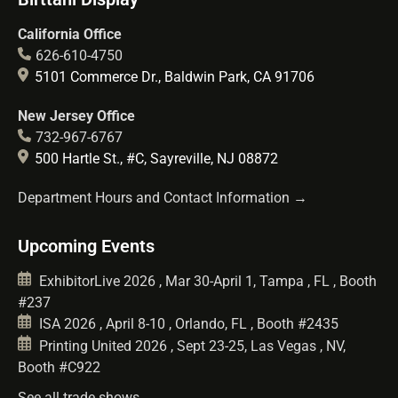
California Office
626-610-4750
5101 Commerce Dr., Baldwin Park, CA 91706
New Jersey Office
732-967-6767
500 Hartle St., #C, Sayreville, NJ 08872
Department Hours and Contact Information →
Upcoming Events
ExhibitorLive 2026 , Mar 30-April 1, Tampa , FL , Booth
#237
ISA 2026 , April 8-10 , Orlando, FL , Booth #2435
Printing United 2026 , Sept 23-25, Las Vegas , NV,
Booth #C922
See all trade shows →