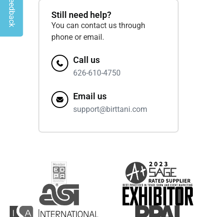
Give Feedback
Still need help?
You can contact us through
phone or email.
Call us
626-610-4750
Email us
support@birttani.com