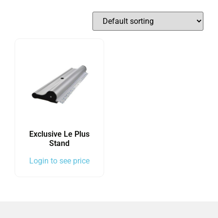
Exclusive Le Plus
Stand
Login to see price