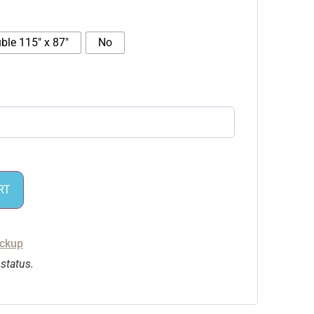
ble 115″ x 87″
No
RT
ickup
 status.