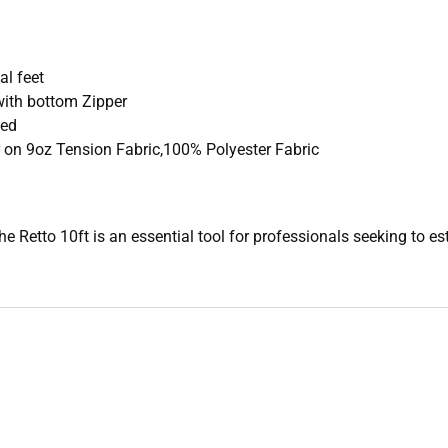
D
l feet
ith bottom Zipper
ded
 on 9oz Tension Fabric,100% Polyester Fabric
the Retto 10ft is an essential tool for professionals seeking to