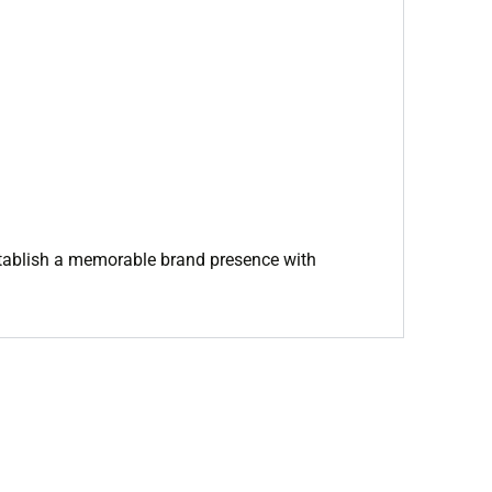
 establish a memorable brand presence with