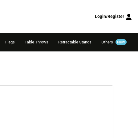
Login/Register
Flags
Table Throws
Retractable Stands
Others
New