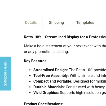
Details
Shipping
Templates
Retto 10ft – Streamlined Display for a Professi
Make a bold statement at your next event with the 
or any promotional setting.
Key Features:
Give Feedback
Streamlined Design:
The Retto 10ft provide
Tool-Free Assembly:
With a simple and intu
Compact and Portable:
Designed for mobilit
Durable Materials:
Constructed with heavy du
Vivid Graphics:
Supports high-resolution gra
Product Specifications: