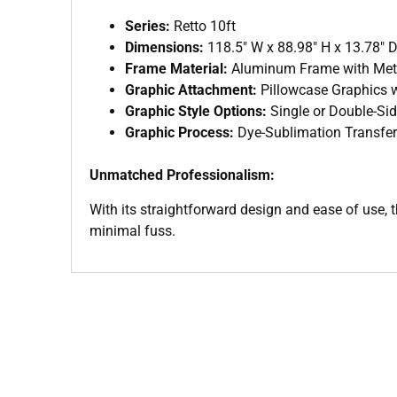
Series:
Retto 10ft
Dimensions:
118.5″ W x 88.98″ H x 13.78″ 
Frame Material:
Aluminum Frame with Meta
Graphic Attachment:
Pillowcase Graphics w
Graphic Style Options:
Single or Double-Si
Graphic Process:
Dye-Sublimation Transfer
Unmatched Professionalism:
With its straightforward design and ease of use, 
minimal fuss.