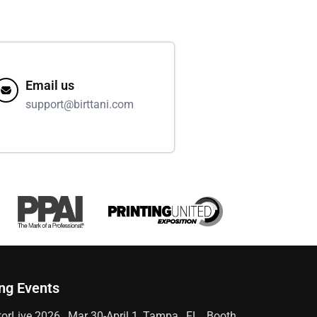
Email us
support@birttani.com
ng Events
orLive 2026 , Mar 30-April 1, Tampa , FL , Booth