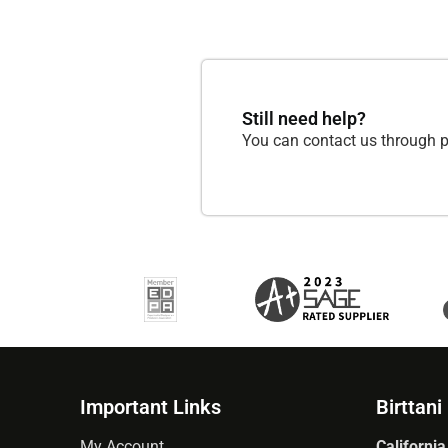
Still need help?
You can contact us through p
Important Links
Birttani
My Account
California