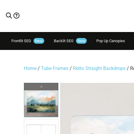
Frontlit SEG
New
Backlit SEG
New
Pop Up Canopies
Home
/
Tube Frames
/
Retto Straight Backdrops
/ R