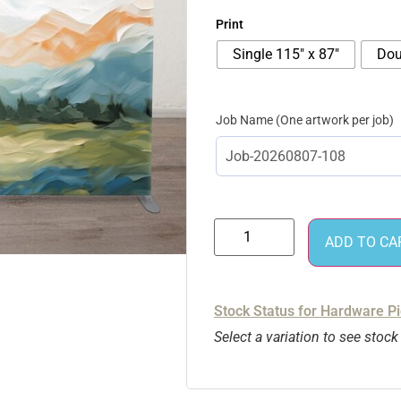
Print
Single 115″ x 87″
Dou
Job Name
ADD TO CA
Stock Status for Hardware P
Select a variation to see stock