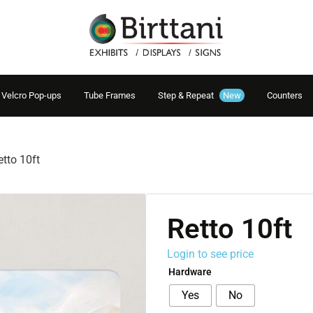
Velcro Pop-ups
Tube Frames
Step & Repeat
New
Counters
etto 10ft
Retto 10ft
Login to see price
Hardware
Yes
No