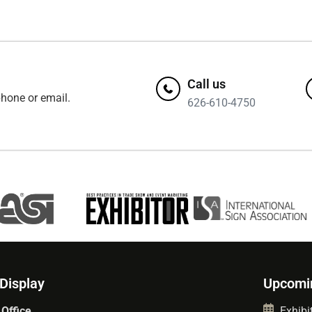
Call us
hone or email.
626-610-4750
 Display
Upcomi
 Office
Exhibit