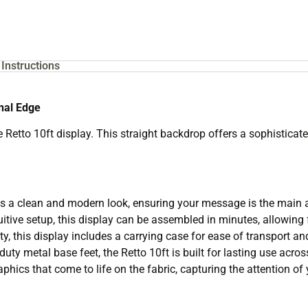
Instructions
onal Edge
Retto 10ft display. This straight backdrop offers a sophisticate
s a clean and modern look, ensuring your message is the main a
itive setup, this display can be assembled in minutes, allowing 
y, this display includes a carrying case for ease of transport an
ty metal base feet, the Retto 10ft is built for lasting use acros
phics that come to life on the fabric, capturing the attention of