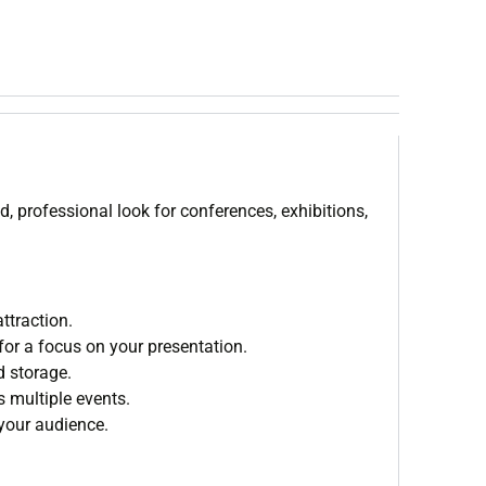
d, professional look for conferences, exhibitions,
ttraction.
for a focus on your presentation.
d storage.
s multiple events.
 your audience.