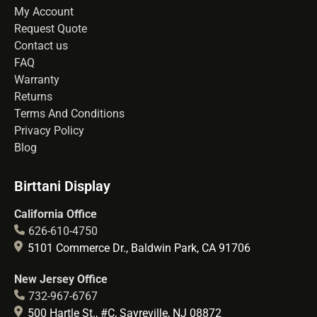
My Account
Request Quote
Contact us
FAQ
Warranty
Returns
Terms And Conditions
Privacy Policy
Blog
Birttani Display
California Office
626-610-4750
5101 Commerce Dr., Baldwin Park, CA 91706
New Jersey Office
732-967-6767
500 Hartle St., #C, Sayreville, NJ 08872