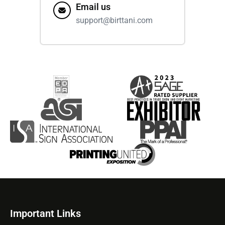
Email us
support@birttani.com
Important Links