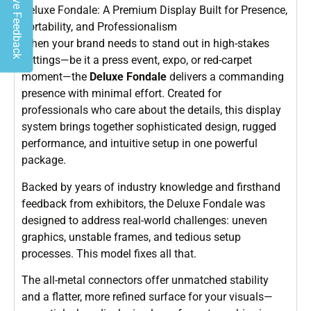
Give Feedback
Deluxe Fondale: A Premium Display Built for Presence,
Portability, and Professionalism
When your brand needs to stand out in high-stakes
settings—be it a press event, expo, or red-carpet
moment—the
Deluxe Fondale
delivers a commanding
presence with minimal effort. Created for
professionals who care about the details, this display
system brings together sophisticated design, rugged
performance, and intuitive setup in one powerful
package.
Backed by years of industry knowledge and firsthand
feedback from exhibitors, the Deluxe Fondale was
designed to address real-world challenges: uneven
graphics, unstable frames, and tedious setup
processes. This model fixes all that.
The all-metal connectors offer unmatched stability
and a flatter, more refined surface for your visuals—