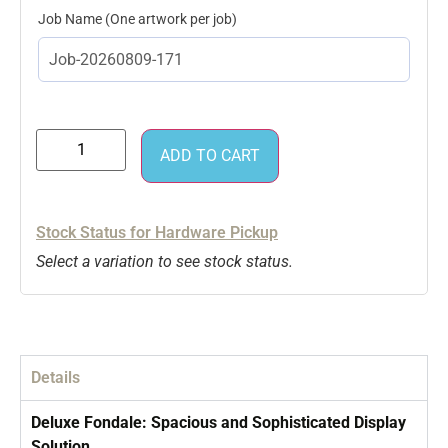
Job Name
ADD TO CART
Stock Status for Hardware Pickup
Select a variation to see stock status.
Details
Deluxe Fondale: Spacious and Sophisticated Display
Solution