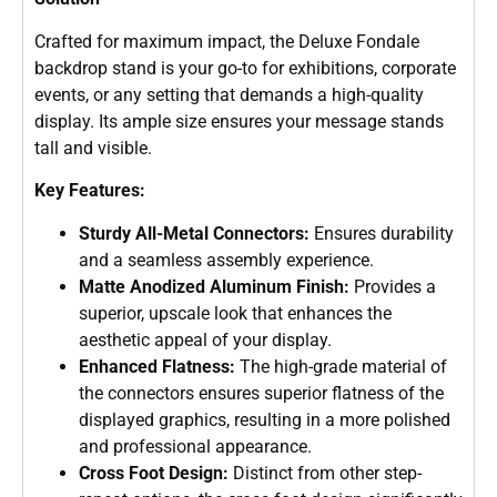
Crafted for maximum impact, the Deluxe Fondale
backdrop stand is your go-to for exhibitions, corporate
events, or any setting that demands a high-quality
display. Its ample size ensures your message stands
tall and visible.
Key Features:
Sturdy All-Metal Connectors:
Ensures durability
and a seamless assembly experience.
Matte Anodized Aluminum Finish:
Provides a
superior, upscale look that enhances the
aesthetic appeal of your display.
Enhanced Flatness:
The high-grade material of
the connectors ensures superior flatness of the
displayed graphics, resulting in a more polished
and professional appearance.
Cross Foot Design:
Distinct from other step-