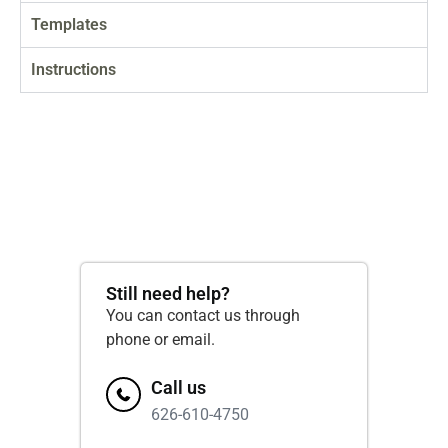
Templates
Instructions
Still need help?
You can contact us through
phone or email.
Call us
626-610-4750