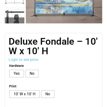
Deluxe Fondale – 10′
W x 10′ H
Login to see price
Hardware
Yes
No
Print
10' W x 10' H
No