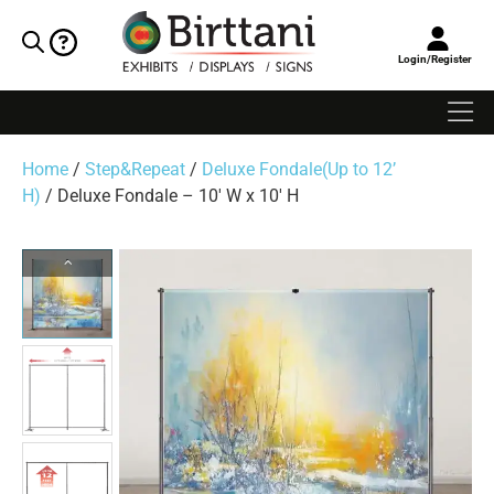
Login/Register
Home
/
Step&Repeat
/
Deluxe Fondale(Up to 12’
H)
/ Deluxe Fondale – 10′ W x 10′ H