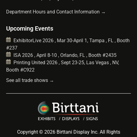
Department Hours and Contact Information →
Upcoming Events
ExhibitorLive 2026 , Mar 30-April 1, Tampa , FL , Booth
#237
ISA 2026 , April 8-10 , Orlando, FL , Booth #2435
Printing United 2026 , Sept 23-25, Las Vegas , NV,
Booth #C922
See all trade shows →
Copyright © 2026 Birttani Display Inc. All Rights