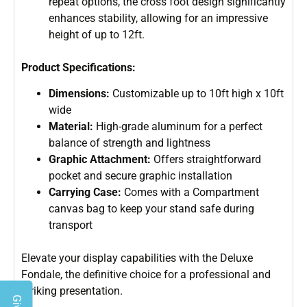
repeat options, the cross foot design significantly
enhances stability, allowing for an impressive
height of up to 12ft.
Product Specifications:
Dimensions:
Customizable up to 10ft high x 10ft
wide
Material:
High-grade aluminum for a perfect
balance of strength and lightness
Graphic Attachment:
Offers straightforward
pocket and secure graphic installation
Carrying Case:
Comes with a Compartment
canvas bag to keep your stand safe during
transport
Elevate your display capabilities with the Deluxe
Fondale, the definitive choice for a professional and
striking presentation.