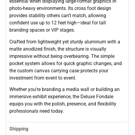
essential when displaying large-format graphics in
photo-heavy environments. Its cross foot design
provides stability others can’t match, allowing
confident use up to 12 feet high—ideal for tall
branding spaces or VIP stages.
Crafted from lightweight yet sturdy aluminum with a
matte anodized finish, the structure is visually
impressive without being overbearing. The simple
pocket system allows for quick graphic changes, and
the custom canvas carrying case protects your
investment from event to event.
Whether you’re branding a media wall or building an
immersive exhibit experience, the Deluxe Fondale
equips you with the polish, presence, and flexibility
professionals need today.
Shipping