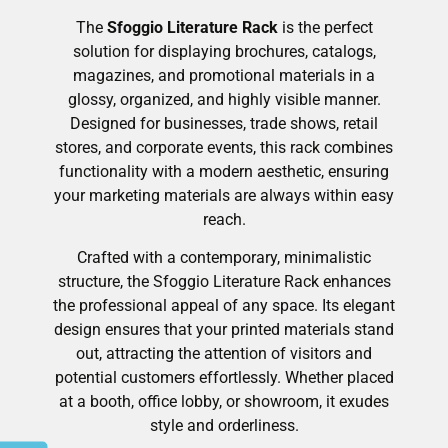
The
Sfoggio Literature Rack
is the perfect
solution for displaying brochures, catalogs,
magazines, and promotional materials in a
glossy, organized, and highly visible manner.
Designed for businesses, trade shows, retail
stores, and corporate events, this rack combines
functionality with a modern aesthetic, ensuring
your marketing materials are always within easy
reach.
Crafted with a contemporary, minimalistic
structure, the Sfoggio Literature Rack enhances
the professional appeal of any space. Its elegant
design ensures that your printed materials stand
out, attracting the attention of visitors and
potential customers effortlessly. Whether placed
at a booth, office lobby, or showroom, it exudes
style and orderliness.