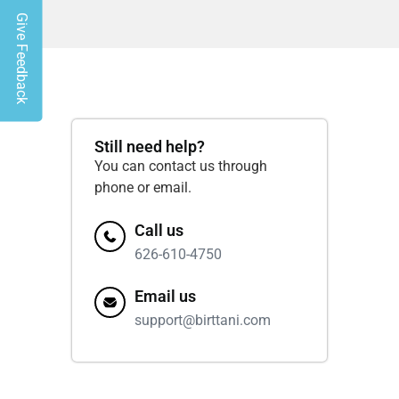
Give Feedback
Still need help?
You can contact us through
phone or email.
Call us
626-610-4750
Email us
support@birttani.com