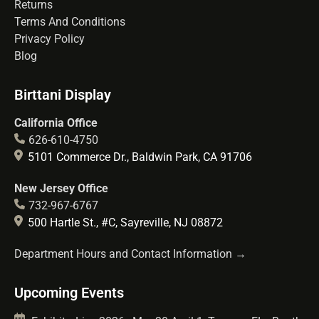
Returns
Terms And Conditions
Privacy Policy
Blog
Birttani Display
California Office
626-610-4750
5101 Commerce Dr., Baldwin Park, CA 91706
New Jersey Office
732-967-6767
500 Hartle St., #C, Sayreville, NJ 08872
Department Hours and Contact Information →
Upcoming Events