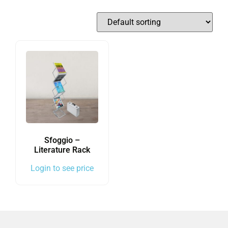
Sfoggio –
Literature Rack
Login to see price