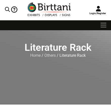
Login/Register
Literature Rack
Home
/
Others
/ Literature Rack