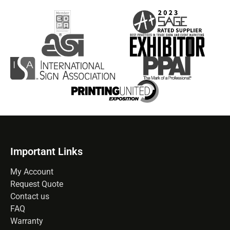
Important Links
My Account
Request Quote
Contact us
FAQ
Warranty