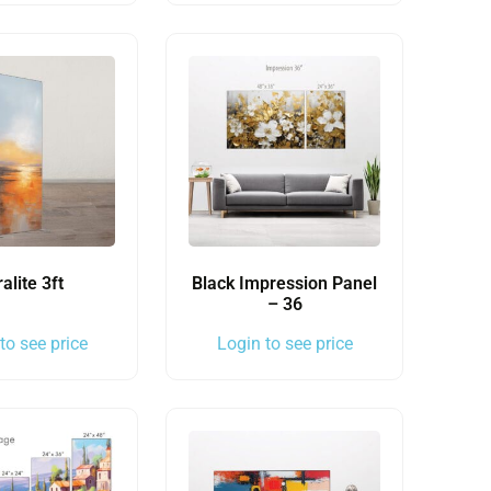
ralite 3ft
Black Impression Panel
– 36
to see price
Login to see price