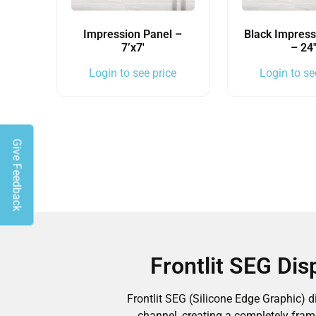
Impression Panel –
Black Impress
7’x7′
– 24
Login to see price
Login to se
Give Feedback
Frontlit SEG Di
Frontlit SEG (Silicone Edge Graphic) 
channel, creating a completely fram