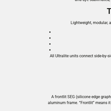
T
Lightweight, modular, a
All Ultralite units connect side-b
A frontlit SEG (silicone edge graph
aluminum frame. “Frontlit” means it 