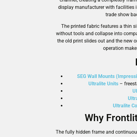
display manufacturer with facilities 
trade show bac
The printed fabric features a thin 
without tools and collapse into comp
the old print slides out and the new 
operation makes
SEG Wall Mounts (Impressi
Ultralite Units
– freesta
Ul
Ult
Ultralite C
Why Frontli
The fully hidden frame and continuou