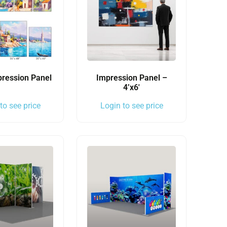
pression Panel
Impression Panel –
4’x6′
to see price
Login to see price