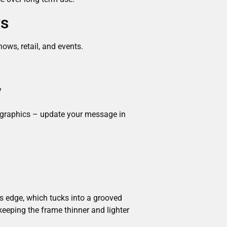
ys
ows, retail, and events.
y
c graphics – update your message in
its edge, which tucks into a grooved
keeping the frame thinner and lighter