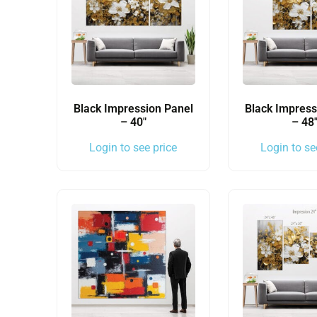
Black Impression Panel
Black Impress
– 40″
– 48
Login to see price
Login to se