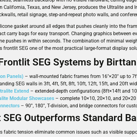
in California, Texas, and New Jersey, produces the Ultralite and I
kwalls, retail signage, step-and-repeat photo walls, and confer
silicone gasket around all edges that pushes cleanly into the f
act carry bags for easy transport. Changing graphics between ev
one pushes in within seconds. The combination of minimal weight,
 frontlit SEG one of the most practical large-format display solu
Frontlit SEG Systems by Birttan
on Panels)
– wall-mounted fabric frames from 16″×20″ up to 7ft×
nding SEG walls in 3ft, 4ft, 5ft, 8ft, 10ft, 12ft, 15ft, and 20ft w
tralite Extend
– extended-depth configurations (8ft×14ft and 10
ralite Modular Showcases
– complete 10×10, 20×10, and 20×20 
onnectors
– 90°, 180°, T-division, and bridge connectors for cus
t SEG Outperforms Standard B
s fabric tension eliminate common issues such as visible suppor