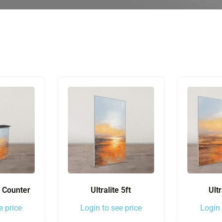
e Counter
Ultralite 5ft
Ultr
e price
Login to see price
Login 