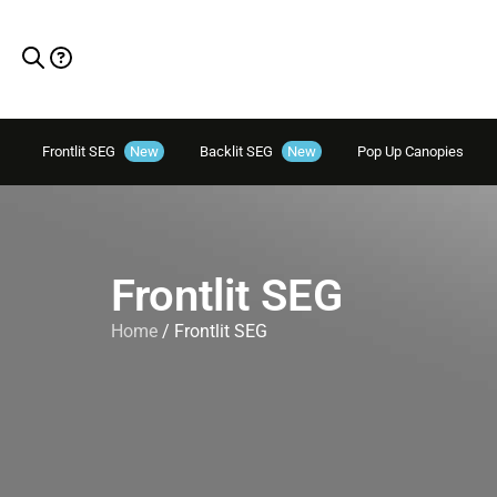
Frontlit SEG
New
Backlit SEG
New
Pop Up Canopies
Frontlit SEG
Home
/ Frontlit SEG