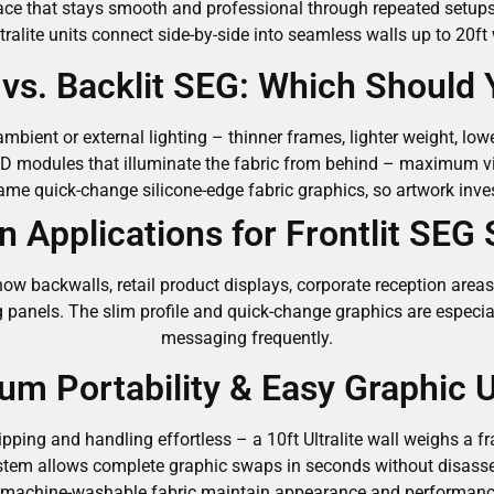
surface that stays smooth and professional through repeated setu
tralite units connect side-by-side into seamless walls up to 20f
G vs. Backlit SEG: Which Should
mbient or external lighting – thinner frames, lighter weight, lowe
D modules that illuminate the fabric from behind – maximum v
me quick-change silicone-edge fabric graphics, so artwork inve
Applications for Frontlit SEG
how backwalls, retail product displays, corporate reception are
g panels. The slim profile and quick-change graphics are especia
messaging frequently.
m Portability & Easy Graphic 
pping and handling effortless – a 10ft Ultralite wall weighs a 
ystem allows complete graphic swaps in seconds without disas
 machine-washable fabric maintain appearance and performance