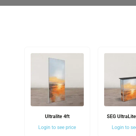
Ultralite 4ft
SEG UltraLit
Login to see price
Login to se