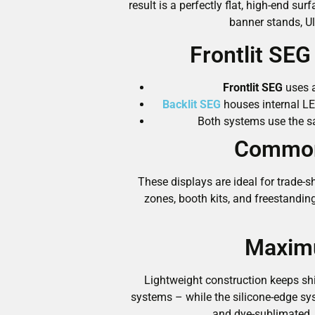
result is a perfectly flat, high-end 
banner stands, Ul
Frontlit SE
Frontlit SEG
uses a
Backlit SEG
houses internal LE
Both systems use the sa
Common 
These displays are ideal for trade-s
zones, booth kits, and freestandin
Maximu
Lightweight construction keeps shi
systems – while the silicone-edge s
and dye-sublimated,