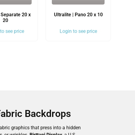
 | Separate 20 x
Ultralite | Pano 20 x 10
20
to see price
Login to see price
Fabric Backdrops
bric graphics that press into a hidden
, or wrinkles.
Birttani Display
, a U.S.