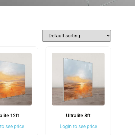
alite 12ft
Ultralite 8ft
to see price
Login to see price