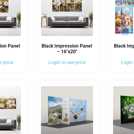
ion Panel
Black Impression Panel
Black Im
″
– 16″x20″
e price
Login to see price
Login 