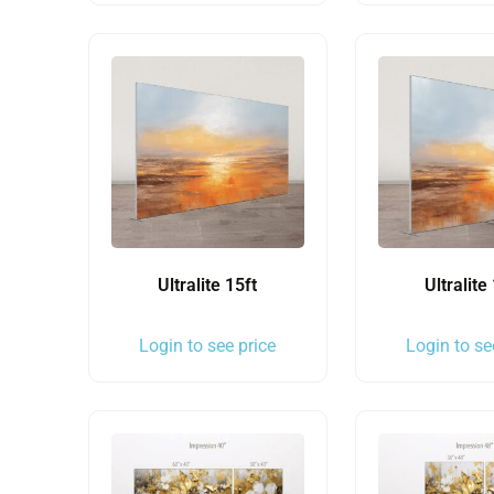
Ultralite 15ft
Ultralite
Login to see price
Login to se