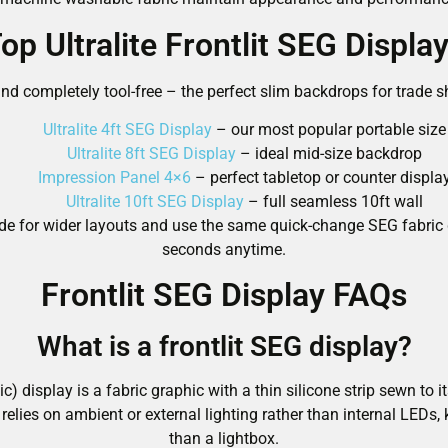
op Ultralite Frontlit SEG Displa
nd completely tool-free – the perfect slim backdrops for trade sh
Ultralite 4ft SEG Display
– our most popular portable size
Ultralite 8ft SEG Display
– ideal mid-size backdrop
Impression Panel 4×6
– perfect tabletop or counter displa
Ultralite 10ft SEG Display
– full seamless 10ft wall
y-side for wider layouts and use the same quick-change SEG fabri
seconds anytime.
Frontlit SEG Display FAQs
What is a frontlit SEG display?
ic) display is a fabric graphic with a thin silicone strip sewn to 
relies on ambient or external lighting rather than internal LEDs, 
than a lightbox.