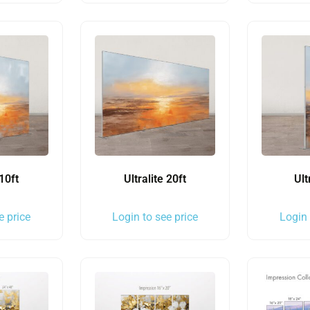
 10ft
Ultralite 20ft
Ult
e price
Login to see price
Login 