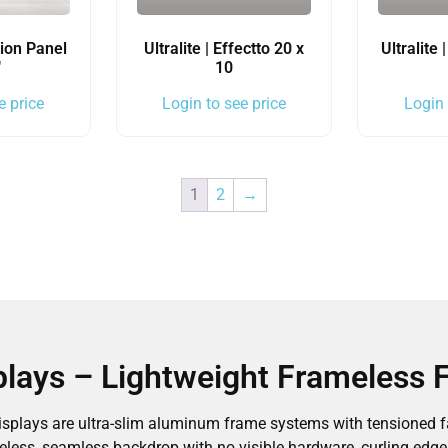
ion Panel
Ultralite | Effectto 20 x
Ultralite
″
10
e price
Login to see price
Login 
1
2
→
splays – Lightweight Frameless 
displays are ultra-slim aluminum frame systems with tensioned fa
eless, seamless backdrop with no visible hardware, curling edges