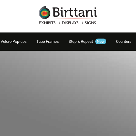
Velcro Pop-ups
Tube Frames
Step & Repeat
New
Counters