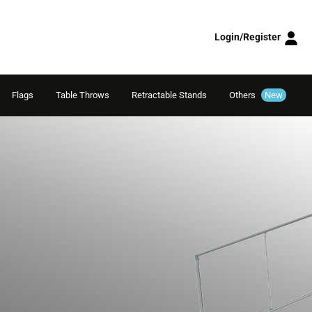
Login/Register
Flags
Table Throws
Retractable Stands
Others
New