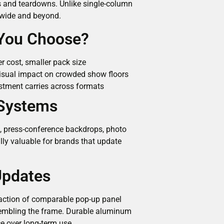
ps and teardowns. Unlike single-column
t wide and beyond.
 You Choose?
r cost, smaller pack size
isual impact on crowded show floors
stment carries across formats
 Systems
as, press-conference backdrops, photo
lly valuable for brands that update
Updates
fraction of comparable pop-up panel
sembling the frame. Durable aluminum
 over long-term use.