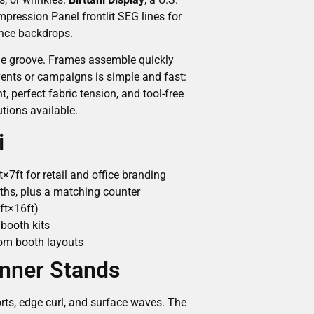
mpression Panel frontlit SEG lines for
ence backdrops.
rame groove. Frames assemble quickly
ents or campaigns is simple and fast:
 perfect fabric tension, and tool-free
tions available.
i
7ft for retail and office branding
idths, plus a matching counter
ft×16ft)
booth kits
tom booth layouts
anner Stands
ts, edge curl, and surface waves. The