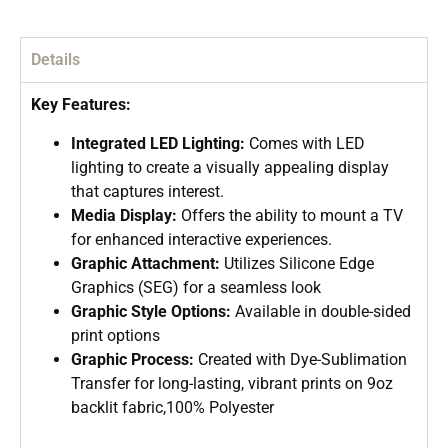
Details
Key Features:
Integrated LED Lighting:
Comes with LED
lighting to create a visually appealing display
that captures interest.
Media Display:
Offers the ability to mount a TV
for enhanced interactive experiences.
Graphic Attachment:
Utilizes Silicone Edge
Graphics (SEG) for a seamless look
Graphic Style Options:
Available in double-sided
print options
Graphic Process:
Created with Dye-Sublimation
Transfer for long-lasting, vibrant prints on 9oz
backlit fabric,100% Polyester