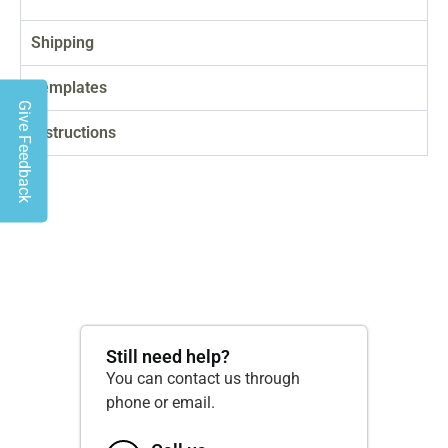
Shipping
Templates
Give Feedback
Instructions
Still need help?
You can contact us through
phone or email.