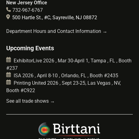
New Jersey Office
732-967-6767
500 Hartle St., #C, Sayreville, NJ 08872
Department Hours and Contact Information →
Upcoming Events
ExhibitorLive 2026 , Mar 30-April 1, Tampa , FL , Booth
#237
ISA 2026 , April 8-10 , Orlando, FL , Booth #2435
Printing United 2026 , Sept 23-25, Las Vegas , NV,
Booth #C922
See all trade shows →