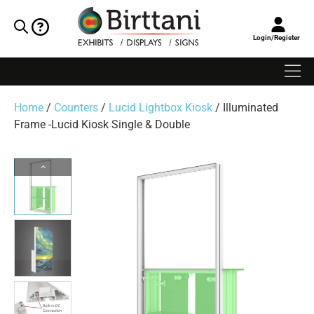
Login/Register
Home
/
Counters
/
Lucid Lightbox Kiosk
/ Illuminated
Frame -Lucid Kiosk Single & Double