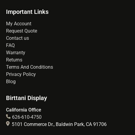
Important Links
My Account
Request Quote
Contact us
FAQ
Warranty
Returns
Terms And Conditions
Privacy Policy
Blog
Birttani Display
California Office
626-610-4750
5101 Commerce Dr., Baldwin Park, CA 91706