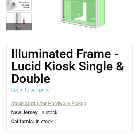
Illuminated Frame -
Lucid Kiosk Single &
Double
Login to see price
Stock Status for Hardware Pickup
New Jersey:
In stock
California:
In stock