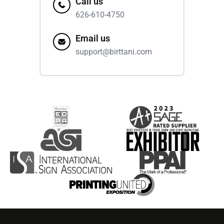
Call us
626-610-4750
Email us
support@birttani.com