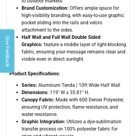
to outdoor markets.
Brand Customization:
Offers ample space for
high-visibility branding, with easy-to-use graphic
pocket sliding into the rails and velcro
attachment to the sides.
Half Wall and Full Wall Double Sided
Give Feedback
Graphics:
feature a middle layer of light-blocking
fabric, ensuring your message remains clear and
visible even in direct sunlight.
Product Specifications:
Series:
Aluminum Tenda | 10ft Wide Half Wall
Dimensions:
119″ W x 35.81″ H.
Canopy Fabric:
Made with 600 Denier Polyester,
ensuring UV protection, flame resistance, and
water resistance.
Graphic Integration:
Utilizes a dye-sublimation
transfer process on 100% polyester fabric for