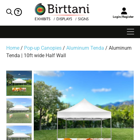
Login/Register
Home
/
Pop-up Canopies
/
Aluminum Tenda
/ Aluminum
Tenda | 10ft wide Half Wall