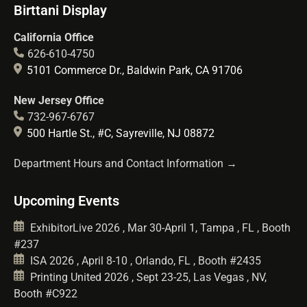
Birttani Display
California Office
626-610-4750
5101 Commerce Dr., Baldwin Park, CA 91706
New Jersey Office
732-967-6767
500 Hartle St., #C, Sayreville, NJ 08872
Department Hours and Contact Information →
Upcoming Events
ExhibitorLive 2026 , Mar 30-April 1, Tampa , FL , Booth
#237
ISA 2026 , April 8-10 , Orlando, FL , Booth #2435
Printing United 2026 , Sept 23-25, Las Vegas , NV,
Booth #C922