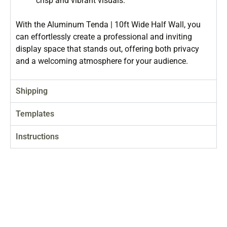
crisp and vibrant visuals.
With the Aluminum Tenda | 10ft Wide Half Wall, you
can effortlessly create a professional and inviting
display space that stands out, offering both privacy
and a welcoming atmosphere for your audience.
Shipping
Templates
Instructions