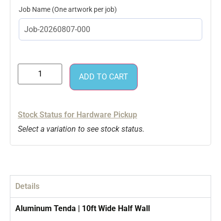
Job Name
ADD TO CART
Stock Status for Hardware Pickup
Select a variation to see stock status.
Details
Aluminum Tenda | 10ft Wide Half Wall