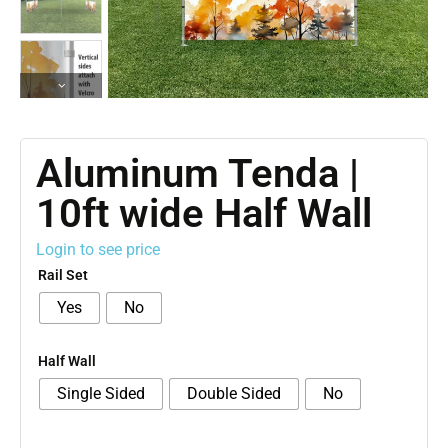
Aluminum Tenda |
10ft wide Half Wall
Login to see price
Rail Set
Yes
No
Half Wall
Single Sided
Double Sided
No