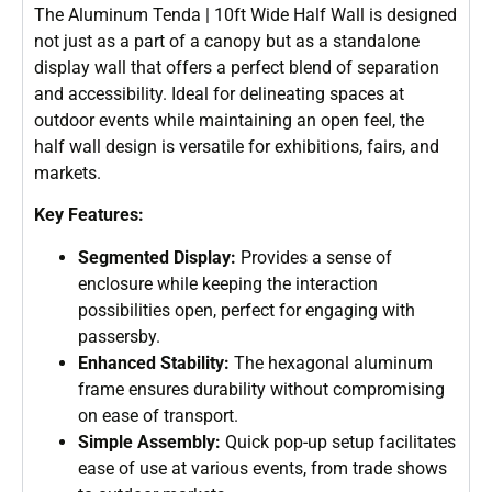
The Aluminum Tenda | 10ft Wide Half Wall is designed
not just as a part of a canopy but as a standalone
display wall that offers a perfect blend of separation
and accessibility. Ideal for delineating spaces at
outdoor events while maintaining an open feel, the
half wall design is versatile for exhibitions, fairs, and
markets.
Key Features:
Segmented Display:
Provides a sense of
enclosure while keeping the interaction
possibilities open, perfect for engaging with
passersby.
Enhanced Stability:
The hexagonal aluminum
frame ensures durability without compromising
on ease of transport.
Simple Assembly:
Quick pop-up setup facilitates
ease of use at various events, from trade shows