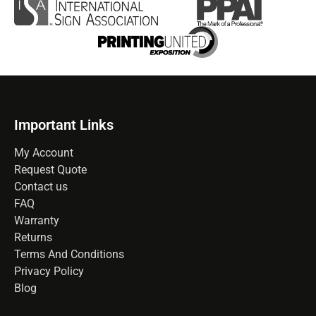
Important Links
My Account
Request Quote
Contact us
FAQ
Warranty
Returns
Terms And Conditions
Privacy Policy
Blog