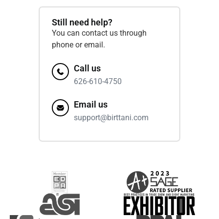
Still need help?
You can contact us through
phone or email.
Call us
626-610-4750
Email us
support@birttani.com