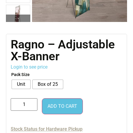
Ragno – Adjustable
X-Banner
Login to see price
Pack Size
Unit
Box of 25
ADD TO CART
Stock Status for Hardware Pickup