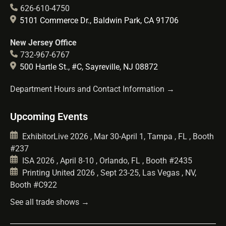
626-610-4750
5101 Commerce Dr., Baldwin Park, CA 91706
New Jersey Office
732-967-6767
500 Hartle St., #C, Sayreville, NJ 08872
Department Hours and Contact Information →
Upcoming Events
ExhibitorLive 2026 , Mar 30-April 1, Tampa , FL , Booth
#237
ISA 2026 , April 8-10 , Orlando, FL , Booth #2435
Printing United 2026 , Sept 23-25, Las Vegas , NV,
Booth #C922
See all trade shows →