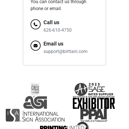
You can contact us through
phone or email.
Call us
626-610-4750
Email us
support@birttani.com