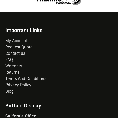
Important Links
My Account
Request Quote
Contact us
FAQ
Warranty
Returns
Terms And Conditions
Privacy Policy
Blog
Birttani Display
California Office