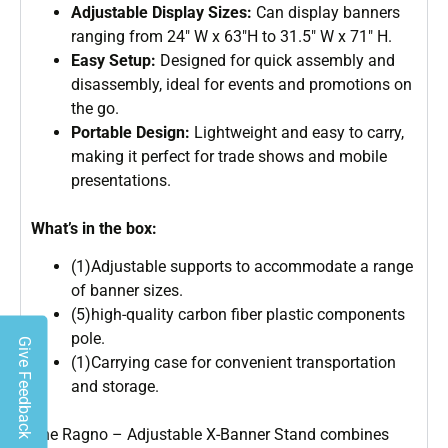
Adjustable Display Sizes:
Can display banners
ranging from 24″ W x 63″H to 31.5″ W x 71″ H.
Easy Setup:
Designed for quick assembly and
disassembly, ideal for events and promotions on
the go.
Portable Design:
Lightweight and easy to carry,
making it perfect for trade shows and mobile
presentations.
What’s in the box:
(1)Adjustable supports to accommodate a range
of banner sizes.
(5)high-quality carbon fiber plastic components
pole.
Give Feedback
(1)Carrying case for convenient transportation
and storage.
The Ragno – Adjustable X-Banner Stand combines