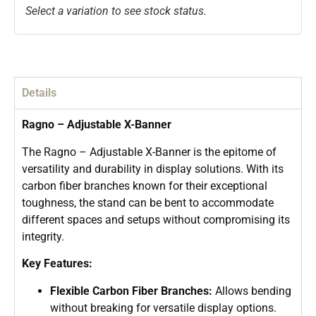
Select a variation to see stock status.
Details
Ragno – Adjustable X-Banner
The Ragno – Adjustable X-Banner is the epitome of
versatility and durability in display solutions. With its
carbon fiber branches known for their exceptional
toughness, the stand can be bent to accommodate
different spaces and setups without compromising its
integrity.
Key Features:
Flexible Carbon Fiber Branches:
Allows bending
without breaking for versatile display options.