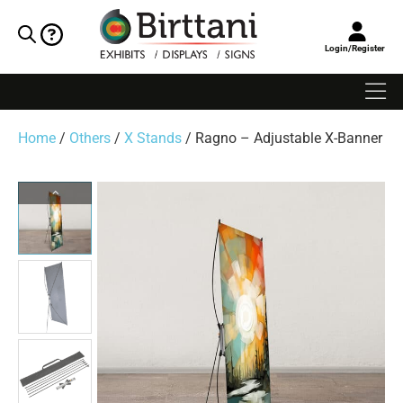
Login/Register
Home
/
Others
/
X Stands
/ Ragno – Adjustable X-Banner