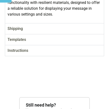
functionality with resilient materials, designed to offer
a reliable solution for displaying your message in
various settings and sizes.
Shipping
Templates
Instructions
Still need help?