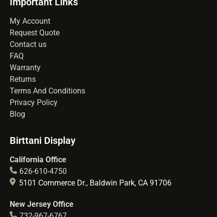
Important Links
My Account
Request Quote
Contact us
FAQ
Warranty
Returns
Terms And Conditions
Privacy Policy
Blog
Birttani Display
California Office
626-610-4750
5101 Commerce Dr., Baldwin Park, CA 91706
New Jersey Office
732-967-6767