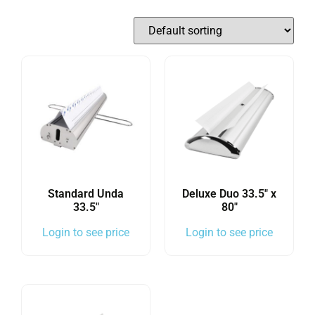
Standard Unda
Deluxe Duo 33.5″ x
33.5″
80″
Login to see price
Login to see price