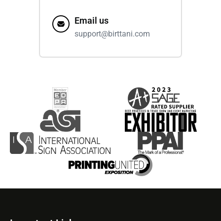
Email us
support@birttani.com