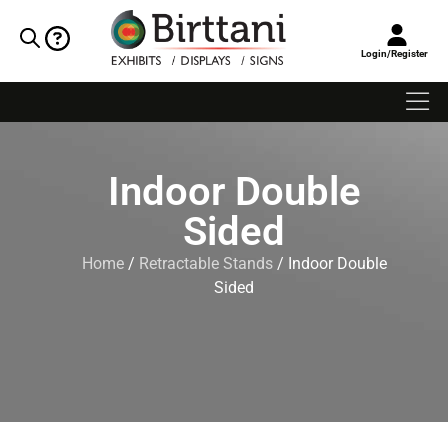
Login/Register
Indoor Double
Sided
Home
/
Retractable Stands
/ Indoor Double
Sided