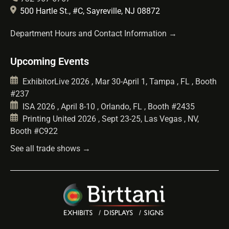
500 Hartle St., #C, Sayreville, NJ 08872
Department Hours and Contact Information →
Upcoming Events
ExhibitorLive 2026 , Mar 30-April 1, Tampa , FL , Booth
#237
ISA 2026 , April 8-10 , Orlando, FL , Booth #2435
Printing United 2026 , Sept 23-25, Las Vegas , NV,
Booth #C922
See all trade shows →