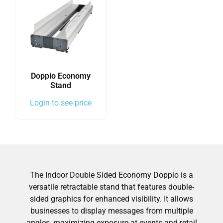
Doppio Economy
Stand
Login to see price
The Indoor Double Sided Economy Doppio is a
versatile retractable stand that features double-
sided graphics for enhanced visibility. It allows
businesses to display messages from multiple
angles, maximizing exposure at events and retail