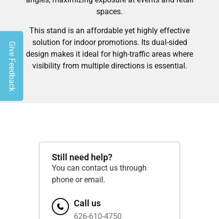
spaces.
This stand is an affordable yet highly effective
solution for indoor promotions. Its dual-sided
Give Feedback
design makes it ideal for high-traffic areas where
visibility from multiple directions is essential.
Still need help?
You can contact us through
phone or email.
Call us
626-610-4750