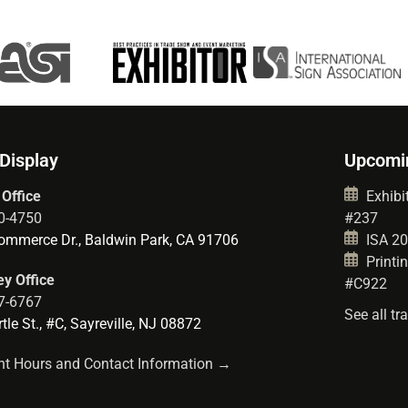
 Display
Upcomi
 Office
Exhibit
0-4750
#237
mmerce Dr., Baldwin Park, CA 91706
ISA 202
Printin
y Office
#C922
7-6767
See all t
le St., #C, Sayreville, NJ 08872
t Hours and Contact Information →