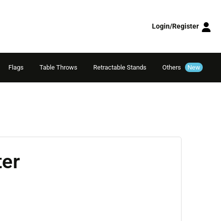
Login/Register
Flags
Table Throws
Retractable Stands
Others
New
ter