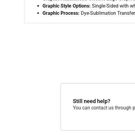
Graphic Style Options:
Single-Sided with wh
Graphic Process:
Dye-Sublimation Transfer 
Still need help?
You can contact us through p