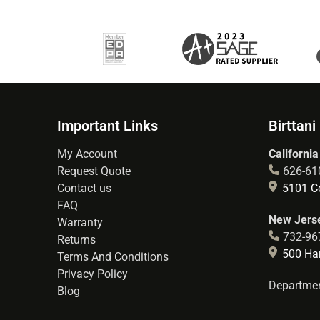
Important Links
Birttani
My Account
California
Request Quote
626-61
Contact us
5101 Co
FAQ
New Jerse
Warranty
732-96
Returns
500 Hart
Terms And Conditions
Privacy Policy
Departmen
Blog