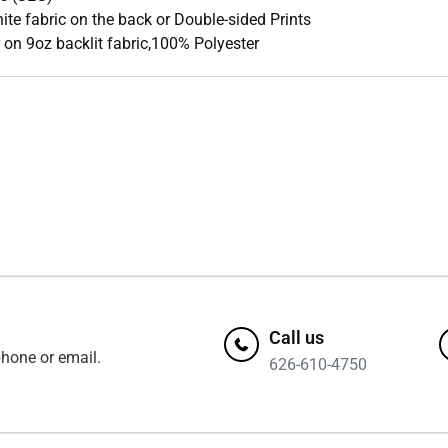
ite fabric on the back or Double-sided Prints
on 9oz backlit fabric,100% Polyester
Call us
hone or email.
626-610-4750