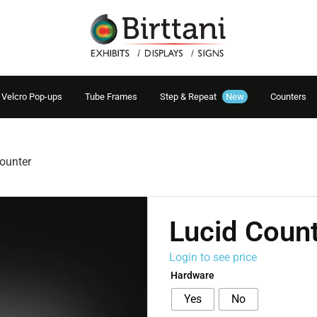
Velcro Pop-ups
Tube Frames
Step & Repeat
New
Counters
ounter
Lucid Coun
Login to see price
Hardware
Yes
No