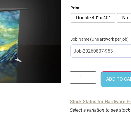
Print
Double 40″ x 40″
No
Job Name
ADD TO CA
Stock Status for Hardware P
Select a variation to see stock