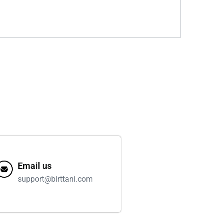
Email us
support@birttani.com