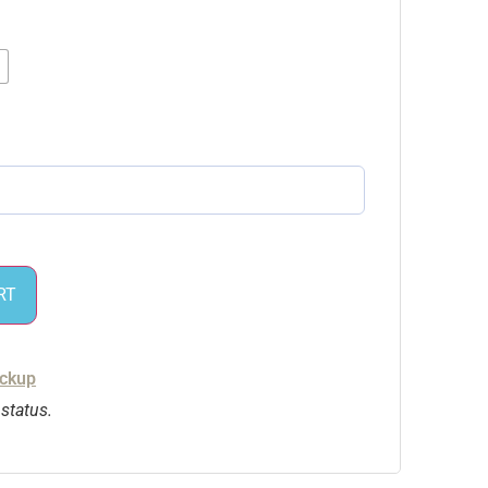
RT
ickup
 status.