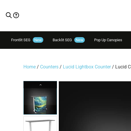
Frontlit SEG
New
Backlit SEG
New
Pop Up Canopies
Home
/
Counters
/
Lucid Lightbox Counter
/ Lucid C