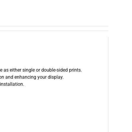
 as either single or double-sided prints.
tion and enhancing your display.
nstallation.