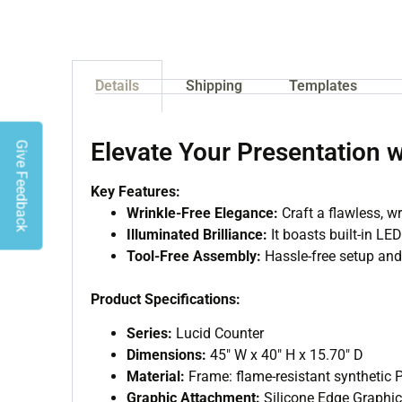
Details
Shipping
Templates
Elevate Your Presentation 
Give Feedback
Key Features:
Wrinkle-Free Elegance:
Craft a flawless, wr
Illuminated Brilliance:
It boasts built-in LED
Tool-Free Assembly:
Hassle-free setup and 
Product Specifications:
Series:
Lucid Counter
Dimensions:
45″ W x 40″ H x 15.70″ D
Material:
Frame: flame-resistant synthetic
Graphic Attachment:
Silicone Edge Graphi