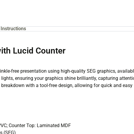
Instructions
with Lucid Counter
inkle-free presentation using high-quality SEG graphics, available
 lights, ensuring your graphics shine brilliantly, capturing atten
breakdown with a tool-free design, allowing for quick and easy i
 PVC; Counter Top: Laminated MDF
cs (SEG)