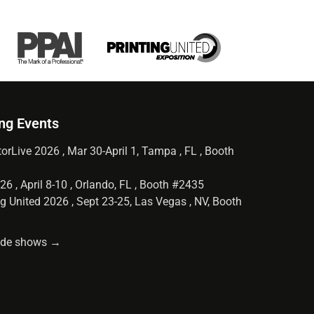
ng Events
orLive 2026 , Mar 30-April 1, Tampa , FL , Booth
6 , April 8-10 , Orlando, FL , Booth #2435
g United 2026 , Sept 23-25, Las Vegas , NV, Booth
rade shows →