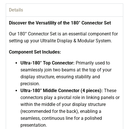
Details
Discover the Versatility of the 180° Connector Set
Our 180° Connector Set is an essential component for
setting up your Ultralite Display & Modular System.
Component Set Includes:
Ultra-180° Top Connector:
Primarily used to
seamlessly join two beams at the top of your
display structure, ensuring stability and
precision.
Ultra-180° Middle Connector (4 pieces):
These
connectors play a pivotal role in linking panels or
within the middle of your display structure
(recommended for the back), enabling a
seamless, continuous line for a polished
presentation.