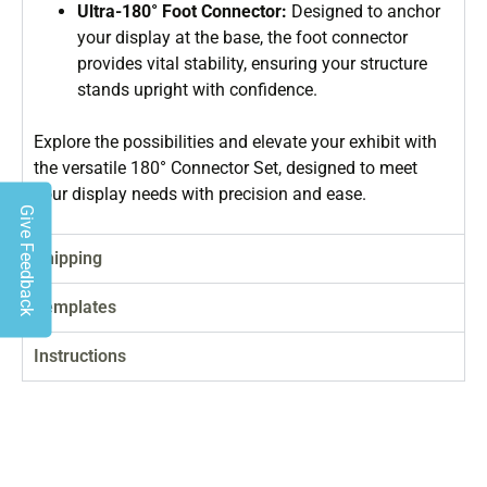
Ultra-180° Foot Connector:
Designed to anchor
your display at the base, the foot connector
provides vital stability, ensuring your structure
stands upright with confidence.
Explore the possibilities and elevate your exhibit with
the versatile 180° Connector Set, designed to meet
your display needs with precision and ease.
Give Feedback
Shipping
Templates
Instructions