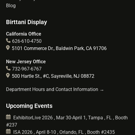
Blog
Birttani Display
California Office
626-610-4750
5101 Commerce Dr., Baldwin Park, CA 91706
New Jersey Office
732-967-6767
500 Hartle St., #C, Sayreville, NJ 08872
Department Hours and Contact Information →
Upcoming Events
ExhibitorLive 2026 , Mar 30-April 1, Tampa , FL , Booth
#237
ISA 2026 , April 8-10 , Orlando, FL , Booth #2435