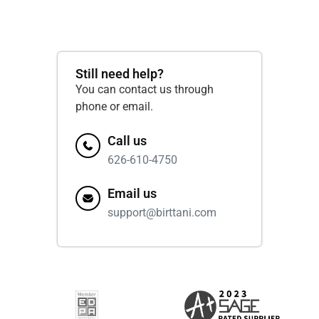
Still need help?
You can contact us through
phone or email.
Call us
626-610-4750
Email us
support@birttani.com