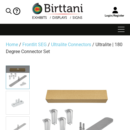
Login/Register
Home
/
Frontlit SEG
/
Ultralite Connectors
/ Ultralite | 180
Degree Connector Set