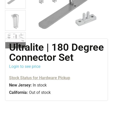
Ultralite | 180 Degree
Connector Set
Login to see price
Stock Status for Hardware Pickup
New Jersey:
In stock
California:
Out of stock