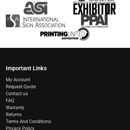
Important Links
My Account
Request Quote
Contact us
FAQ
Warranty
Returns
Terms And Conditions
Privacy Policy