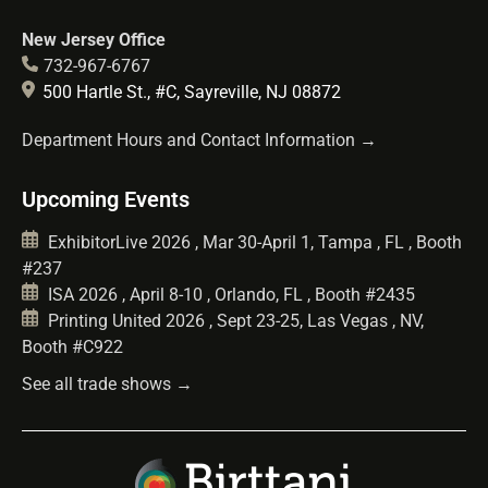
New Jersey Office
732-967-6767
500 Hartle St., #C, Sayreville, NJ 08872
Department Hours and Contact Information →
Upcoming Events
ExhibitorLive 2026 , Mar 30-April 1, Tampa , FL , Booth
#237
ISA 2026 , April 8-10 , Orlando, FL , Booth #2435
Printing United 2026 , Sept 23-25, Las Vegas , NV,
Booth #C922
See all trade shows →