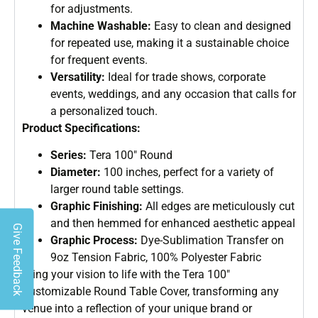
for adjustments.
Machine Washable:
Easy to clean and designed
for repeated use, making it a sustainable choice
for frequent events.
Versatility:
Ideal for trade shows, corporate
events, weddings, and any occasion that calls for
a personalized touch.
Product Specifications:
Series:
Tera 100″ Round
Diameter:
100 inches, perfect for a variety of
larger round table settings.
Graphic Finishing:
All edges are meticulously cut
and then hemmed for enhanced aesthetic appeal
Give Feedback
Graphic Process:
Dye-Sublimation Transfer on
9oz Tension Fabric, 100% Polyester Fabric
Bring your vision to life with the Tera 100″
Customizable Round Table Cover, transforming any
venue into a reflection of your unique brand or