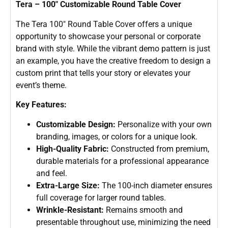
Tera – 100″ Customizable Round Table Cover
The Tera 100″ Round Table Cover offers a unique
opportunity to showcase your personal or corporate
brand with style. While the vibrant demo pattern is just
an example, you have the creative freedom to design a
custom print that tells your story or elevates your
event’s theme.
Key Features:
Customizable Design:
Personalize with your own
branding, images, or colors for a unique look.
High-Quality Fabric:
Constructed from premium,
durable materials for a professional appearance
and feel.
Extra-Large Size:
The 100-inch diameter ensures
full coverage for larger round tables.
Wrinkle-Resistant:
Remains smooth and
presentable throughout use, minimizing the need