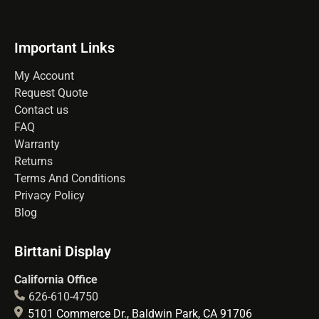
Important Links
My Account
Request Quote
Contact us
FAQ
Warranty
Returns
Terms And Conditions
Privacy Policy
Blog
Birttani Display
California Office
626-610-4750
5101 Commerce Dr., Baldwin Park, CA 91706