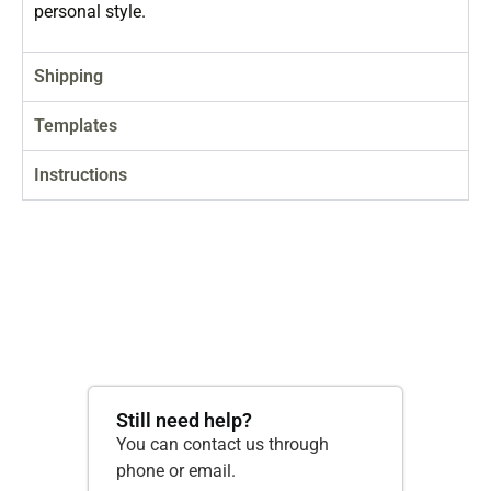
personal style.
Shipping
Templates
Instructions
Still need help?
You can contact us through
phone or email.