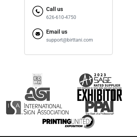
Call us
626-610-4750
Email us
support@birttani.com