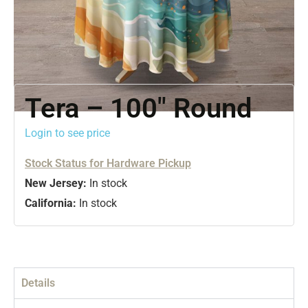
Tera – 100″ Round
Login to see price
Stock Status for Hardware Pickup
New Jersey:
In stock
California:
In stock
Details