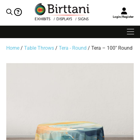
Login/Register
Home
/
Table Throws
/
Tera - Round
/ Tera – 100″ Round