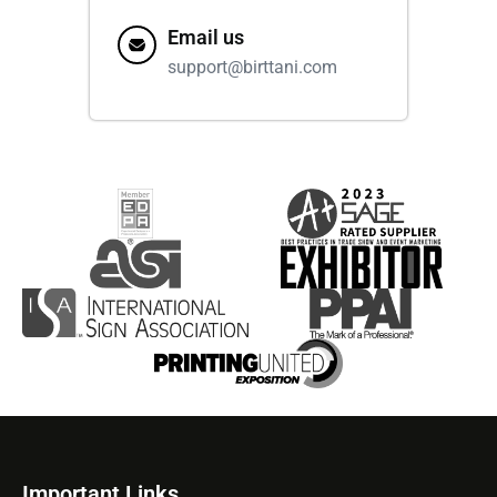
Email us
support@birttani.com
Important Links