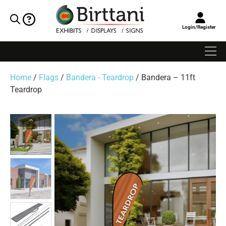
Login/Register
Home
/
Flags
/
Bandera - Teardrop
/ Bandera – 11ft
Teardrop