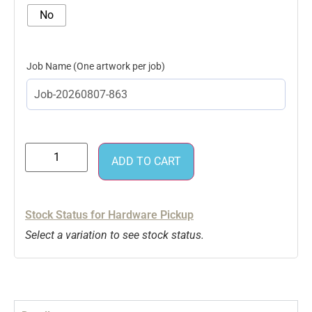
No
Job Name
ADD TO CART
Stock Status for Hardware Pickup
Select a variation to see stock status.