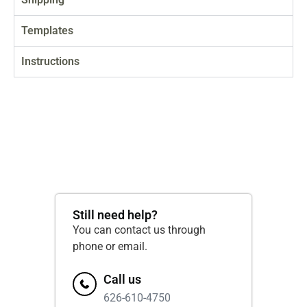
Templates
Instructions
Still need help?
You can contact us through
phone or email.
Call us
626-610-4750