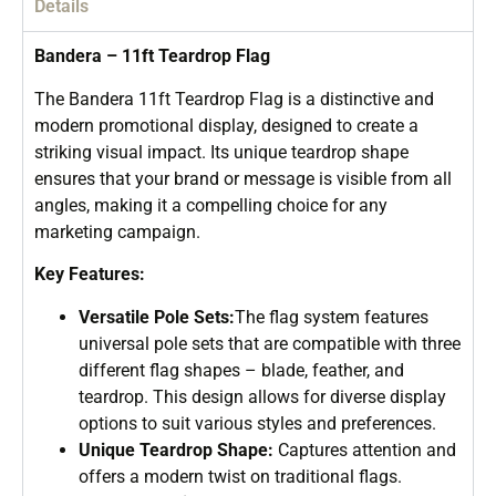
Details
Bandera – 11ft Teardrop Flag
The Bandera 11ft Teardrop Flag is a distinctive and
modern promotional display, designed to create a
striking visual impact. Its unique teardrop shape
ensures that your brand or message is visible from all
angles, making it a compelling choice for any
marketing campaign.
Key Features:
Versatile Pole Sets:
The flag system features
universal pole sets that are compatible with three
different flag shapes – blade, feather, and
teardrop. This design allows for diverse display
options to suit various styles and preferences.
Unique Teardrop Shape:
Captures attention and
offers a modern twist on traditional flags.