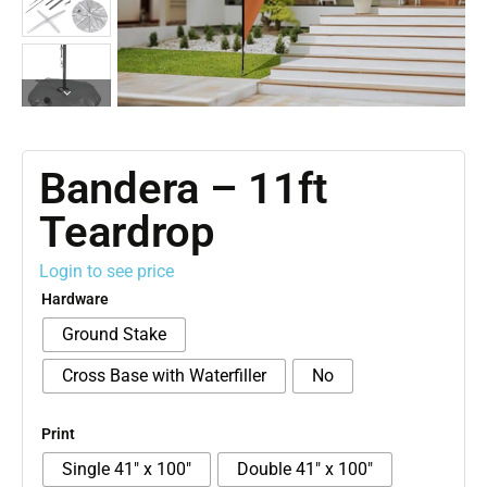
Bandera – 11ft
Teardrop
Login to see price
Hardware
Ground Stake
Cross Base with Waterfiller
No
Print
Single 41″ x 100″
Double 41″ x 100″