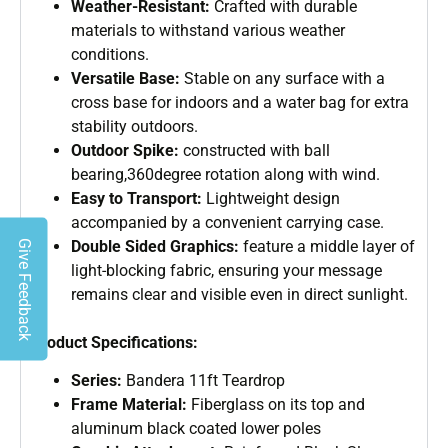
Weather-Resistant:
Crafted with durable
materials to withstand various weather
conditions.
Versatile Base:
Stable on any surface with a
cross base for indoors and a water bag for extra
stability outdoors.
Outdoor Spike:
constructed with ball
bearing,360degree rotation along with wind.
Easy to Transport:
Lightweight design
accompanied by a convenient carrying case.
Double Sided Graphics:
feature a middle layer of
Give Feedback
light-blocking fabric, ensuring your message
remains clear and visible even in direct sunlight.
Product Specifications:
Series:
Bandera 11ft Teardrop
Frame Material:
Fiberglass on its top and
aluminum black coated lower poles