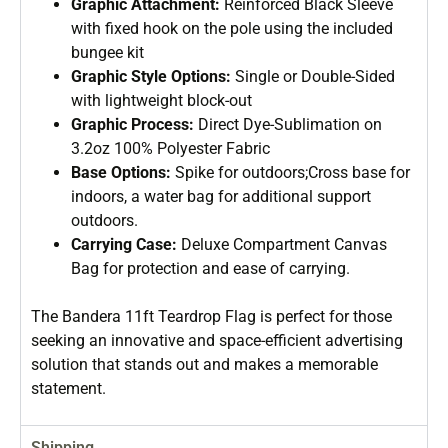
Graphic Attachment:
Reinforced Black Sleeve
with fixed hook on the pole using the included
bungee kit
Graphic Style Options:
Single or Double-Sided
with lightweight block-out
Graphic Process:
Direct Dye-Sublimation on
3.2oz 100% Polyester Fabric
Base Options:
Spike for outdoors;Cross base for
indoors, a water bag for additional support
outdoors.
Carrying Case:
Deluxe Compartment Canvas
Bag for protection and ease of carrying.
The Bandera 11ft Teardrop Flag is perfect for those
seeking an innovative and space-efficient advertising
solution that stands out and makes a memorable
statement.
Shipping