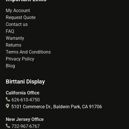
My Account
Request Quote
Contact us
FAQ
Warranty
Returns
Terms And Conditions
Privacy Policy
Blog
Birttani Display
California Office
626-610-4750
5101 Commerce Dr., Baldwin Park, CA 91706
New Jersey Office
732-967-6767