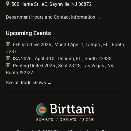
500 Hartle St., #C, Sayreville, NJ 08872
Department Hours and Contact Information →
Upcoming Events
ExhibitorLive 2026 , Mar 30-April 1, Tampa , FL , Booth
#237
ISA 2026 , April 8-10 , Orlando, FL , Booth #2435
Printing United 2026 , Sept 23-25, Las Vegas , NV,
Booth #C922
See all trade shows →