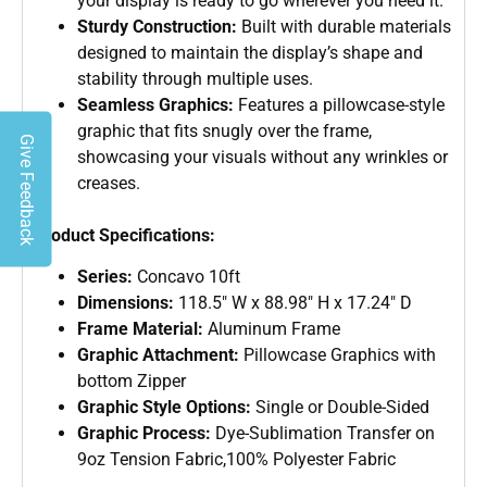
your display is ready to go wherever you need it.
Sturdy Construction:
Built with durable materials
designed to maintain the display’s shape and
stability through multiple uses.
Seamless Graphics:
Features a pillowcase-style
graphic that fits snugly over the frame,
Give Feedback
showcasing your visuals without any wrinkles or
creases.
Product Specifications:
Series:
Concavo 10ft
Dimensions:
118.5″ W x 88.98″ H x 17.24″ D
Frame Material:
Aluminum Frame
Graphic Attachment:
Pillowcase Graphics with
bottom Zipper
Graphic Style Options:
Single or Double-Sided
Graphic Process:
Dye-Sublimation Transfer on
9oz Tension Fabric,100% Polyester Fabric