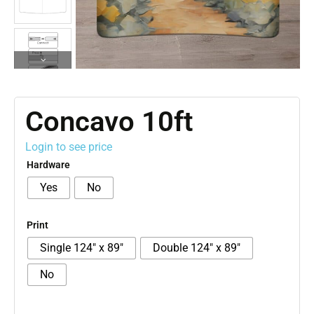
Concavo 10ft
Login to see price
Hardware
Yes
No
Print
Single 124″ x 89″
Double 124″ x 89″
No