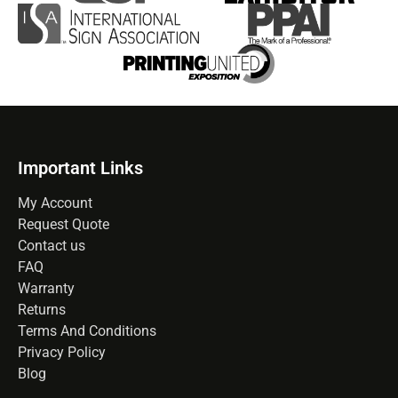
Important Links
My Account
Request Quote
Contact us
FAQ
Warranty
Returns
Terms And Conditions
Privacy Policy
Blog