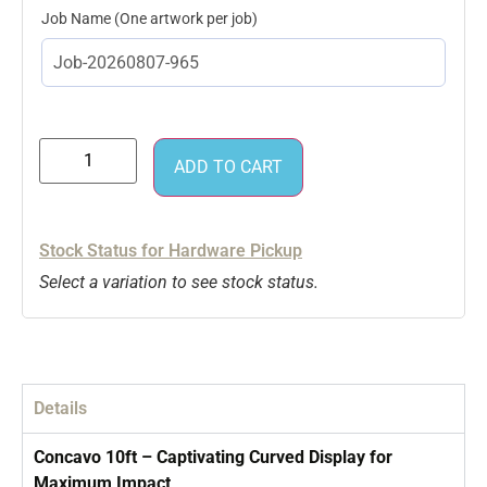
Job Name
ADD TO CART
Stock Status for Hardware Pickup
Select a variation to see stock status.
Details
Concavo 10ft – Captivating Curved Display for
Maximum Impact