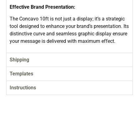
Effective Brand Presentation:
The Concavo 10ft is not just a display; it’s a strategic
tool designed to enhance your brand’s presentation. Its
distinctive curve and seamless graphic display ensure
your message is delivered with maximum effect.
Shipping
Templates
Instructions