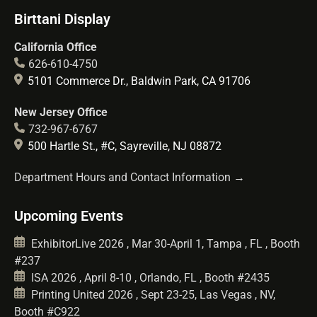
Birttani Display
California Office
626-610-4750
5101 Commerce Dr., Baldwin Park, CA 91706
New Jersey Office
732-967-6767
500 Hartle St., #C, Sayreville, NJ 08872
Department Hours and Contact Information →
Upcoming Events
ExhibitorLive 2026 , Mar 30-April 1, Tampa , FL , Booth
#237
ISA 2026 , April 8-10 , Orlando, FL , Booth #2435
Printing United 2026 , Sept 23-25, Las Vegas , NV,
Booth #C922