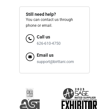
Still need help?
You can contact us through
phone or email.
Call us
626-610-4750
Email us
support@birttani.com