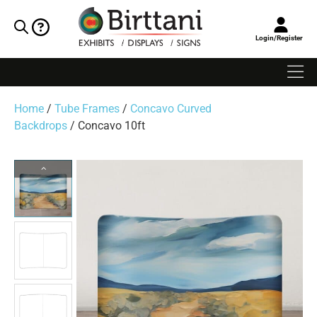
Login/Register
Home
/
Tube Frames
/
Concavo Curved
Backdrops
/ Concavo 10ft