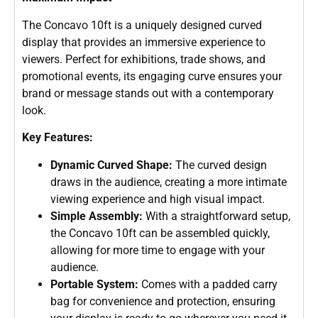
The Concavo 10ft is a uniquely designed curved
display that provides an immersive experience to
viewers. Perfect for exhibitions, trade shows, and
promotional events, its engaging curve ensures your
brand or message stands out with a contemporary
look.
Key Features:
Dynamic Curved Shape:
The curved design
draws in the audience, creating a more intimate
viewing experience and high visual impact.
Simple Assembly:
With a straightforward setup,
the Concavo 10ft can be assembled quickly,
allowing for more time to engage with your
audience.
Portable System:
Comes with a padded carry
bag for convenience and protection, ensuring