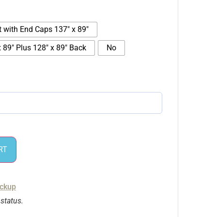
t with End Caps 137" x 89"
 89" Plus 128" x 89" Back
No
RT
ickup
 status.