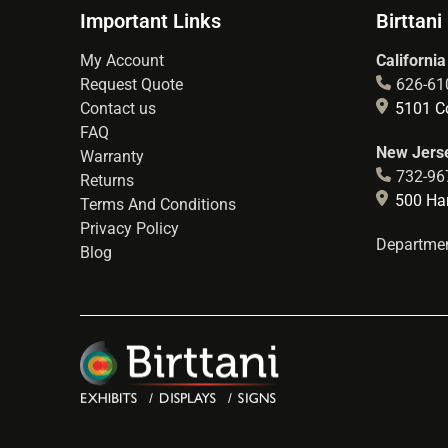
Important Links
Birttani
My Account
California
Request Quote
626-61
Contact us
5101 Co
FAQ
New Jerse
Warranty
732-96
Returns
500 Hart
Terms And Conditions
Privacy Policy
Departmen
Blog