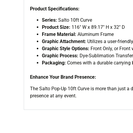
Product Specifications:
Series:
Salto 10ft Curve
Product Size:
116″ W x 89.17″ H x 32″ D
Frame Material:
Aluminum Frame
Graphic Attachment:
Utilizes a user-friend
Graphic Style Options:
Front Only, or Front
Graphic Process:
Dye-Sublimation Transfer
Packaging:
Comes with a durable carrying b
Enhance Your Brand Presence:
The Salto Pop-Up 10ft Curve is more than just a d
presence at any event.