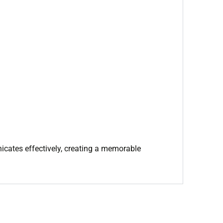
nicates effectively, creating a memorable