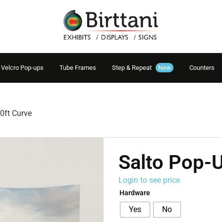
Velcro Pop-ups
Tube Frames
Step & Repeat
New
Counters
0ft Curve
Salto Pop-U
Login to see price
Hardware
Yes
No