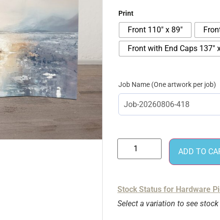
Print
Front 110" x 89"
Fron
Front with End Caps 137" x
Job Name
ADD TO CA
Stock Status for Hardware P
Select a variation to see stock