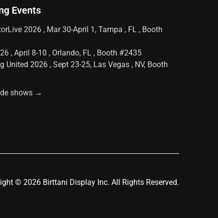
ng Events
orLive 2026 , Mar 30-April 1, Tampa , FL , Booth
6 , April 8-10 , Orlando, FL , Booth #2435
g United 2026 , Sept 23-25, Las Vegas , NV, Booth
rade shows →
ight © 2026 Birttani Display Inc. All Rights Reserved.