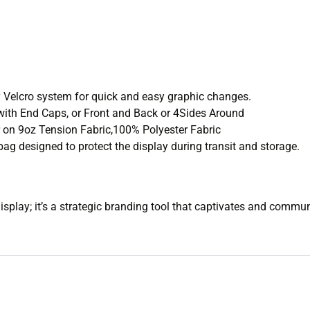
ly Velcro system for quick and easy graphic changes.
 with End Caps, or Front and Back or 4Sides Around
 on 9oz Tension Fabric,100% Polyester Fabric
ag designed to protect the display during transit and storage.
isplay; it’s a strategic branding tool that captivates and commu