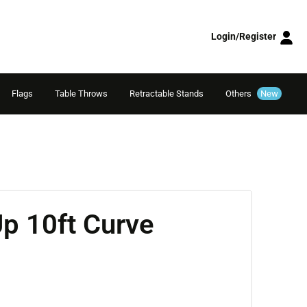
Login/Register
Flags
Table Throws
Retractable Stands
Others
New
p 10ft Curve