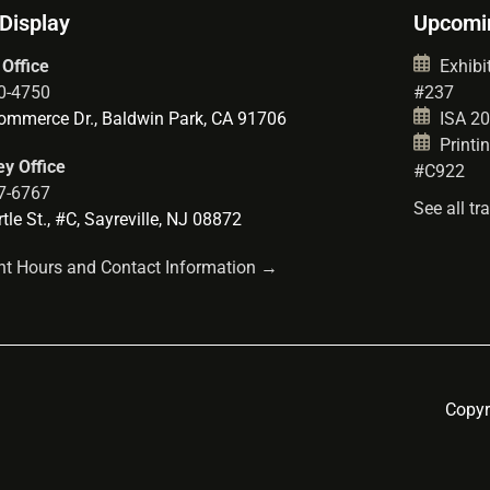
 Display
Upcomi
 Office
Exhibit
0-4750
#237
mmerce Dr., Baldwin Park, CA 91706
ISA 202
Printin
y Office
#C922
7-6767
See all t
le St., #C, Sayreville, NJ 08872
t Hours and Contact Information →
Copyr