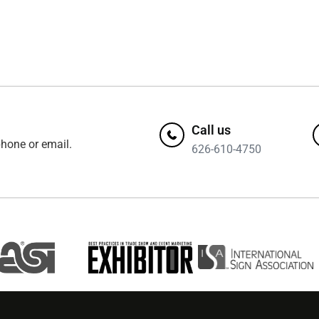
Call us
hone or email.
626-610-4750