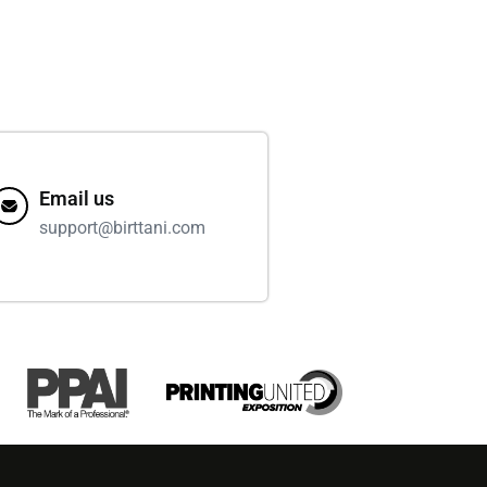
Email us
support@birttani.com