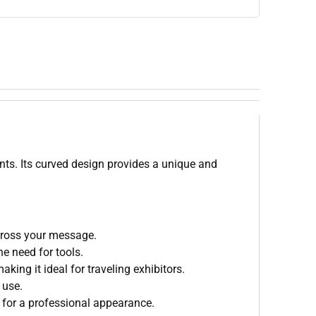
nts. Its curved design provides a unique and
across your message.
e need for tools.
ing it ideal for traveling exhibitors.
 use.
for a professional appearance.