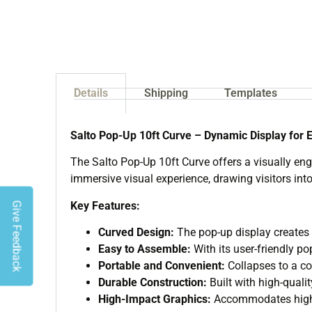
Details
Shipping
Templates
Salto Pop-Up 10ft Curve – Dynamic Display for 
The Salto Pop-Up 10ft Curve offers a visually eng
immersive visual experience, drawing visitors into
Key Features:
Give Feedback
Curved Design:
The pop-up display creates 
Easy to Assemble:
With its user-friendly p
Portable and Convenient:
Collapses to a co
Durable Construction:
Built with high-qualit
High-Impact Graphics:
Accommodates high-r