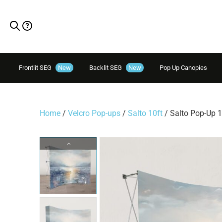
Frontlit SEG
New
Backlit SEG
New
Pop Up Canopies
Home
/
Velcro Pop-ups
/
Salto 10ft
/ Salto Pop-Up 1