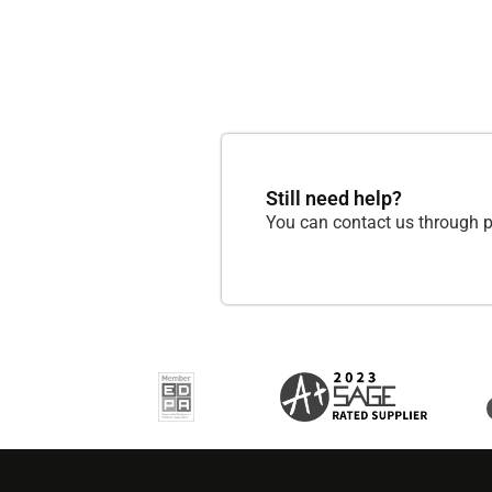
Still need help?
You can contact us through p