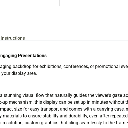
Instructions
Engaging Presentations
aging backdrop for exhibitions, conferences, or promotional eve
 your display area.
a stunning visual flow that naturally guides the viewer’s gaze 
op-up mechanism, this display can be set up in minutes without th
mpact size for easy transport and comes with a carrying case, mak
y materials to ensure stability and durability, even after repeated
esolution, custom graphics that cling seamlessly to the frame 