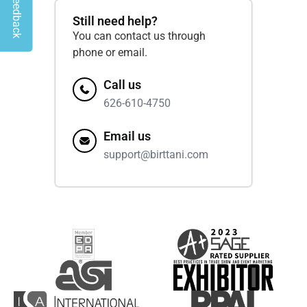
Give Feedback
Still need help?
You can contact us through
phone or email.
Call us
626-610-4750
Email us
support@birttani.com