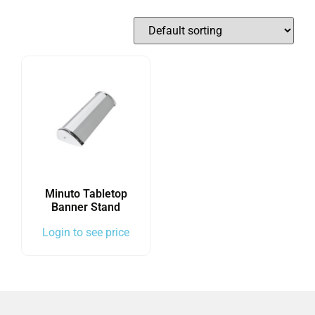
Minuto Tabletop
Banner Stand
Login to see price