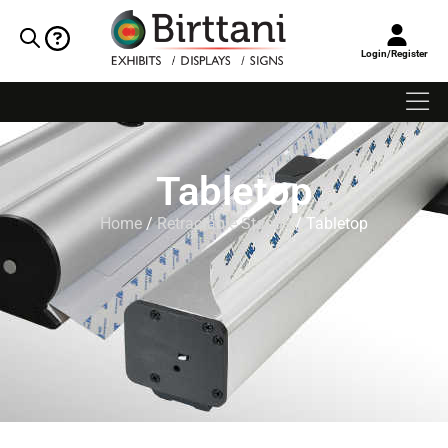
Login/Register
Tabletop
Home
/
Retractable Stands
/ Tabletop