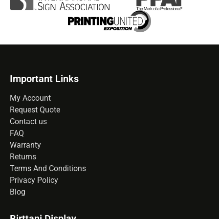
Important Links
My Account
Request Quote
Contact us
FAQ
Warranty
Returns
Terms And Conditions
Privacy Policy
Blog
Birttani Display