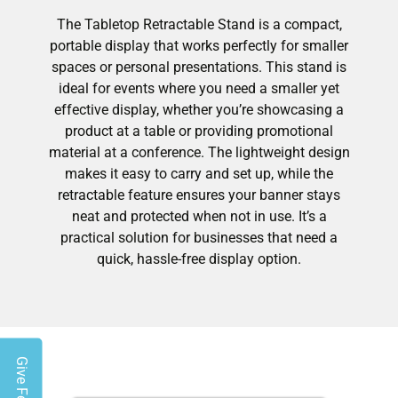
The Tabletop Retractable Stand is a compact,
portable display that works perfectly for smaller
spaces or personal presentations. This stand is
ideal for events where you need a smaller yet
effective display, whether you’re showcasing a
product at a table or providing promotional
material at a conference. The lightweight design
makes it easy to carry and set up, while the
retractable feature ensures your banner stays
neat and protected when not in use. It’s a
practical solution for businesses that need a
quick, hassle-free display option.