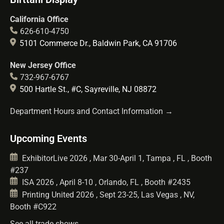
California Office
626-610-4750
5101 Commerce Dr., Baldwin Park, CA 91706
New Jersey Office
732-967-6767
500 Hartle St., #C, Sayreville, NJ 08872
Department Hours and Contact Information →
Upcoming Events
ExhibitorLive 2026 , Mar 30-April 1, Tampa , FL , Booth
#237
ISA 2026 , April 8-10 , Orlando, FL , Booth #2435
Printing United 2026 , Sept 23-25, Las Vegas , NV,
Booth #C922
See all trade shows →