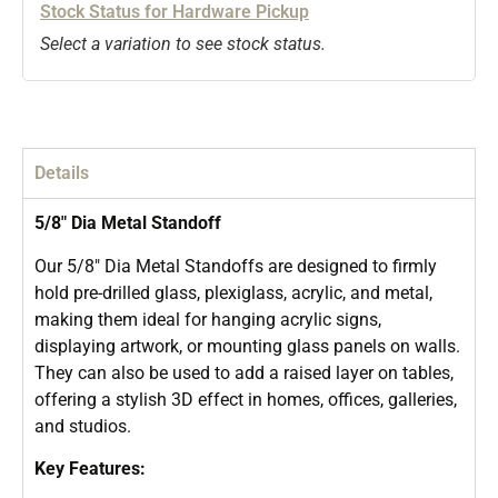
Stock Status for Hardware Pickup
Select a variation to see stock status.
Details
5/8″ Dia Metal Standoff
Our 5/8″ Dia Metal Standoffs are designed to firmly
hold pre-drilled glass, plexiglass, acrylic, and metal,
making them ideal for hanging acrylic signs,
displaying artwork, or mounting glass panels on walls.
They can also be used to add a raised layer on tables,
offering a stylish 3D effect in homes, offices, galleries,
and studios.
Key Features: