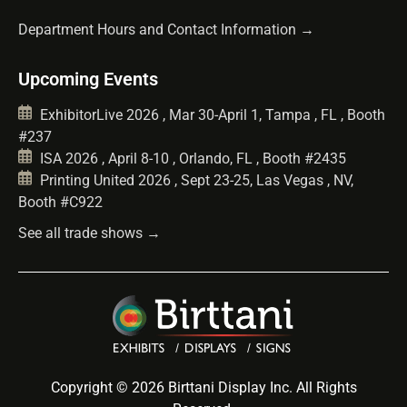
Department Hours and Contact Information →
Upcoming Events
ExhibitorLive 2026 , Mar 30-April 1, Tampa , FL , Booth
#237
ISA 2026 , April 8-10 , Orlando, FL , Booth #2435
Printing United 2026 , Sept 23-25, Las Vegas , NV,
Booth #C922
See all trade shows →
Copyright © 2026 Birttani Display Inc. All Rights