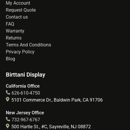
My Account
Request Quote
Contact us
FAQ
Warranty
Returns
Terms And Conditions
Privacy Policy
Blog
Birttani Display
California Office
626-610-4750
5101 Commerce Dr., Baldwin Park, CA 91706
New Jersey Office
732-967-6767
500 Hartle St., #C, Sayreville, NJ 08872