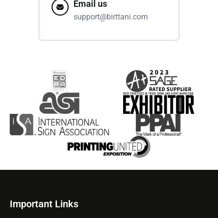
Email us
support@birttani.com
Important Links