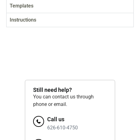
Templates
Instructions
Still need help?
You can contact us through
phone or email.
Call us
626-610-4750