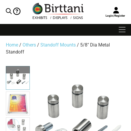
Login/Register
Home
/
Others
/
Standoff Mounts
/ 5/8″ Dia Metal
Standoff