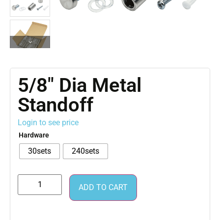
5/8″ Dia Metal
Standoff
Login to see price
Hardware
30sets
240sets
ADD TO CART