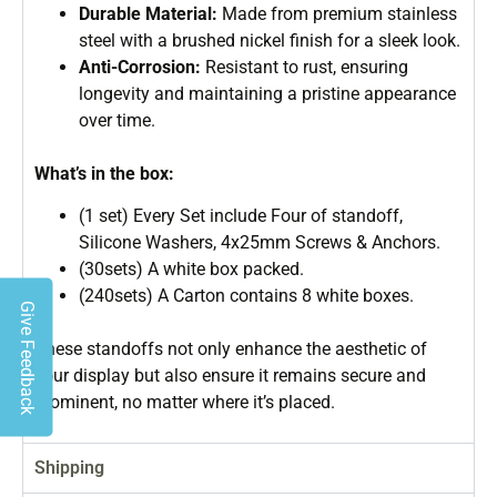
Durable Material:
Made from premium stainless
steel with a brushed nickel finish for a sleek look.
Anti-Corrosion:
Resistant to rust, ensuring
longevity and maintaining a pristine appearance
over time.
What’s in the box:
(1 set) Every Set include Four of standoff,
Silicone Washers, 4x25mm Screws & Anchors.
(30sets) A white box packed.
(240sets) A Carton contains 8 white boxes.
Give Feedback
These standoffs not only enhance the aesthetic of
your display but also ensure it remains secure and
prominent, no matter where it’s placed.
Shipping