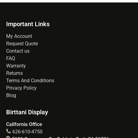
Important Links
My Account
Request Quote
Contact us
FAQ
Warranty
Returns
Terms And Conditions
Privacy Policy
Blog
Birttani Display
California Office
626-610-4750