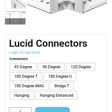
Lucid Connectors
Login to see price
Connectors
45 Degree
90 Degree
120 Degree
180 Degree T
180 Degree U
180 Degree MAG
Bridge T
Hanging
Hanging Enhanced