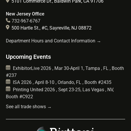
5101 Commerce Dr., Baldwin Park, CA 91706
New Jersey Office
732-967-6767
500 Hartle St., #C, Sayreville, NJ 08872
Department Hours and Contact Information →
Upcoming Events
ExhibitorLive 2026 , Mar 30-April 1, Tampa , FL , Booth
#237
ISA 2026 , April 8-10 , Orlando, FL , Booth #2435
Printing United 2026 , Sept 23-25, Las Vegas , NV,
Booth #C922
See all trade shows →