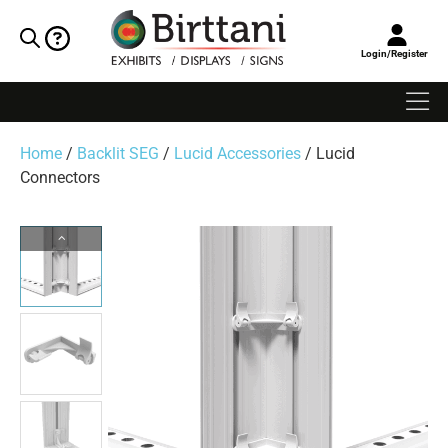
Login/Register
Home
/
Backlit SEG
/
Lucid Accessories
/ Lucid
Connectors