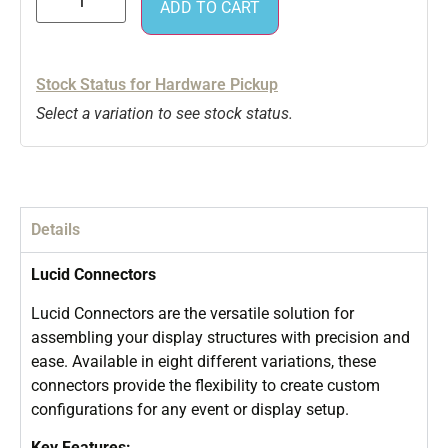
ADD TO CART
Stock Status for Hardware Pickup
Select a variation to see stock status.
Details
Lucid Connectors
Lucid Connectors are the versatile solution for
assembling your display structures with precision and
ease. Available in eight different variations, these
connectors provide the flexibility to create custom
configurations for any event or display setup.
Key Features: