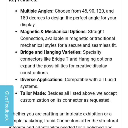
Multiple Angles:
Choose from 45, 90, 120, and
180 degrees to design the perfect angle for your
display.
Magnetic & Mechanical Options:
Straight
Connection, available in magnetic or traditional
mechanical styles for a secure and seamless fit.
Bridge and Hanging Varieties:
Specialty
connectors like Bridge T and Hanging options
expand the possibilities for creative display
constructions.
Diverse Applications:
Compatible with all Lucid
systems.
Tailor Made:
Besides all listed above, we accept
Give Feedback
customization on its connector as requested.
Whether you are crafting an intricate exhibition or a
simple backdrop, Lucid Connectors offer the structural
integrity and adaptability needed for a polished and