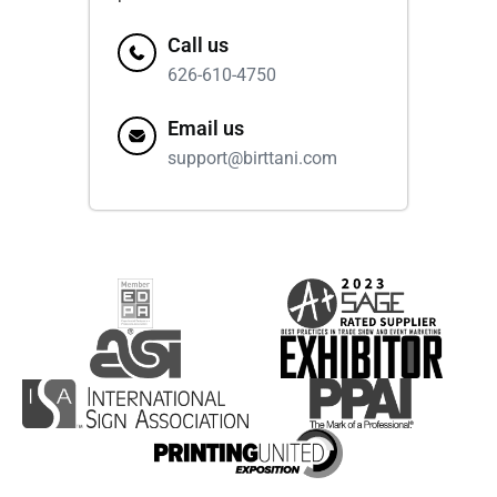
Call us
626-610-4750
Email us
support@birttani.com