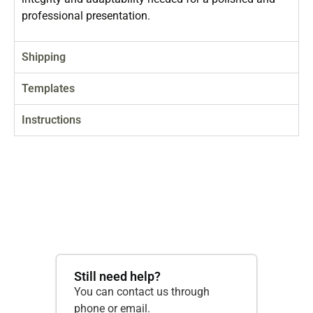
professional presentation.
Shipping
Templates
Instructions
Still need help?
You can contact us through
phone or email.