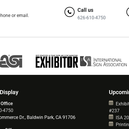
Call us
hone or email.
626-610-4750
 Display
Upcomi
 Office
Exhibit
0-4750
#237
mmerce Dr., Baldwin Park, CA 91706
ISA 202
Printin