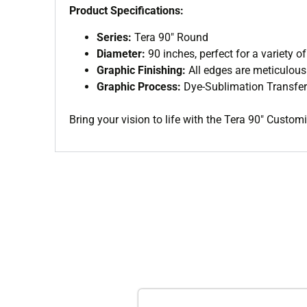
Product Specifications:
Series:
Tera 90″ Round
Diameter:
90 inches, perfect for a variety of
Graphic Finishing:
All edges are meticulou
Graphic Process:
Dye-Sublimation Transfer
Bring your vision to life with the Tera 90″ Custo