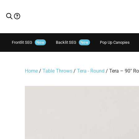
Frontlit SEG
New
Backlit SEG
New
Pop Up Canopies
Home
/
Table Throws
/
Tera - Round
/ Tera – 90″ R