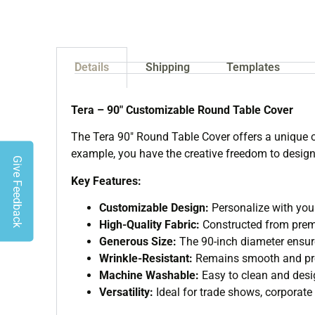
Details
Shipping
Templates
Tera – 90″ Customizable Round Table Cover
The Tera 90″ Round Table Cover offers a unique o
example, you have the creative freedom to design 
Give Feedback
Key Features:
Customizable Design:
Personalize with your
High-Quality Fabric:
Constructed from premi
Generous Size:
The 90-inch diameter ensure
Wrinkle-Resistant:
Remains smooth and pres
Machine Washable:
Easy to clean and desig
Versatility:
Ideal for trade shows, corporate