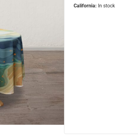
California:
In stock