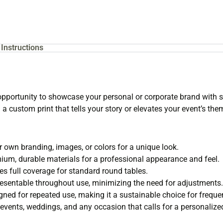
Instructions
pportunity to showcase your personal or corporate brand with sty
a custom print that tells your story or elevates your event’s the
 own branding, images, or colors for a unique look.
um, durable materials for a professional appearance and feel.
s full coverage for standard round tables.
entable throughout use, minimizing the need for adjustments.
ned for repeated use, making it a sustainable choice for freque
 events, weddings, and any occasion that calls for a personalize