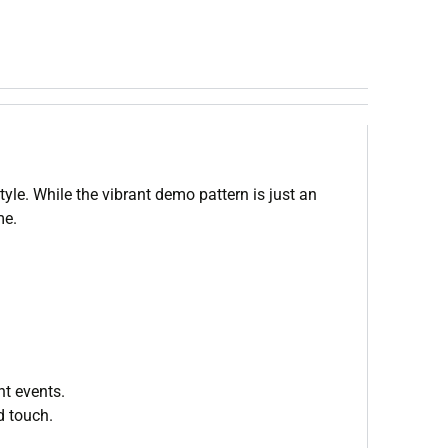
le. While the vibrant demo pattern is just an
me.
nt events.
d touch.