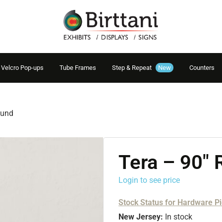
Velcro Pop-ups
Tube Frames
Step & Repeat
New
Counters
ound
Tera – 90″
Login to see price
Stock Status for Hardware P
New Jersey:
In stock