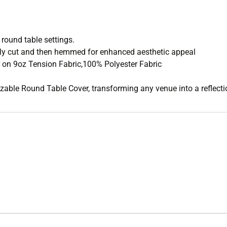
 round table settings.
sly cut and then hemmed for enhanced aesthetic appeal
 on 9oz Tension Fabric,100% Polyester Fabric
mizable Round Table Cover, transforming any venue into a reflecti