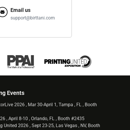
Email us
support@birttani.com
ng Events
orLive 2026 , Mar 30-April 1, Tampa , FL , Booth
6 , April 8-10 , Orlando, FL , Booth #2435
g United 2026 , Sept 23-25, Las Vegas , NV, Booth