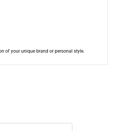
on of your unique brand or personal style.