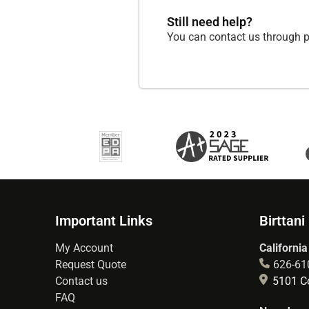
Still need help?
You can contact us through p
Important Links
Birttani
My Account
California
Request Quote
626-61
Contact us
5101 Co
FAQ