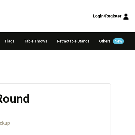
Login/Register
Flags
Table Throws
Retractable Stands
Others
New
 Round
ickup