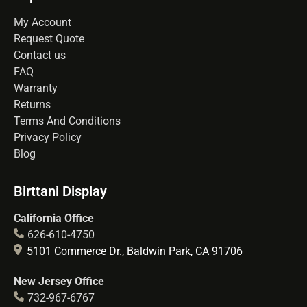
My Account
Request Quote
Contact us
FAQ
Warranty
Returns
Terms And Conditions
Privacy Policy
Blog
Birttani Display
California Office
626-610-4750
5101 Commerce Dr., Baldwin Park, CA 91706
New Jersey Office
732-967-6767