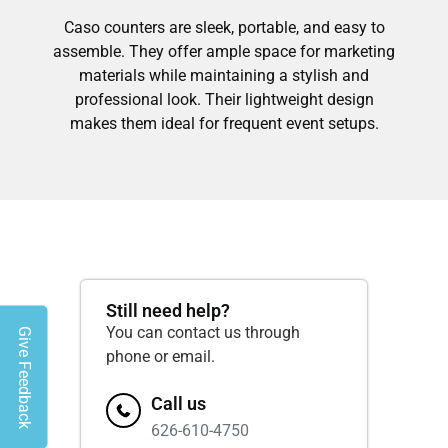
Caso counters are sleek, portable, and easy to
assemble. They offer ample space for marketing
materials while maintaining a stylish and
professional look. Their lightweight design
makes them ideal for frequent event setups.
Still need help?
You can contact us through
Give Feedback
phone or email.
Call us
626-610-4750