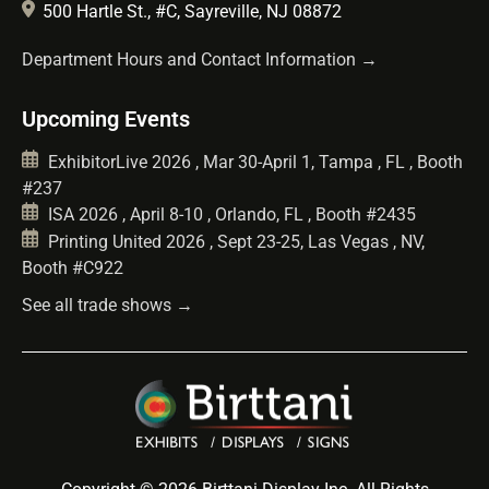
500 Hartle St., #C, Sayreville, NJ 08872
Department Hours and Contact Information →
Upcoming Events
ExhibitorLive 2026 , Mar 30-April 1, Tampa , FL , Booth
#237
ISA 2026 , April 8-10 , Orlando, FL , Booth #2435
Printing United 2026 , Sept 23-25, Las Vegas , NV,
Booth #C922
See all trade shows →