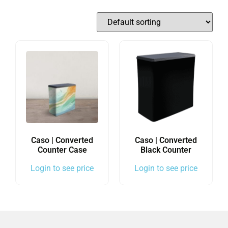
Caso | Converted
Caso | Converted
Counter Case
Black Counter
Login to see price
Login to see price