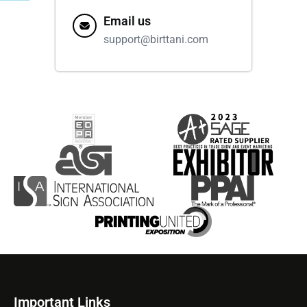
Email us
support@birttani.com
Important Links