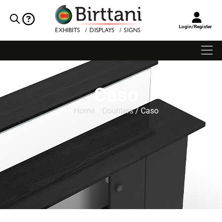
Login/Register
Caso
Home
/
Counters
/ Caso