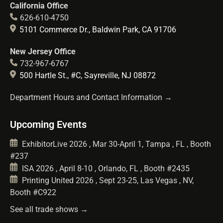
California Office
626-610-4750
5101 Commerce Dr., Baldwin Park, CA 91706
New Jersey Office
732-967-6767
500 Hartle St., #C, Sayreville, NJ 08872
Department Hours and Contact Information →
Upcoming Events
ExhibitorLive 2026 , Mar 30-April 1, Tampa , FL , Booth
#237
ISA 2026 , April 8-10 , Orlando, FL , Booth #2435
Printing United 2026 , Sept 23-25, Las Vegas , NV,
Booth #C922
See all trade shows →