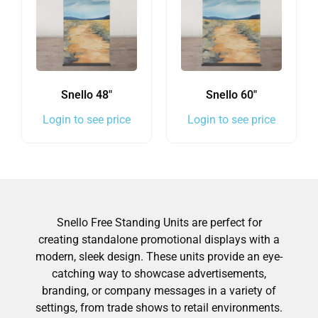
Snello 48″
Snello 60″
Login to see price
Login to see price
Snello Free Standing Units are perfect for
creating standalone promotional displays with a
modern, sleek design. These units provide an eye-
catching way to showcase advertisements,
branding, or company messages in a variety of
settings, from trade shows to retail environments.