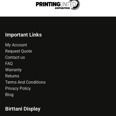
Important Links
My Account
Request Quote
Contact us
FAQ
Warranty
Returns
Terms And Conditions
Privacy Policy
Blog
Birttani Display