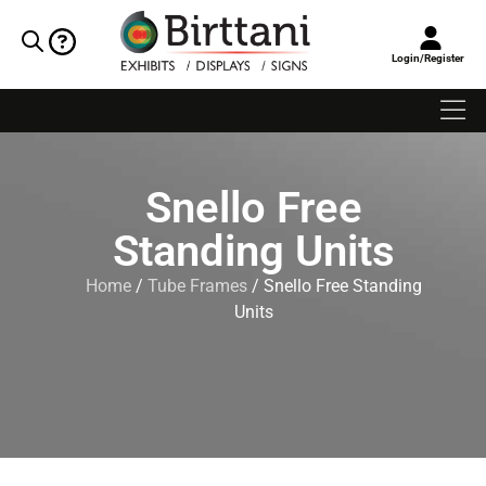
Login/Register
Snello Free
Standing Units
Home
/
Tube Frames
/ Snello Free Standing
Units