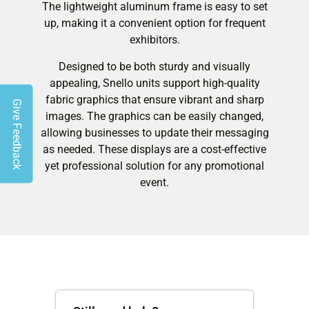
The lightweight aluminum frame is easy to set
up, making it a convenient option for frequent
exhibitors.
Designed to be both sturdy and visually
appealing, Snello units support high-quality
fabric graphics that ensure vibrant and sharp
Give Feedback
images. The graphics can be easily changed,
allowing businesses to update their messaging
as needed. These displays are a cost-effective
yet professional solution for any promotional
event.