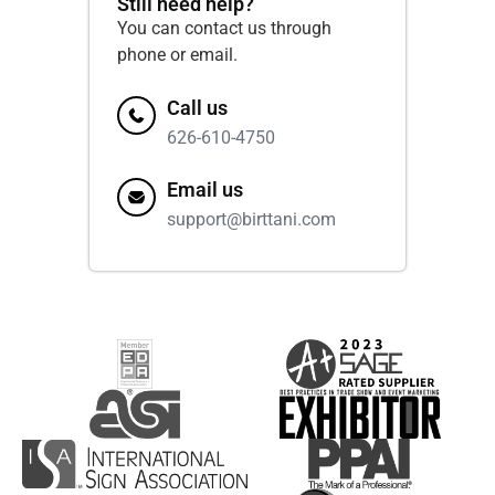
Still need help?
You can contact us through
phone or email.
Call us
626-610-4750
Email us
support@birttani.com