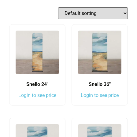
Snello 24″
Snello 36″
Login to see price
Login to see price