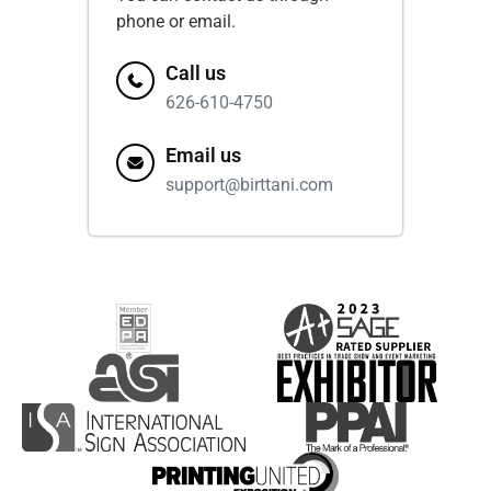
phone or email.
Call us
626-610-4750
Email us
support@birttani.com