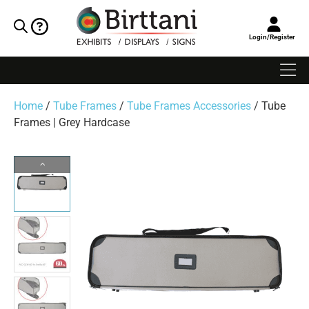
Login/Register
Home
/
Tube Frames
/
Tube Frames Accessories
/ Tube
Frames | Grey Hardcase