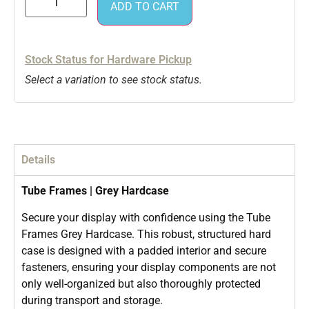
ADD TO CART
Stock Status for Hardware Pickup
Select a variation to see stock status.
Details
Tube Frames | Grey Hardcase
Secure your display with confidence using the Tube
Frames Grey Hardcase. This robust, structured hard
case is designed with a padded interior and secure
fasteners, ensuring your display components are not
only well-organized but also thoroughly protected
during transport and storage.