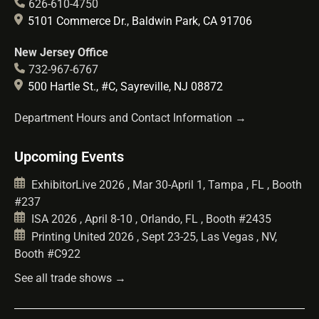
626-610-4750
5101 Commerce Dr., Baldwin Park, CA 91706
New Jersey Office
732-967-6767
500 Hartle St., #C, Sayreville, NJ 08872
Department Hours and Contact Information →
Upcoming Events
ExhibitorLive 2026 , Mar 30-April 1, Tampa , FL , Booth
#237
ISA 2026 , April 8-10 , Orlando, FL , Booth #2435
Printing United 2026 , Sept 23-25, Las Vegas , NV,
Booth #C922
See all trade shows →