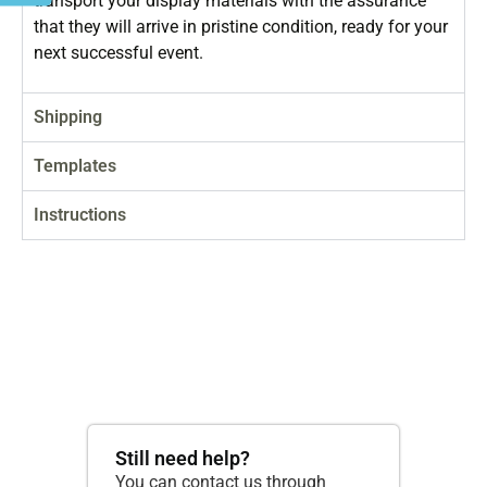
transport your display materials with the assurance
that they will arrive in pristine condition, ready for your
next successful event.
Shipping
Templates
Instructions
Still need help?
You can contact us through