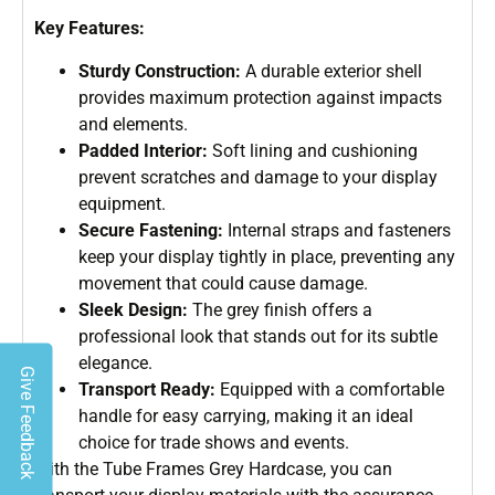
Key Features:
Sturdy Construction:
A durable exterior shell
provides maximum protection against impacts
and elements.
Padded Interior:
Soft lining and cushioning
prevent scratches and damage to your display
equipment.
Secure Fastening:
Internal straps and fasteners
keep your display tightly in place, preventing any
movement that could cause damage.
Sleek Design:
The grey finish offers a
professional look that stands out for its subtle
elegance.
Give Feedback
Transport Ready:
Equipped with a comfortable
handle for easy carrying, making it an ideal
choice for trade shows and events.
With the Tube Frames Grey Hardcase, you can