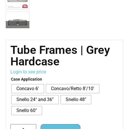
Tube Frames | Grey
Hardcase
Login to see price
Case Application
Concavo 6'
Concavo/Retto 8'/10'
Snello 24" and 36"
Snello 48"
Snello 60"