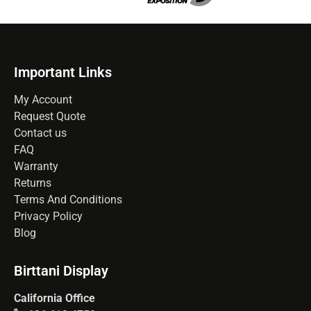
Important Links
My Account
Request Quote
Contact us
FAQ
Warranty
Returns
Terms And Conditions
Privacy Policy
Blog
Birttani Display
California Office