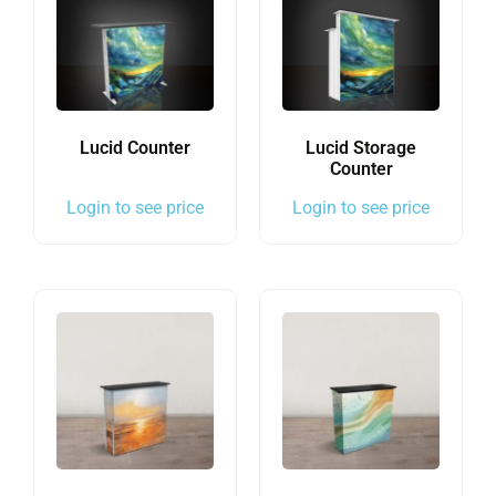
Lucid Counter
Lucid Storage
Counter
Login to see price
Login to see price