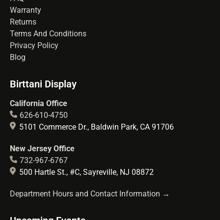
Warranty
Returns
Terms And Conditions
Privacy Policy
Blog
Birttani Display
California Office
626-610-4750
5101 Commerce Dr., Baldwin Park, CA 91706
New Jersey Office
732-967-6767
500 Hartle St., #C, Sayreville, NJ 08872
Department Hours and Contact Information →