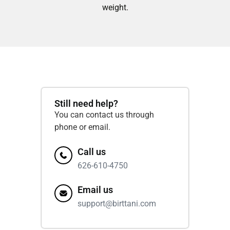
weight.
Still need help?
You can contact us through
phone or email.
Call us
626-610-4750
Email us
support@birttani.com