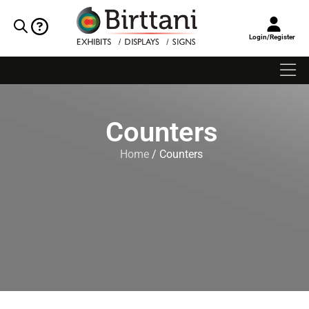
Login/Register
Counters
Home
/ Counters