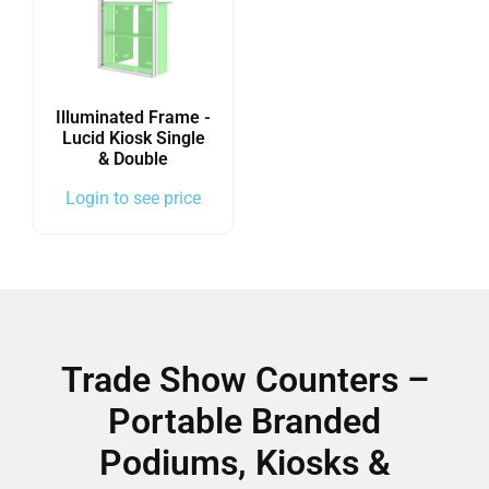
Illuminated Frame -
Lucid Kiosk Single
& Double
Login to see price
Trade Show Counters –
Portable Branded
Podiums, Kiosks &