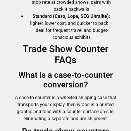
stop rate at crowded shows; pairs with
backlit backwalls
Standard (Caso, Lope, SEG Ultralite):
lighter, lower cost, and quicker to pack –
ideal for frequent travel and budget-
conscious exhibits
Trade Show Counter
FAQs
What is a case-to-counter
conversion?
A case-to-counter is a wheeled shipping case that
transports your display, then wraps in a printed
graphic and tops with a counter surface on-site,
eliminating a separate podium shipment.