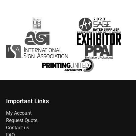
Important Links
My Account
Request Quote
Contact us
FAQ