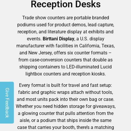
Reception Desks
Trade show counters are portable branded
podiums used for product demos, lead capture,
reception, and literature display at exhibits and
events.
Birttani Display
, a U.S. display
manufacturer with facilities in California, Texas,
and New Jersey, offers six counter formats –
from case-conversion counters that double as
shipping containers to LED-illuminated Lucid
lightbox counters and reception kiosks.
Every format is built for travel and fast setup:
Give Feedback
fabric and graphic wraps attach without tools,
and most units pack into their own bag or case.
Whether you need hidden storage for giveaways,
a glowing counter that pulls attention from the
aisle, or a podium that ships inside the same
case that carries your booth, there’s a matching