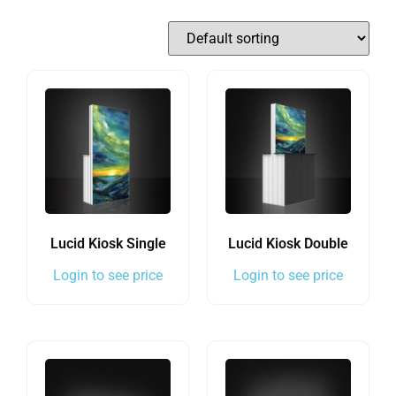
Lucid Kiosk Single
Lucid Kiosk Double
Login to see price
Login to see price