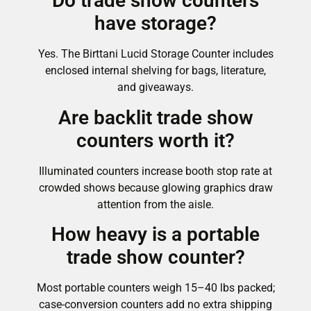
Do trade show counters
have storage?
Yes. The Birttani Lucid Storage Counter includes
enclosed internal shelving for bags, literature,
and giveaways.
Are backlit trade show
counters worth it?
Illuminated counters increase booth stop rate at
crowded shows because glowing graphics draw
attention from the aisle.
How heavy is a portable
trade show counter?
Most portable counters weigh 15–40 lbs packed;
case-conversion counters add no extra shipping