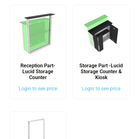
Reception Part-
Storage Part -Lucid
Lucid Storage
Storage Counter &
Counter
Kiosk
Login to see price
Login to see price