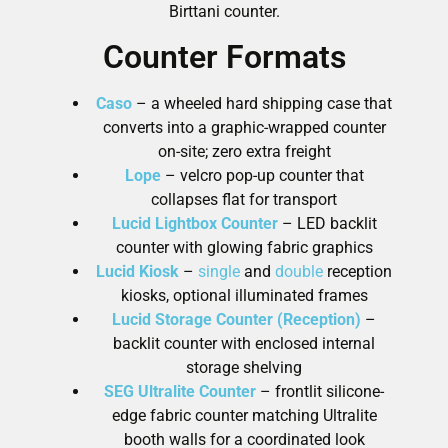
Birttani counter.
Counter Formats
Caso
– a wheeled hard shipping case that
converts into a graphic-wrapped counter
on-site; zero extra freight
Lope
– velcro pop-up counter that
collapses flat for transport
Lucid Lightbox Counter
– LED backlit
counter with glowing fabric graphics
Lucid Kiosk
–
single
and
double
reception
kiosks, optional illuminated frames
Lucid Storage Counter (Reception)
–
backlit counter with enclosed internal
storage shelving
SEG Ultralite Counter
– frontlit silicone-
edge fabric counter matching Ultralite
booth walls for a coordinated look