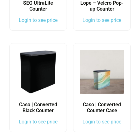
SEG UltraLite
Lope – Velcro Pop-
Counter
up Counter
Login to see price
Login to see price
Caso | Converted
Caso | Converted
Black Counter
Counter Case
Login to see price
Login to see price