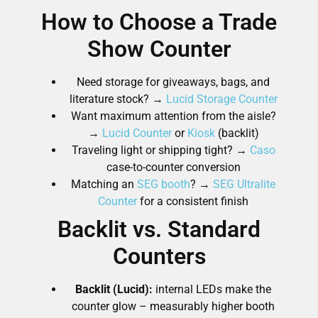
How to Choose a Trade
Show Counter
Need storage for giveaways, bags, and
literature stock? →
Lucid Storage Counter
Want maximum attention from the aisle?
→
Lucid Counter
or
Kiosk
(backlit)
Traveling light or shipping tight? →
Caso
case-to-counter conversion
Matching an
SEG booth
? →
SEG Ultralite
Counter
for a consistent finish
Backlit vs. Standard
Counters
Backlit (Lucid):
internal LEDs make the
counter glow – measurably higher booth