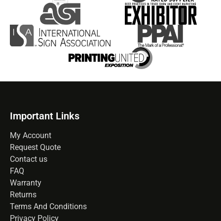
Important Links
My Account
Request Quote
Contact us
FAQ
Warranty
Returns
Terms And Conditions
Privacy Policy