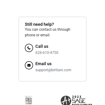
Still need help?
You can contact us through
phone or email.
Call us
626-610-4750
Email us
support@birttani.com