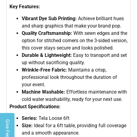
Key Features:
Vibrant Dye Sub Printing:
Achieve brilliant hues
and sharp graphics that make your brand pop.
Quality Craftsmanship:
With sewn edges and the
option for stitched corners on the 3-sided version,
this cover stays secure and looks polished.
Durable & Lightweight:
Easy to transport and set
up without sacrificing quality.
Wrinkle-Free Fabric:
Maintains a crisp,
professional look throughout the duration of
your event.
Machine Washable:
Effortless maintenance with
cold water washability, ready for your next use.
Product Specifications:
Series:
Tela Loose 6ft
Give Feedback
Size:
Ideal for a 6ft table, providing full coverage
and a smooth appearance.