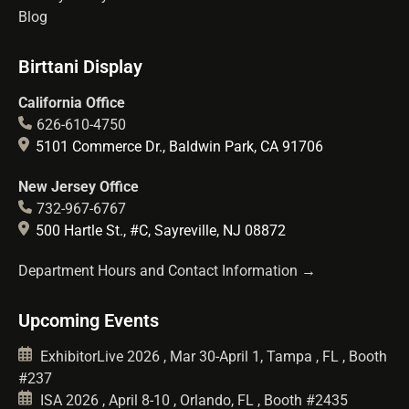
Blog
Birttani Display
California Office
626-610-4750
5101 Commerce Dr., Baldwin Park, CA 91706
New Jersey Office
732-967-6767
500 Hartle St., #C, Sayreville, NJ 08872
Department Hours and Contact Information →
Upcoming Events
ExhibitorLive 2026 , Mar 30-April 1, Tampa , FL , Booth
#237
ISA 2026 , April 8-10 , Orlando, FL , Booth #2435