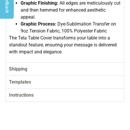
Graphic Finishing:
All edges are meticulously cut
and then hemmed for enhanced aesthetic
appeal.
Graphic Process:
Dye-Sublimation Transfer on
9oz Tension Fabric, 100% Polyester Fabric
The Tela Table Cover transforms your table into a
standout feature, ensuring your message is delivered
with impact and elegance.
Shipping
Templates
Instructions