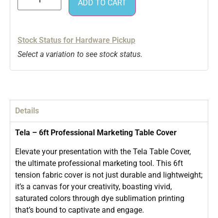
ADD TO CART
Stock Status for Hardware Pickup
Select a variation to see stock status.
Details
Tela – 6ft Professional Marketing Table Cover
Elevate your presentation with the Tela Table Cover,
the ultimate professional marketing tool. This 6ft
tension fabric cover is not just durable and lightweight;
it’s a canvas for your creativity, boasting vivid,
saturated colors through dye sublimation printing
that’s bound to captivate and engage.