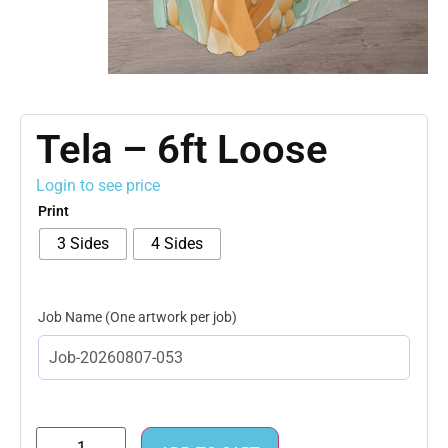
Tela – 6ft Loose
Login to see price
Print
3 Sides
4 Sides
Job Name