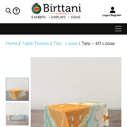
Login/Register
Home
/
Table Throws
/
Tela - Loose
/ Tela – 6ft Loose