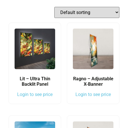
Lit – Ultra Thin
Ragno – Adjustable
Backlit Panel
X-Banner
Login to see price
Login to see price