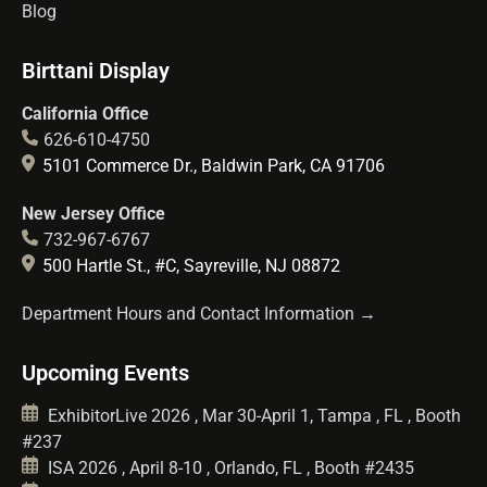
Blog
Birttani Display
California Office
626-610-4750
5101 Commerce Dr., Baldwin Park, CA 91706
New Jersey Office
732-967-6767
500 Hartle St., #C, Sayreville, NJ 08872
Department Hours and Contact Information →
Upcoming Events
ExhibitorLive 2026 , Mar 30-April 1, Tampa , FL , Booth
#237
ISA 2026 , April 8-10 , Orlando, FL , Booth #2435