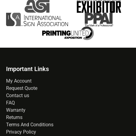
Important Links
My Account
Request Quote
Contact us
FAQ
Warranty
Returns
Terms And Conditions
Privacy Policy