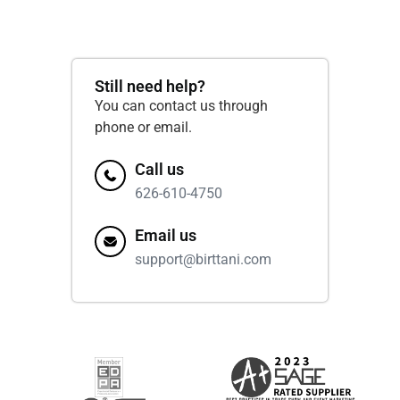
Still need help?
You can contact us through
phone or email.
Call us
626-610-4750
Email us
support@birttani.com