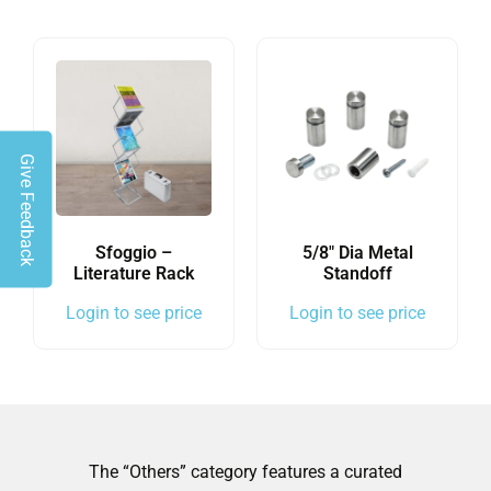
Give Feedback
Sfoggio –
5/8″ Dia Metal
Literature Rack
Standoff
Login to see price
Login to see price
The “Others” category features a curated