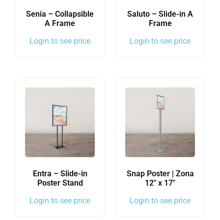
Senia – Collapsible
Saluto – Slide-in A
A Frame
Frame
Login to see price
Login to see price
Entra – Slide-in
Snap Poster | Zona
Poster Stand
12″ x 17″
Login to see price
Login to see price