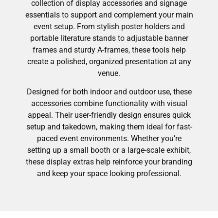
collection of display accessories and signage
essentials to support and complement your main
event setup. From stylish poster holders and
portable literature stands to adjustable banner
frames and sturdy A-frames, these tools help
create a polished, organized presentation at any
venue.
Designed for both indoor and outdoor use, these
accessories combine functionality with visual
appeal. Their user-friendly design ensures quick
setup and takedown, making them ideal for fast-
paced event environments. Whether you’re
setting up a small booth or a large-scale exhibit,
these display extras help reinforce your branding
and keep your space looking professional.