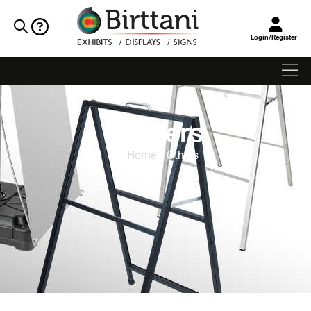
Login/Register
Others
Home
/ Others