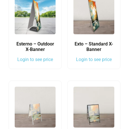
Esterno – Outdoor
Exto – Standard X-
X-Banner
Banner
Login to see price
Login to see price