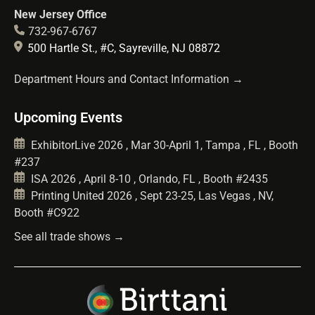
New Jersey Office
732-967-6767
500 Hartle St., #C, Sayreville, NJ 08872
Department Hours and Contact Information →
Upcoming Events
ExhibitorLive 2026 , Mar 30-April 1, Tampa , FL , Booth
#237
ISA 2026 , April 8-10 , Orlando, FL , Booth #2435
Printing United 2026 , Sept 23-25, Las Vegas , NV,
Booth #C922
See all trade shows →