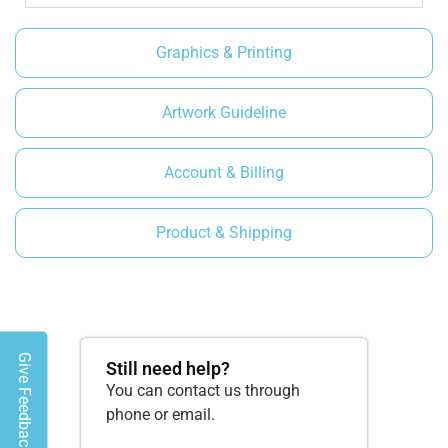
Graphics & Printing
Artwork Guideline
Account & Billing
Product & Shipping
Give Feedback
Still need help?
You can contact us through
phone or email.