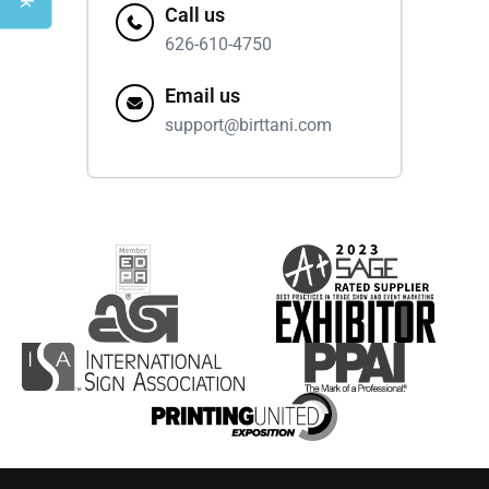
Call us
626-610-4750
Email us
support@birttani.com