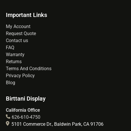
Important Links
My Account
Request Quote
Contact us
FAQ
Warranty
Returns
Terms And Conditions
Privacy Policy
Blog
Birttani Display
California Office
626-610-4750
5101 Commerce Dr., Baldwin Park, CA 91706