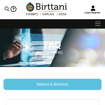
Login/Register
FAQ
Home
/ FAQ
Returns & Warranty