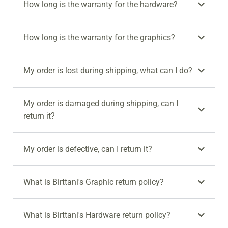
How long is the warranty for the hardware?
How long is the warranty for the graphics?
My order is lost during shipping, what can I do?
My order is damaged during shipping, can I
return it?
My order is defective, can I return it?
What is Birttani's Graphic return policy?
What is Birttani's Hardware return policy?