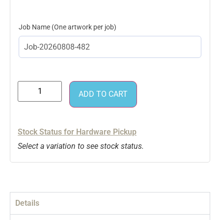
Job Name
ADD TO CART
Stock Status for Hardware Pickup
Select a variation to see stock status.
Details