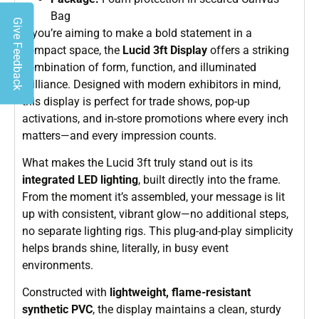
Bag
Give Feedback
If you’re aiming to make a bold statement in a
compact space, the
Lucid 3ft Display
offers a striking
combination of form, function, and illuminated
brilliance. Designed with modern exhibitors in mind,
this display is perfect for trade shows, pop-up
activations, and in-store promotions where every inch
matters—and every impression counts.
What makes the Lucid 3ft truly stand out is its
integrated LED lighting
, built directly into the frame.
From the moment it’s assembled, your message is lit
up with consistent, vibrant glow—no additional steps,
no separate lighting rigs. This plug-and-play simplicity
helps brands shine, literally, in busy event
environments.
Constructed with
lightweight, flame-resistant
synthetic PVC
, the display maintains a clean, sturdy