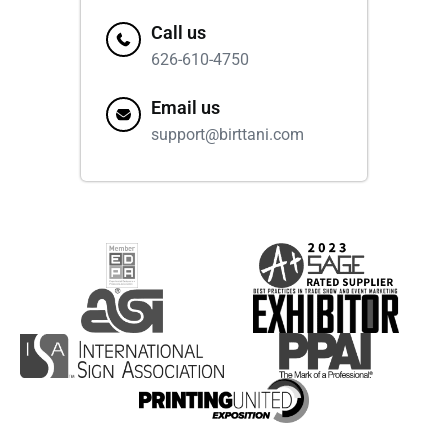
Call us
626-610-4750
Email us
support@birttani.com