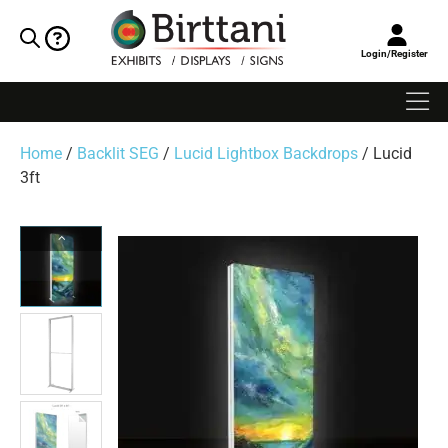
Login/Register
Home
/
Backlit SEG
/
Lucid Lightbox Backdrops
/ Lucid
3ft