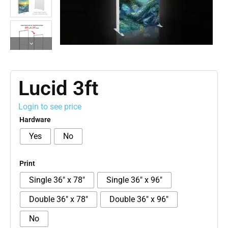
Lucid 3ft
Login to see price
Hardware
Yes
No
Print
Single 36″ x 78″
Single 36″ x 96″
Double 36″ x 78″
Double 36″ x 96″
No