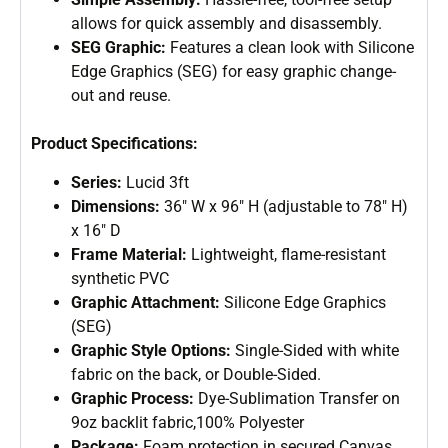
allows for quick assembly and disassembly.
SEG Graphic:
Features a clean look with Silicone
Edge Graphics (SEG) for easy graphic change-
out and reuse.
Product Specifications:
Series:
Lucid 3ft
Dimensions:
36″ W x 96″ H (adjustable to 78″ H)
x 16″ D
Frame Material:
Lightweight, flame-resistant
synthetic PVC
Graphic Attachment:
Silicone Edge Graphics
(SEG)
Graphic Style Options:
Single-Sided with white
fabric on the back, or Double-Sided.
Graphic Process:
Dye-Sublimation Transfer on
9oz backlit fabric,100% Polyester
Package:
Foam protection in secured Canvas