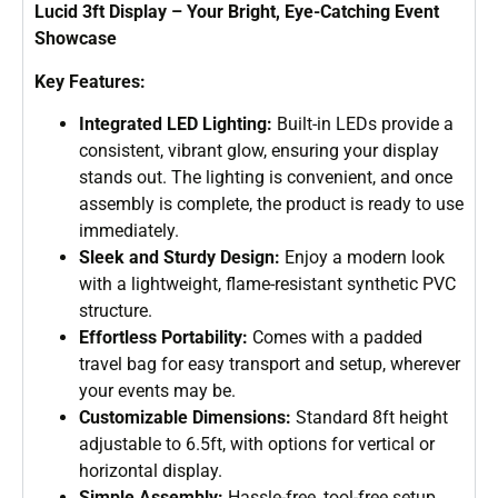
Lucid 3ft Display – Your Bright, Eye-Catching Event
Showcase
Key Features:
Integrated LED Lighting:
Built-in LEDs provide a
consistent, vibrant glow, ensuring your display
stands out. The lighting is convenient, and once
assembly is complete, the product is ready to use
immediately.
Sleek and Sturdy Design:
Enjoy a modern look
with a lightweight, flame-resistant synthetic PVC
structure.
Effortless Portability:
Comes with a padded
travel bag for easy transport and setup, wherever
your events may be.
Customizable Dimensions:
Standard 8ft height
adjustable to 6.5ft, with options for vertical or
horizontal display.
Simple Assembly:
Hassle-free, tool-free setup