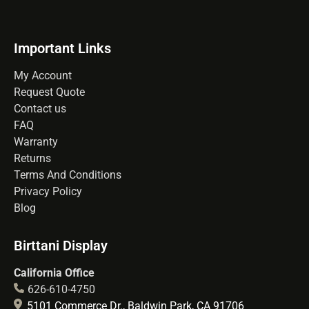
Important Links
My Account
Request Quote
Contact us
FAQ
Warranty
Returns
Terms And Conditions
Privacy Policy
Blog
Birttani Display
California Office
626-610-4750
5101 Commerce Dr., Baldwin Park, CA 91706