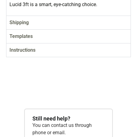
Lucid 3ft is a smart, eye-catching choice.
Shipping
Templates
Instructions
Still need help?
You can contact us through
phone or email.