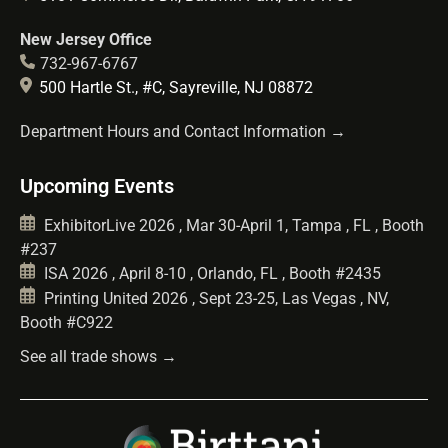
New Jersey Office
732-967-6767
500 Hartle St., #C, Sayreville, NJ 08872
Department Hours and Contact Information →
Upcoming Events
ExhibitorLive 2026 , Mar 30-April 1, Tampa , FL , Booth
#237
ISA 2026 , April 8-10 , Orlando, FL , Booth #2435
Printing United 2026 , Sept 23-25, Las Vegas , NV,
Booth #C922
See all trade shows →