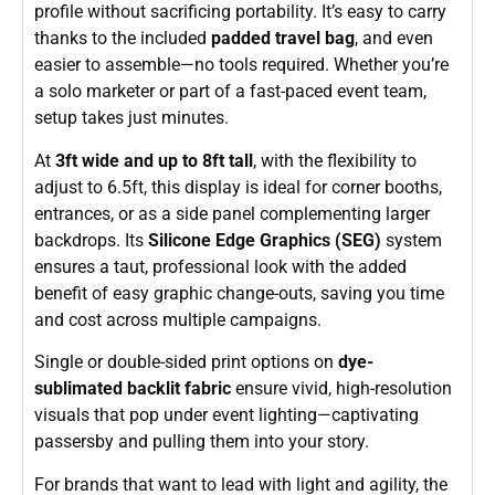
profile without sacrificing portability. It’s easy to carry
thanks to the included
padded travel bag
, and even
easier to assemble—no tools required. Whether you’re
a solo marketer or part of a fast-paced event team,
setup takes just minutes.
At
3ft wide and up to 8ft tall
, with the flexibility to
adjust to 6.5ft, this display is ideal for corner booths,
entrances, or as a side panel complementing larger
backdrops. Its
Silicone Edge Graphics (SEG)
system
ensures a taut, professional look with the added
benefit of easy graphic change-outs, saving you time
and cost across multiple campaigns.
Single or double-sided print options on
dye-
sublimated backlit fabric
ensure vivid, high-resolution
visuals that pop under event lighting—captivating
passersby and pulling them into your story.
For brands that want to lead with light and agility, the