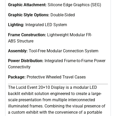
Graphic Attachment:
Silicone Edge Graphics (SEG)
Graphic Style Options:
Double-Sided
Lighting:
Integrated LED System
Frame Construction:
Lightweight Modular FR-
ABS Structure
Assembly:
Tool-Free Modular Connection System
Power Distribution:
Integrated Frame-to-Frame Power
Connectivity
Package:
Protective Wheeled Travel Cases
The Lucid Event 20×10 Display is a modular LED
backlit exhibit solution engineered to create a large-
scale presentation from multiple interconnected
illuminated frames. Combining the visual presence of
a custom exhibit with the convenience of a portable