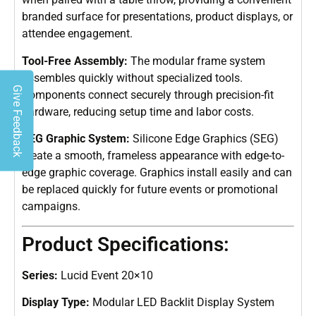
branded surface for presentations, product displays, or
attendee engagement.
Tool-Free Assembly:
The modular frame system
assembles quickly without specialized tools.
Give Feedback
Components connect securely through precision-fit
hardware, reducing setup time and labor costs.
SEG Graphic System:
Silicone Edge Graphics (SEG)
create a smooth, frameless appearance with edge-to-
edge graphic coverage. Graphics install easily and can
be replaced quickly for future events or promotional
campaigns.
Product Specifications:
Series:
Lucid Event 20×10
Display Type:
Modular LED Backlit Display System