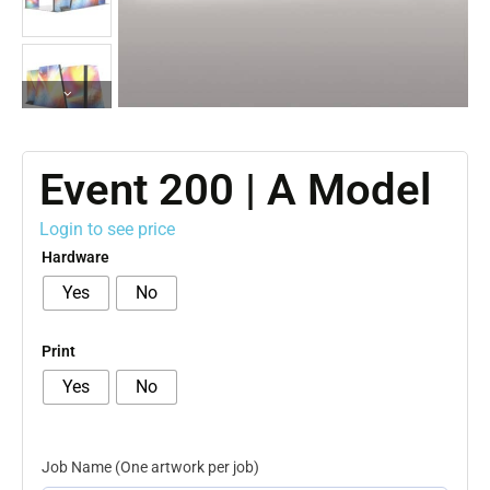
Event 200 | A Model
Login to see price
Hardware
Yes
No
Print
Yes
No
Job Name