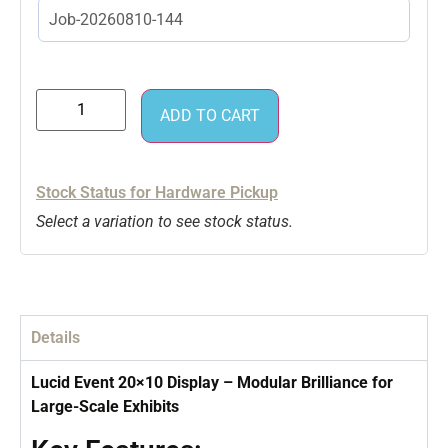
ADD TO CART
Stock Status for Hardware Pickup
Select a variation to see stock status.
Details
Lucid Event 20×10 Display – Modular Brilliance for
Large-Scale Exhibits