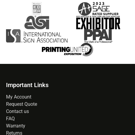
Important Links
My Account
Request Quote
Contact us
FAQ
Warranty
Returns