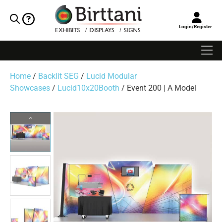
Login/Register
Home
/
Backlit SEG
/
Lucid Modular
Showcases
/
Lucid10x20Booth
/ Event 200 | A Model