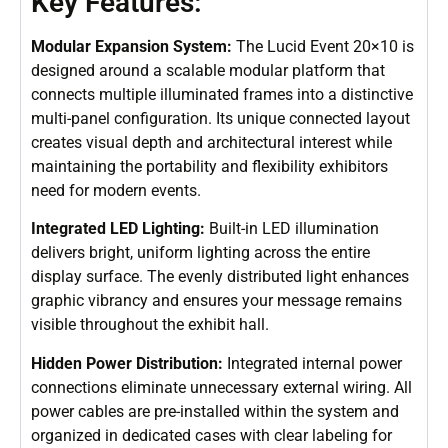
Key Features:
Modular Expansion System:
The Lucid Event 20×10 is
designed around a scalable modular platform that
connects multiple illuminated frames into a distinctive
multi-panel configuration. Its unique connected layout
creates visual depth and architectural interest while
maintaining the portability and flexibility exhibitors
need for modern events.
Integrated LED Lighting:
Built-in LED illumination
delivers bright, uniform lighting across the entire
display surface. The evenly distributed light enhances
graphic vibrancy and ensures your message remains
visible throughout the exhibit hall.
Hidden Power Distribution:
Integrated internal power
connections eliminate unnecessary external wiring. All
power cables are pre-installed within the system and
organized in dedicated cases with clear labeling for