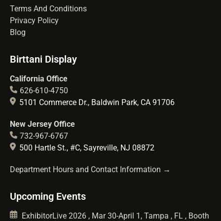
Terms And Conditions
Privacy Policy
Blog
Birttani Display
California Office
626-610-4750
5101 Commerce Dr., Baldwin Park, CA 91706
New Jersey Office
732-967-6767
500 Hartle St., #C, Sayreville, NJ 08872
Department Hours and Contact Information →
Upcoming Events
ExhibitorLive 2026 , Mar 30-April 1, Tampa , FL , Booth