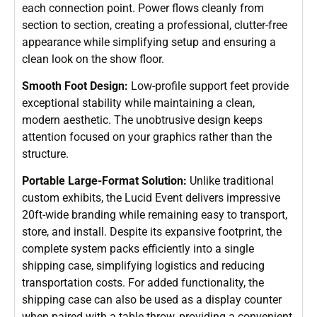
each connection point. Power flows cleanly from
section to section, creating a professional, clutter-free
appearance while simplifying setup and ensuring a
clean look on the show floor.
Smooth Foot Design:
Low-profile support feet provide
exceptional stability while maintaining a clean,
modern aesthetic. The unobtrusive design keeps
attention focused on your graphics rather than the
structure.
Portable Large-Format Solution:
Unlike traditional
custom exhibits, the Lucid Event delivers impressive
20ft-wide branding while remaining easy to transport,
store, and install. Despite its expansive footprint, the
complete system packs efficiently into a single
shipping case, simplifying logistics and reducing
transportation costs. For added functionality, the
shipping case can also be used as a display counter
when paired with a table throw, providing a convenient