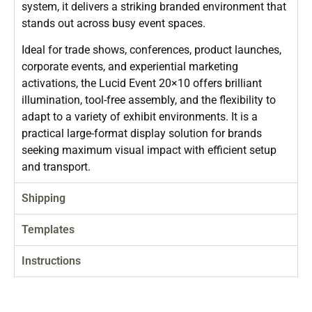
system, it delivers a striking branded environment that
stands out across busy event spaces.
Ideal for trade shows, conferences, product launches,
corporate events, and experiential marketing
activations, the Lucid Event 20×10 offers brilliant
illumination, tool-free assembly, and the flexibility to
adapt to a variety of exhibit environments. It is a
practical large-format display solution for brands
seeking maximum visual impact with efficient setup
and transport.
Shipping
Templates
Instructions