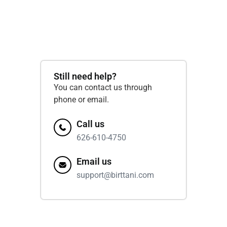
Still need help?
You can contact us through
phone or email.
Call us
626-610-4750
Email us
support@birttani.com