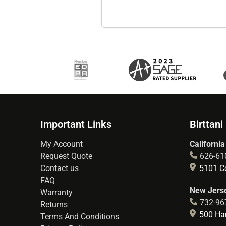
Important Links
Birttani
My Account
California
Request Quote
626-61
Contact us
5101 Co
FAQ
New Jerse
Warranty
732-96
Returns
500 Hart
Terms And Conditions