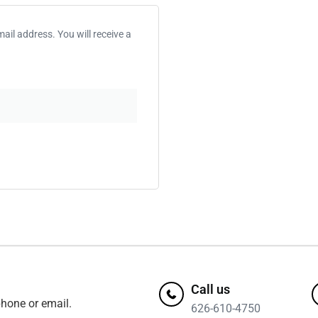
il address. You will receive a
Call us
hone or email.
626-610-4750