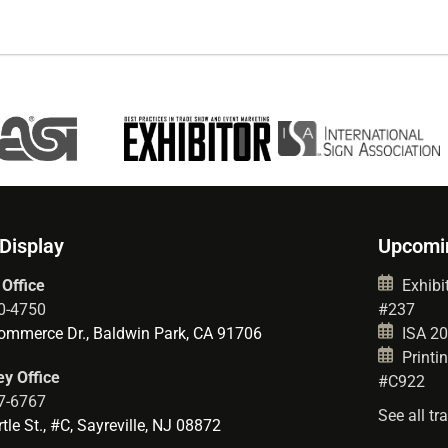
 Display
Upcomi
 Office
Exhibit
0-4750
#237
mmerce Dr., Baldwin Park, CA 91706
ISA 202
Printin
y Office
#C922
7-6767
See all t
le St., #C, Sayreville, NJ 08872