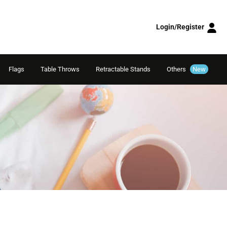
Login/Register
Flags
Table Throws
Retractable Stands
Others
New