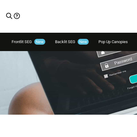
Frontlit SEG
New
Backlit SEG
New
Pop Up Canopies