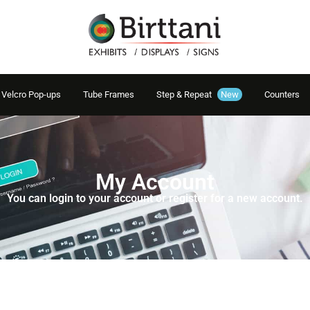
Velcro Pop-ups
Tube Frames
Step & Repeat
New
Counters
My Account
You can login to your account or register for a new account.