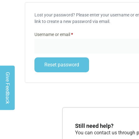
Lost your password? Please enter your username or ema
link to create a new password via email.
Username or email
*
Reset password
Give Feedback
Still need help?
You can contact us through p