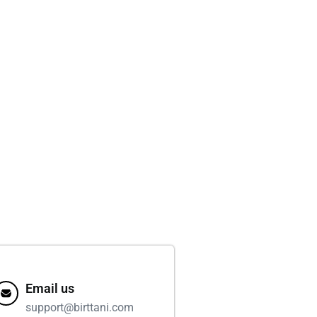
Email us
support@birttani.com