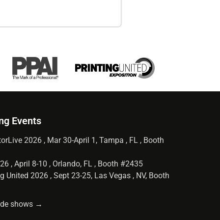
ng Events
orLive 2026 , Mar 30-April 1, Tampa , FL , Booth
6 , April 8-10 , Orlando, FL , Booth #2435
g United 2026 , Sept 23-25, Las Vegas , NV, Booth
rade shows →